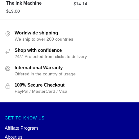
The Ink Machine
$
14.14
$
19.00
Worldwide shipping
We ship to over 200 countries
Shop with confidence
24/7 Protected from clicks to delivery
International Warranty
Offered in the country of usage
100% Secure Checkout
PayPal / MasterCard / Visa
GET TO KNOW US
Affiliate Program
About us