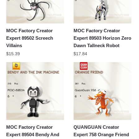
MOC Factory Creator
MOC Factory Creator
Expert 89502 Screech
Expert 89503 Horizon Zero
Villains
Dawn Tallneck Robot
$
15.39
$
17.84
MOC Factory Creator
QUANGUAN Creator
Expert 89504 Bendy And
Expert 758 Orange Friend