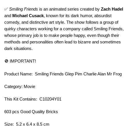
✅
Smiling Friends
is an animated series created by
Zach Hadel
and
Michael Cusack
, known for its dark humor, absurdist
comedy, and distinctive art style. The show follows a group of
quirky characters working for a company called Smiling Friends,
whose primary job is to make people happy, even though their
methods and personalities often lead to bizarre and sometimes
dark situations.
🚫 IMPORTANT!
Product Name: Smiling Friends Glep Pim Charlie Alan Mr Frog
Category: Movie
This Kit Contains: C10204Y01
603 pcs Good Quality Bricks
Size: 5.2 x 6.4 x 8.5 cm