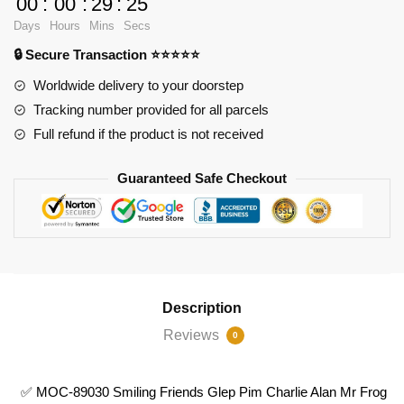
00
:
00
:
29
:
23
89030
Days
Hours
Mins
Secs
Smiling
🔒 Secure Transaction ⭐⭐⭐⭐⭐
Friends
Glep
Worldwide delivery to your doorstep
Pim
Tracking number provided for all parcels
Charlie
Full refund if the product is not received
Alan
Mr
Guaranteed Safe Checkout
Frog
quantity
Description
Reviews
0
✅ MOC-89030 Smiling Friends Glep Pim Charlie Alan Mr Frog