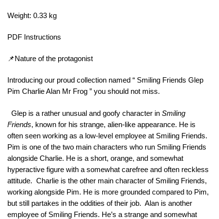
Weight: 0.33 kg
PDF Instructions
📌Nature of the protagonist
Introducing our proud collection named “ Smiling Friends Glep
Pim Charlie Alan Mr Frog ” you should not miss.
Glep is a rather unusual and goofy character in
Smiling
Friends
, known for his strange, alien-like appearance. He is
often seen working as a low-level employee at Smiling Friends.
Pim is one of the two main characters who run Smiling Friends
alongside Charlie. He is a short, orange, and somewhat
hyperactive figure with a somewhat carefree and often reckless
attitude. Charlie is the other main character of Smiling Friends,
working alongside Pim. He is more grounded compared to Pim,
but still partakes in the oddities of their job. Alan is another
employee of Smiling Friends. He’s a strange and somewhat