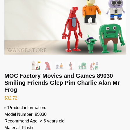
MOC Factory Movies and Games 89030
Smiling Friends Glep Pim Charlie Alan Mr
Frog
$
32.72
✅Product information:
Model Number: 89030
Recommend Age: > 6 years old
Material: Plastic