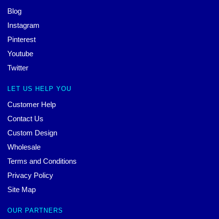
Blog
Instagram
Pinterest
Youtube
Twitter
LET US HELP YOU
Customer Help
Contact Us
Custom Design
Wholesale
Terms and Conditions
Privacy Policy
Site Map
OUR PARTNERS