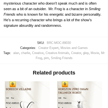
mysterious character who doesn’t speak much and is often
seen as a bit of an outsider. Mr. Frog is a character in
Smiling
Friends
who is known for his energetic and bizarre personality.
He’s a recurring character who brings a lot of the show’s
signature absurdity and randomness.
SKU:
BRC-MOC-89030
Categories:
Creator Expert
,
Movies and Games
Tags:
alan
,
charlie
,
Creative
,
Creative Animals
,
Creator
,
glep
,
Movie
,
Mr
Frog
,
pim
,
Smiling Friends
Related products