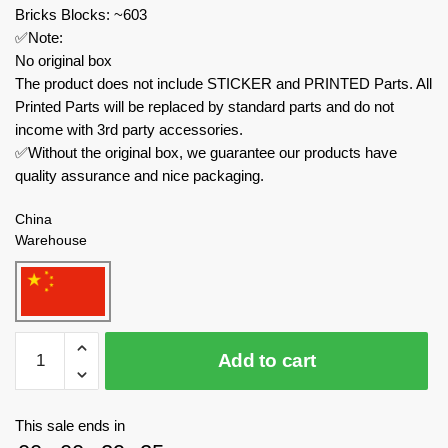
Bricks Blocks: ~603
✅Note:
No original box
The product does not include STICKER and PRINTED Parts. All
Printed Parts will be replaced by standard parts and do not
income with 3rd party accessories.
✅Without the original box, we guarantee our products have
quality assurance and nice packaging.
China
Warehouse
MOC
Add to cart
Factory
Movies
and
This sale ends in
Games