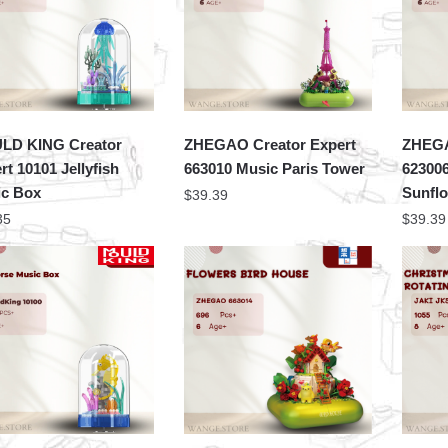
LD KING Creator
ZHEGAO Creator Expert
ZHEGA
rt 10101 Jellyfish
663010 Music Paris Tower
623006
c Box
Sunfl
$
39.39
35
$
39.39