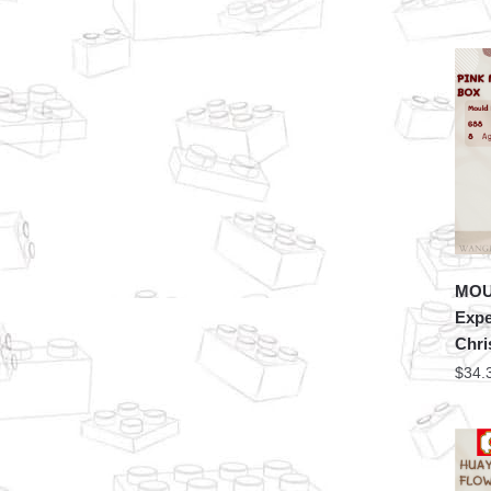
MOU
Expe
Chri
$
34.