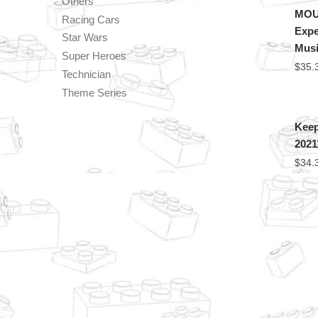
Others
MOU
Racing Cars
Expe
Star Wars
Musi
Super Heroes
$
35.
Technician
Theme Series
Keep
2021
$
34.