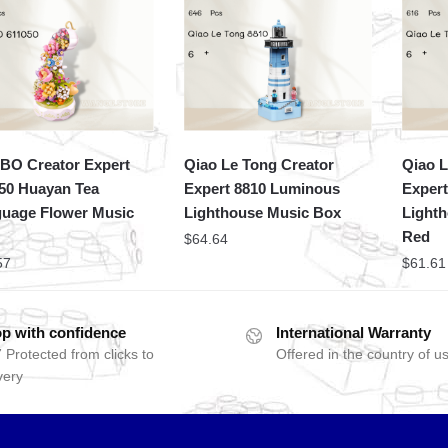
O Creator Expert
Qiao Le Tong Creator
Qiao L
50 Huayan Tea
Expert 8810 Luminous
Expert
uage Flower Music
Lighthouse Music Box
Light
Red
$
64.64
57
$
61.61
p with confidence
International Warranty
 Protected from clicks to
Offered in the country of u
very