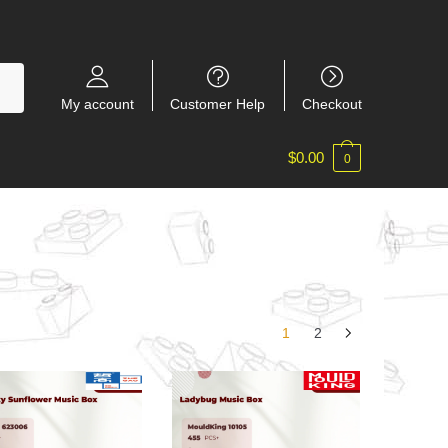
My account
Customer Help
Checkout
$
0.00
0
1
2