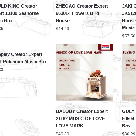
LD KING Creator
ZHEGAO Creator Expert
JAKI C
rt 10100 Seahorse
663014 Flowers Bird
JK5128
c Box
House
House
Music
35
$
44.43
$
57.56
pley Creator Expert
1 Pokemon Music Box
33
BALODY Creator Expert
GULY 
21162 MUSIC OF LOVE
60504 
LOVE MARK
Box
$
40.39
$
30.29