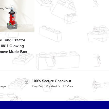
e Tong Creator
 8811 Glowing
house Music Box
100% Secure Checkout
sage
PayPal / MasterCard / Visa