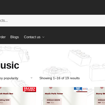
rder
Blogs
Contact us
usic
Showing 1–16 of 19 results