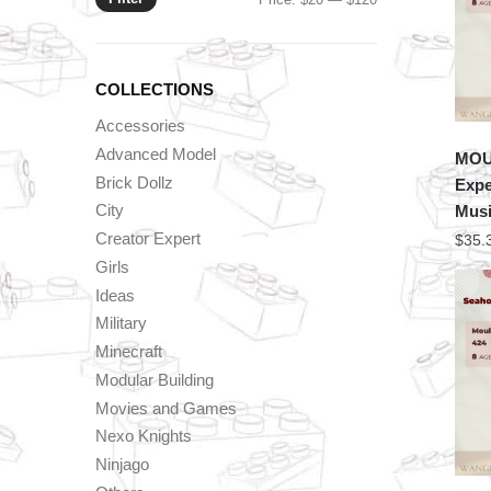
price
price
COLLECTIONS
Accessories
Advanced Model
MOU
Brick Dollz
Expe
City
Musi
Creator Expert
$
35.
Girls
Ideas
Military
Minecraft
Modular Building
Movies and Games
Nexo Knights
Ninjago