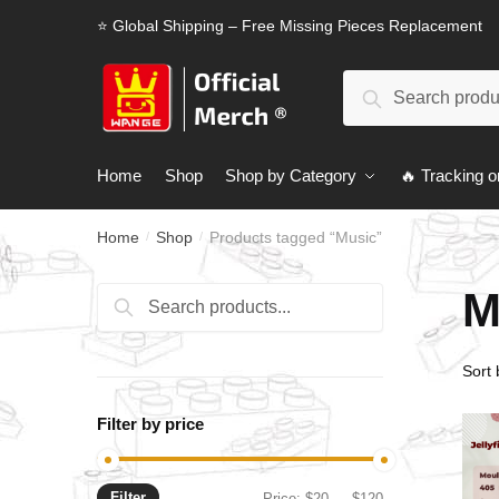
Skip
Skip
⭐ Global Shipping – Free Missing Pieces Replacement
to
to
navigation
content
Search
Search
for:
Home
Shop
Shop by Category
🔥 Tracking o
Home
Shop
Products tagged “Music”
/
/
M
Search
Search
for:
Filter by price
Filter
Min
Max
Price:
$20
—
$120