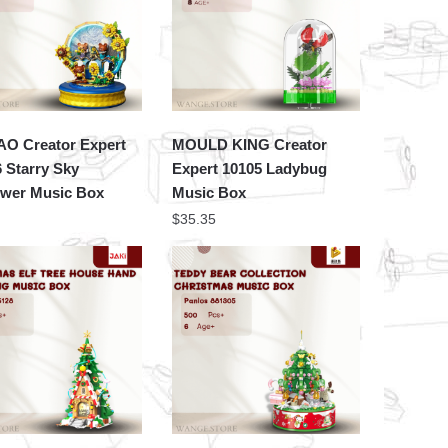
O Creator Expert
MOULD KING Creator
 Starry Sky
Expert 10105 Ladybug
ower Music Box
Music Box
$
35.35