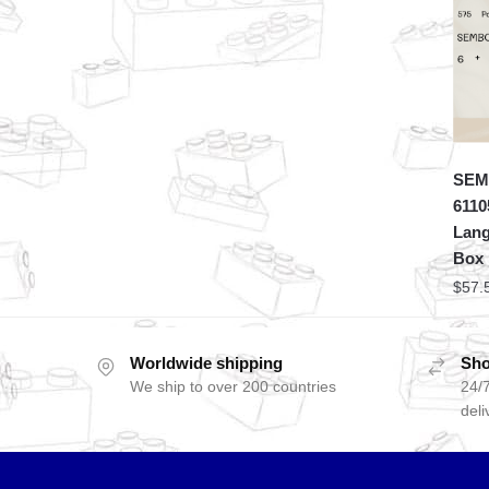
SEMB
6110
Lang
Box
$
57.
Worldwide shipping
Sho
We ship to over 200 countries
24/7
deli