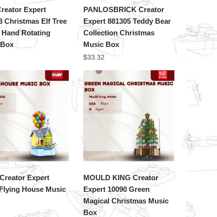
reator Expert
PANLOSBRICK Creator
 Christmas Elf Tree
Expert 881305 Teddy Bear
 Hand Rotating
Collection Christmas
 Box
Music Box
$
33.32
Creator Expert
MOULD KING Creator
Flying House Music
Expert 10090 Green
Magical Christmas Music
Box