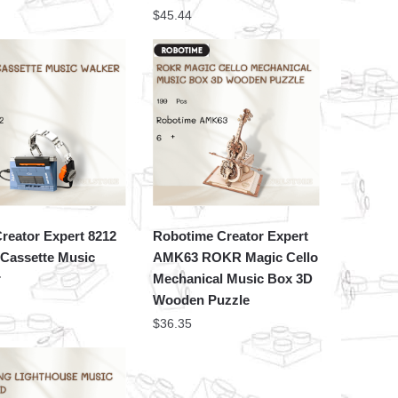
$
45.44
reator Expert 8212
Robotime Creator Expert
 Cassette Music
AMK63 ROKR Magic Cello
r
Mechanical Music Box 3D
Wooden Puzzle
$
36.35