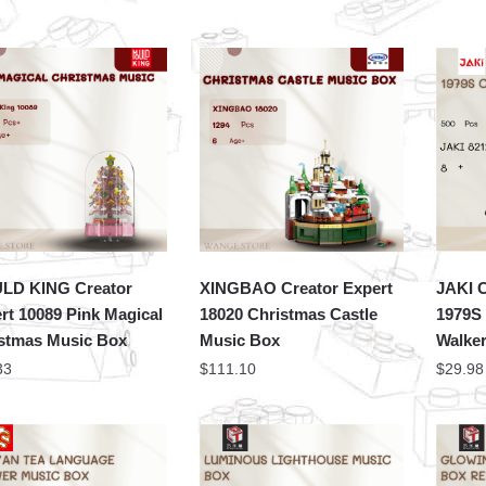
LD KING Creator
XINGBAO Creator Expert
JAKI C
rt 10089 Pink Magical
18020 Christmas Castle
1979S
stmas Music Box
Music Box
Walke
33
$
111.10
$
29.98