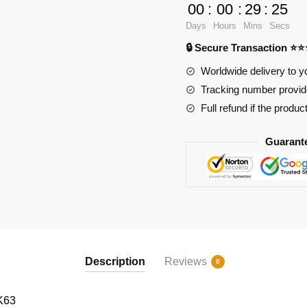
ROKR
00
:
00
:
29
:
23
Magic
Days
Hours
Mins
Secs
Cello
🔒 Secure Transaction ⭐
Mechanical
Music
Worldwide delivery to y
Box
Tracking number provide
3D
Full refund if the produc
Wooden
Puzzle
Guarant
quantity
Description
Reviews
0
K63