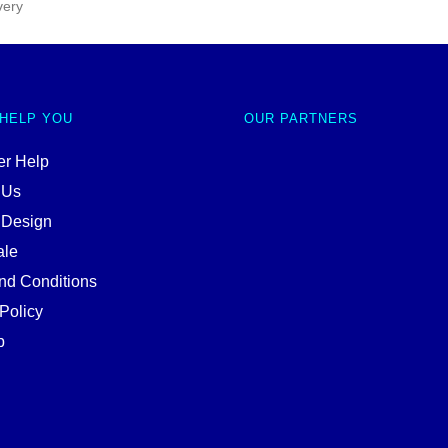
very
 HELP YOU
OUR PARTNERS
r Help
 Us
 Design
ale
nd Conditions
Policy
p