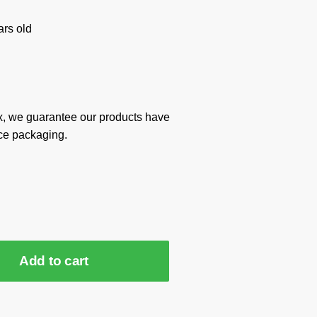
rs old
x, we guarantee our products have
ce packaging.
Add to cart