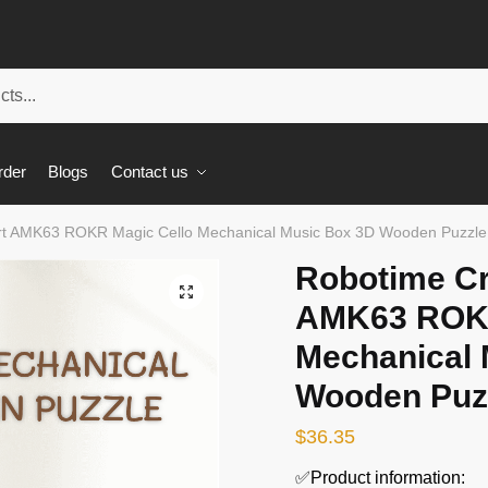
rder
Blogs
Contact us
rt AMK63 ROKR Magic Cello Mechanical Music Box 3D Wooden Puzzle
Robotime Cr
🔍
AMK63 ROKR
Mechanical 
Wooden Puz
$
36.35
✅Product information: