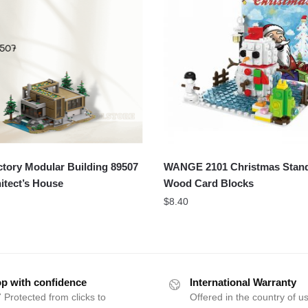
tory Modular Building 89507
WANGE 2101 Christmas Stan
itect’s House
Wood Card Blocks
$
8.40
p with confidence
International Warranty
 Protected from clicks to
Offered in the country of u