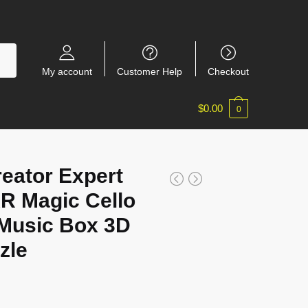
My account
Customer Help
Checkout
$
0.00
0
eator Expert
 Magic Cello
Music Box 3D
zle