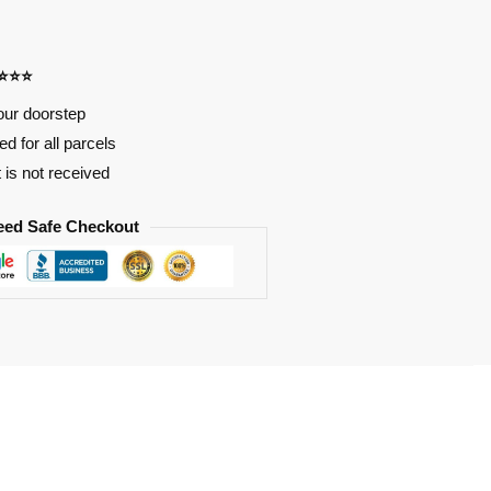
⭐⭐⭐⭐
our doorstep
d for all parcels
t is not received
eed Safe Checkout