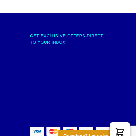
GET EXCLUSIVE OFFERS DIRECT
TO YOUR INBOX
Questions? Let us help you