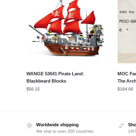
WANGE 53041 Pirate Land:
MOC Fac
Blackbeard Blocks
The Arch
$
56.15
$
164.66
Worldwide shipping
Sho
We ship to over 200 countries
24/7