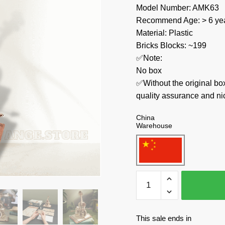
Model Number: AMK63
Recommend Age: > 6 yea
Material: Plastic
Bricks Blocks: ~199
✅Note:
No box
✅Without the original bo
quality assurance and ni
China
Warehouse
Robotime
Creator
Expert
AMK63
This sale ends in