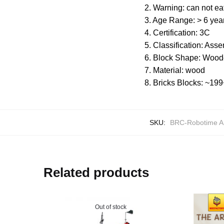
2. Warning: can not ea
3. Age Range: > 6 yea
4. Certification: 3C
5. Classification: Ass
6. Block Shape: Wood
7. Material: wood
8. Bricks Blocks: ~1
SKU:
BRC-Robotime 
Related products
Out of stock