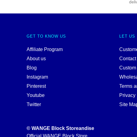
deli
GET TO KNOW US
LET US
Affiliate Program
Custome
About us
Contact
Blog
Custom
Instagram
Wholes
Pinterest
Terms a
Youtube
Privacy 
Twitter
Site Ma
© WANGE Block Storeandise
Official WANGE Block Store