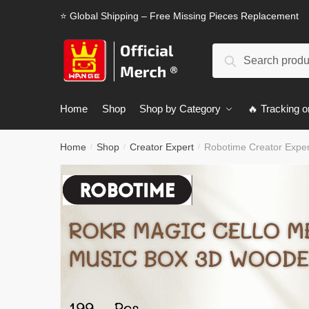
Skip
Skip
⭐ Global Shipping – Free Missing Pieces Replacement
to
to
navigation
content
Search
Search
for:
Home
Shop
Shop by Category
🔥 Tracking o
Home
Shop
Creator Expert
Robotime Creator Expe
/
/
/