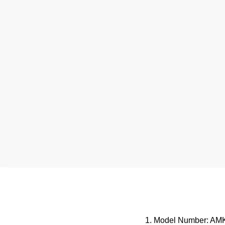
1. Model Number: AM