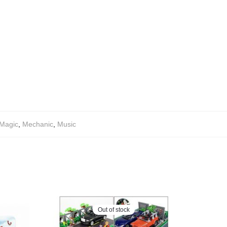
Magic
,
Mechanic
,
Music
Out of stock