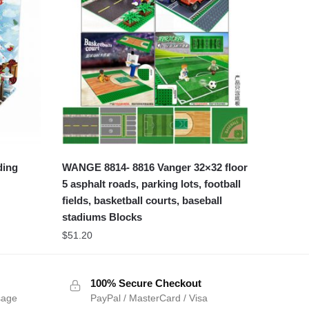
ding
WANGE 8814- 8816 Vanger 32×32 floor
5 asphalt roads, parking lots, football
fields, basketball courts, baseball
stadiums Blocks
$
51.20
100% Secure Checkout
sage
PayPal / MasterCard / Visa