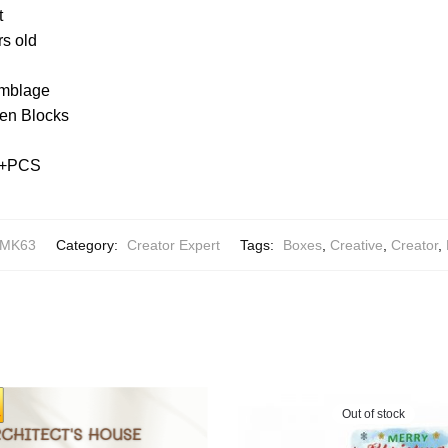
t
rs old
emblage
en Blocks
99+PCS
AMK63
Category:
Creator Expert
Tags:
Boxes
,
Creative
,
Creator
,
Out of stock