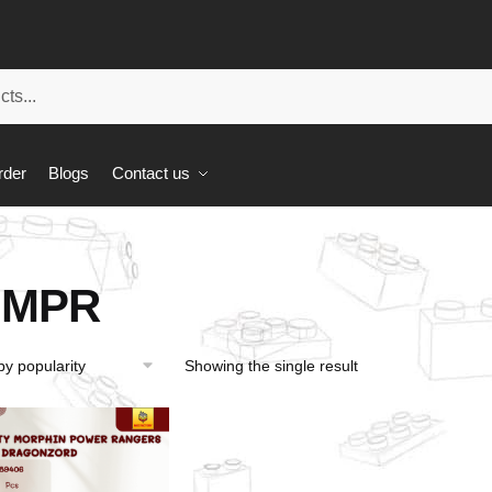
rder
Blogs
Contact us
MPR
Showing the single result