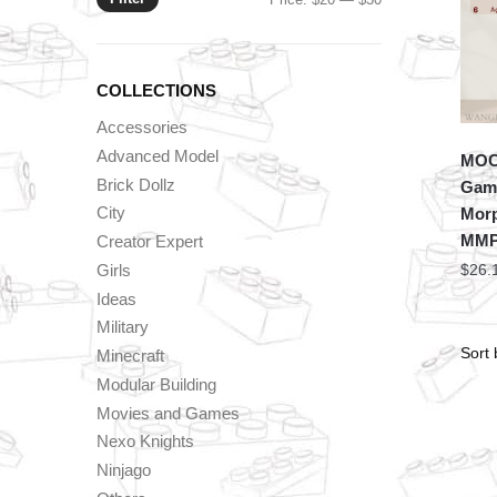
price
price
COLLECTIONS
Accessories
Advanced Model
MOC 
Brick Dollz
Game
City
Morp
MMP
Creator Expert
Girls
$
26.
Ideas
Military
Minecraft
Modular Building
Movies and Games
Nexo Knights
Ninjago