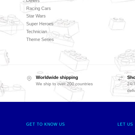
Others
Racing Cars
Star Wars
Super Heroes
Technician
Theme Series
Worldwide shipping
Sho
We ship to over 200 countries
24/7
deli
GET TO KNOW US
LET US