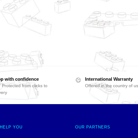
p with confidence
International Warranty
 Protected from clicks to
Offered in the country of u
very
 HELP YOU
OUR PARTNERS