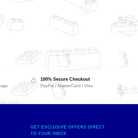
100% Secure Checkout
sage
PayPal / MasterCard / Visa
GET EXCLUSIVE OFFERS DIRECT
TO YOUR INBOX