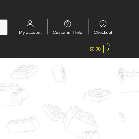
My account
Customer Help
Checkout
$
0.00
0