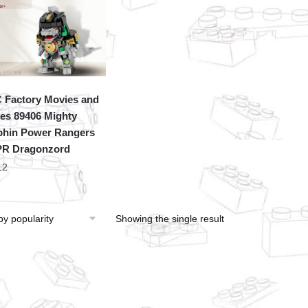
Factory Movies and
s 89406 Mighty
hin Power Rangers
R Dragonzord
12
Showing the single result