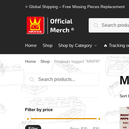
Skip
Skip
⭐ Global Shipping – Free Missing Pieces Replacement
to
to
navigation
content
Search
Search
for:
Home
Shop
Shop by Category
🔥 Tracking o
Home
Shop
Products tagged “MMPR”
/
/
M
Search
Search
for:
Filter by price
Filter
Min
Max
Price:
$20
—
$30