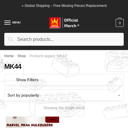
Skip
Skip
⭐ Global Shipping – Free Missing Pieces Replacement
to
to
navigation
content
MENU
0
Search
Search
for:
Home
/
Shop
/
Products tagged “MK44”
MK44
Show Filters
Showing the single result