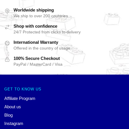
Worldwide shipping
We ship to over 200 countries
Shop with confidence
24/7 Protected from clicks to delivery
International Warranty
Offered in the country of usage
100% Secure Checkout
PayPal / MasterCard / Visa
GET TO KNOW US
Affiliate Program
About us
Blog
Instagram