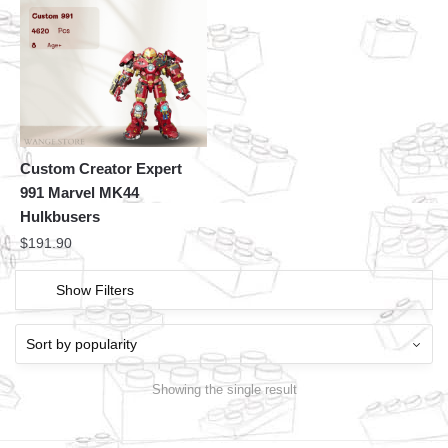
Custom Creator Expert
991 Marvel MK44
Hulkbusers
$
191.90
Show Filters
Showing the single result