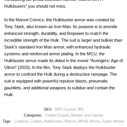
Hulkbusers” you should not miss.
In the Marvel Comics, the Hulkbuster armor was created by
Tony Stark, also known as Iron Man. Its purpose is to provide
enhanced strength, durability, and firepower to match the
incredible strength of the Hulk. The suit is larger and bulkier than
Stark’s standard Iron Man armor, with enhanced hydraulic
systems and reinforced armor plating. In the MCU, the
Hulkbuster armor made its debut in the movie “Avengers: Age of
Ultron” (2015). In the film, Tony Stark deploys the Hulkbuster
armor to confront the Hulk during a destructive rampage. The
suit is equipped with powerful repulsor blasts, pneumatic
gauntlets, and additional weapons to subdue and contain the
Hulk.
SKU:
BRC-Custom 991
Categories:
Creator Expert
,
Movies and Games
Tags:
Creative
,
Creator
,
Hulkbusers
,
Marvel
,
MK44
,
Movie
,
Super Heroes