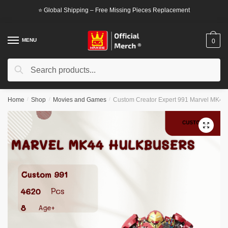
Skip
Skip
⭐ Global Shipping – Free Missing Pieces Replacement
to
to
navigation
content
MENU
0
Search
Search
for:
Home
/
Shop
/
Movies and Games
/
Custom Creator Expert 991 Marvel MK44
🔍