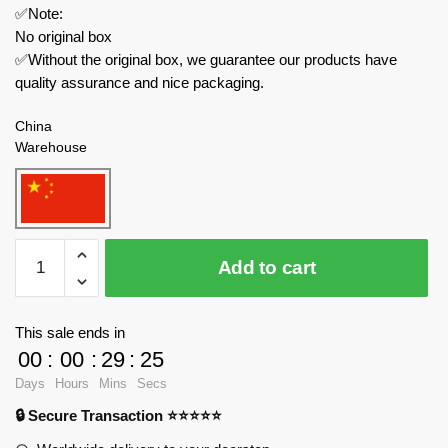
✅Note:
No original box
✅Without the original box, we guarantee our products have
quality assurance and nice packaging.
China
Warehouse
Custom
Add to cart
Creator
Expert
991
This sale ends in
Marvel
00
:
00
:
29
:
24
MK44
Days
Hours
Mins
Secs
Hulkbusers
🔒 Secure Transaction ⭐⭐⭐⭐⭐
quantity