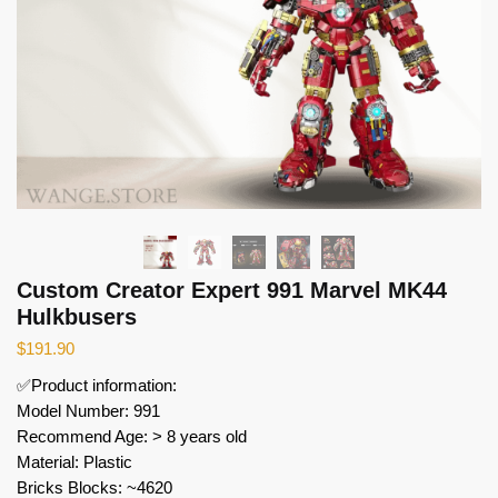
Custom Creator Expert 991 Marvel MK44
Hulkbusers
$
191.90
✅Product information:
Model Number: 991
Recommend Age: > 8 years old
Material: Plastic
Bricks Blocks: ~4620