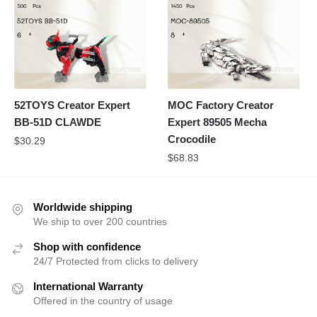
52TOYS Creator Expert
MOC Factory Creator
BB-51D CLAWDE
Expert 89505 Mecha
Crocodile
$
30.29
$
68.83
Worldwide shipping
We ship to over 200 countries
Shop with confidence
24/7 Protected from clicks to delivery
International Warranty
Offered in the country of usage