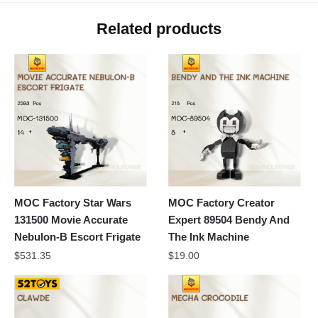
Related products
MOC Factory Star Wars
MOC Factory Creator
131500 Movie Accurate
Expert 89504 Bendy And
Nebulon-B Escort Frigate
The Ink Machine
$
531.35
$
19.00