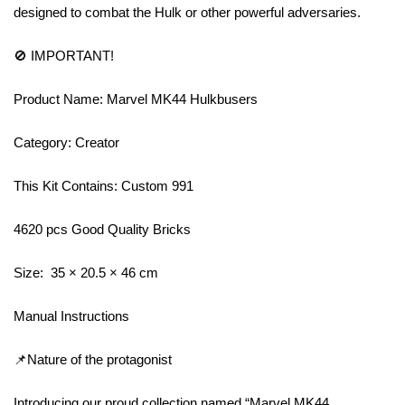
designed to combat the Hulk or other powerful adversaries.
🚫 IMPORTANT!
Product Name: Marvel MK44 Hulkbusers
Category: Creator
This Kit Contains: Custom 991
4620 pcs Good Quality Bricks
Size: 35 × 20.5 × 46 cm
Manual Instructions
📌Nature of the protagonist
Introducing our proud collection named “Marvel MK44