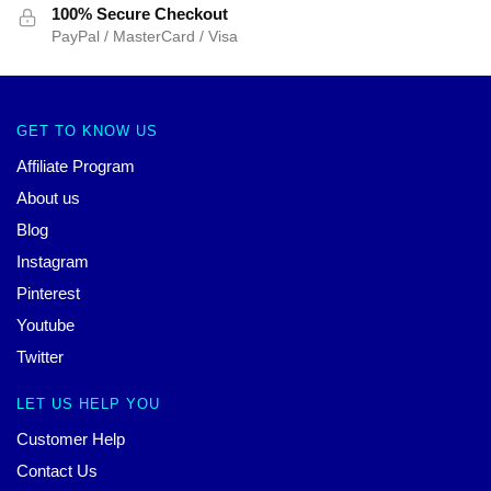
100% Secure Checkout
PayPal / MasterCard / Visa
GET TO KNOW US
Affiliate Program
About us
Blog
Instagram
Pinterest
Youtube
Twitter
LET US HELP YOU
Customer Help
Contact Us