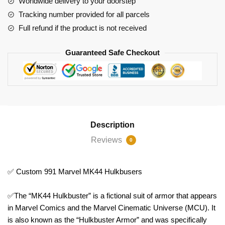
Worldwide delivery to your doorstep
Tracking number provided for all parcels
Full refund if the product is not received
Guaranteed Safe Checkout
Description
Reviews
0
✅ Custom 991 Marvel MK44 Hulkbusers
✅The “MK44 Hulkbuster” is a fictional suit of armor that appears
in Marvel Comics and the Marvel Cinematic Universe (MCU). It
is also known as the “Hulkbuster Armor” and was specifically