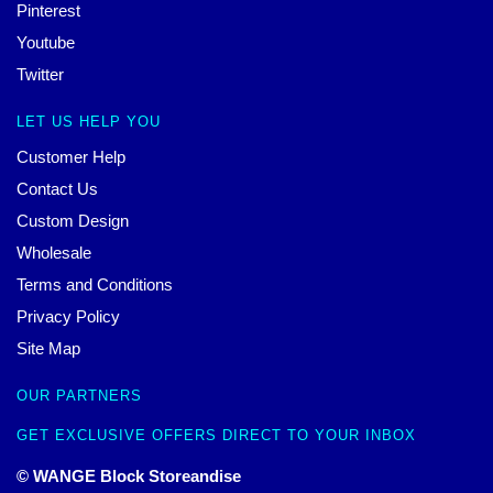
Pinterest
Youtube
Twitter
LET US HELP YOU
Customer Help
Contact Us
Custom Design
Wholesale
Terms and Conditions
Privacy Policy
Site Map
OUR PARTNERS
GET EXCLUSIVE OFFERS DIRECT TO YOUR INBOX
© WANGE Block Storeandise