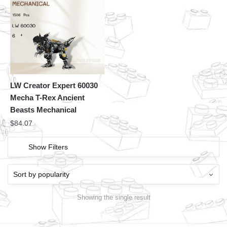
LW Creator Expert 60030
Mecha T-Rex Ancient
Beasts Mechanical
$
84.07
Show Filters
Showing the single result