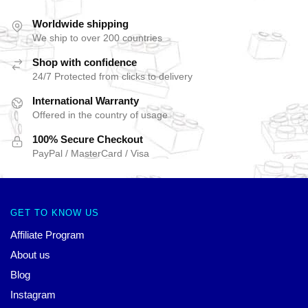
Worldwide shipping
We ship to over 200 countries
Shop with confidence
24/7 Protected from clicks to delivery
International Warranty
Offered in the country of usage
100% Secure Checkout
PayPal / MasterCard / Visa
GET TO KNOW US
Affiliate Program
About us
Blog
Instagram