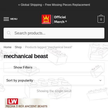
Skip
Skip
⭐ Global Shipping – Free Missing Pieces Replacement
to
to
navigation
content
MENU
0
Search
Search
for:
Home
/
Shop
/
Products tagged “mechanical beast”
mechanical beast
Show Filters
Showing the single result