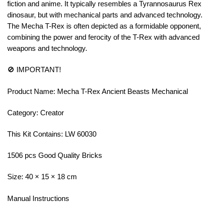
fiction and anime. It typically resembles a Tyrannosaurus Rex
dinosaur, but with mechanical parts and advanced technology.
The Mecha T-Rex is often depicted as a formidable opponent,
combining the power and ferocity of the T-Rex with advanced
weapons and technology.
🚫 IMPORTANT!
Product Name: Mecha T-Rex Ancient Beasts Mechanical
Category: Creator
This Kit Contains: LW 60030
1506 pcs Good Quality Bricks
Size: 40 × 15 × 18 cm
Manual Instructions