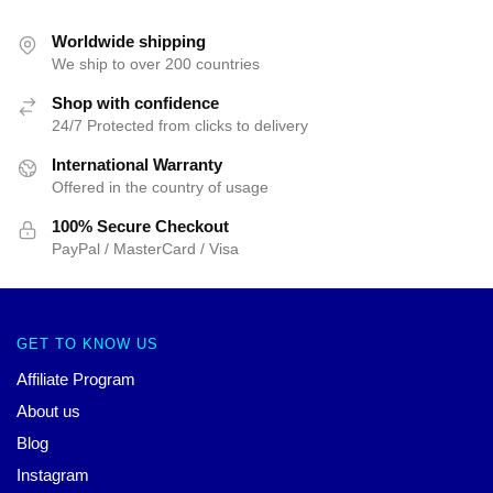
Worldwide shipping
We ship to over 200 countries
Shop with confidence
24/7 Protected from clicks to delivery
International Warranty
Offered in the country of usage
100% Secure Checkout
PayPal / MasterCard / Visa
GET TO KNOW US
Affiliate Program
About us
Blog
Instagram