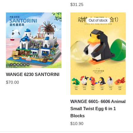
$
31.25
Out of stock
WANGE 6230 SANTORINI
$
70.00
WANGE 6601- 6606 Animal
Small Twist Egg 6 in 1
Blocks
$
10.90