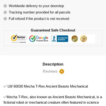
Beasts
Worldwide delivery to your doorstep
Mechanical
Tracking number provided for all parcels
quantity
Full refund if the product is not received
Guaranteed Safe Checkout
Description
Reviews
0
✅ LW 60030 Mecha T-Rex Ancient Beasts Mechanical
✅Mecha T-Rex, also known as Ancient Beasts Mechanical, is a
fictional robot or mechanical creature often featured in science