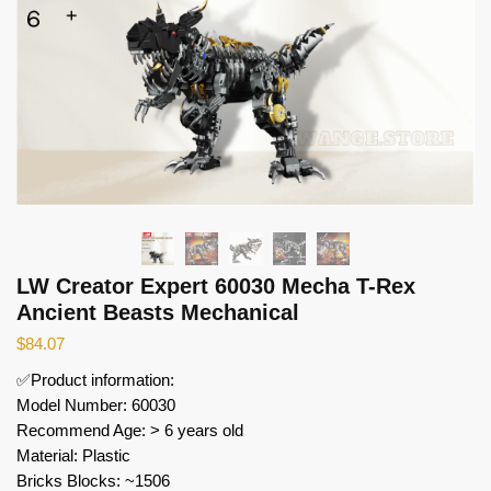
LW Creator Expert 60030 Mecha T-Rex
Ancient Beasts Mechanical
$
84.07
✅Product information:
Model Number: 60030
Recommend Age: > 6 years old
Material: Plastic
Bricks Blocks: ~1506