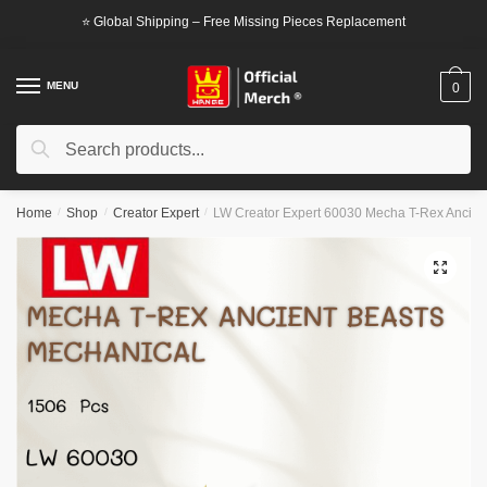
Skip
Skip
⭐ Global Shipping – Free Missing Pieces Replacement
to
to
navigation
content
MENU
0
Search
Search
for:
Home
/
Shop
/
Creator Expert
/
LW Creator Expert 60030 Mecha T-Rex Ancien
🔍