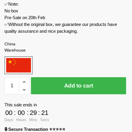
✅Note:
No box
Pre-Sale on 20th Feb
✅Without the original box, we guarantee our products have
quality assurance and nice packaging.
China
Warehouse
LW
Add to cart
Creator
Expert
60030
This sale ends in
Mecha
00
:
00
:
29
:
21
T-
Days
Hours
Mins
Secs
Rex
🔒 Secure Transaction ⭐⭐⭐⭐⭐
Ancient