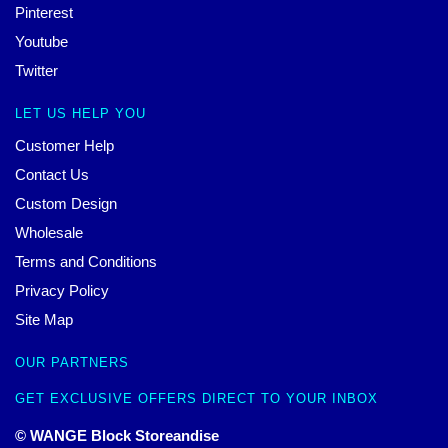
Pinterest
Youtube
Twitter
LET US HELP YOU
Customer Help
Contact Us
Custom Design
Wholesale
Terms and Conditions
Privacy Policy
Site Map
OUR PARTNERS
GET EXCLUSIVE OFFERS DIRECT TO YOUR INBOX
© WANGE Block Storeandise