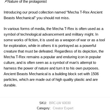
📌Nature of the protagonist
Introducing our proud collection named “Mecha T-Rex Ancient
Beasts Mechanical” you should not miss.
In various forms of media, the Mecha T-Rex is often used as a
symbol of technological advancement and military might. In
some works of fiction, it is used as a weapon of war or as a tool
for exploration, while in others it is portrayed as a powerful
creature that must be defeated. Regardless of its depiction, the
Mecha T-Rex remains a popular and enduring icon in popular
culture, and is often seen as a symbol of man’s attempt to
harness the power of nature and turn it to his own purposes.
Ancient Beasts Mechanical is a building block set with 1506
particles, which are made out of high quality plastic and are
durable.
SKU:
BRC-LW 60030
Category:
Creator Expert