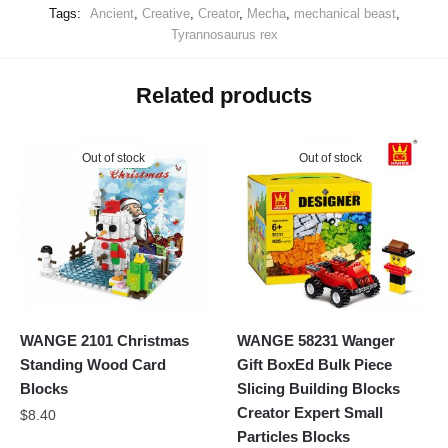
Tags:
Ancient
,
Creative
,
Creator
,
Mecha
,
mechanical beast
,
Tyrannosaurus rex
Related products
Out of stock
Out of stock
WANGE 2101 Christmas
WANGE 58231 Wanger
Standing Wood Card
Gift BoxEd Bulk Piece
Blocks
Slicing Building Blocks
Creator Expert Small
$
8.40
Particles Blocks