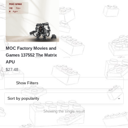
MOC Factory Movies and
Games 137552 The Matrix
APU
$
27.48
Show Filters
Showing the single result