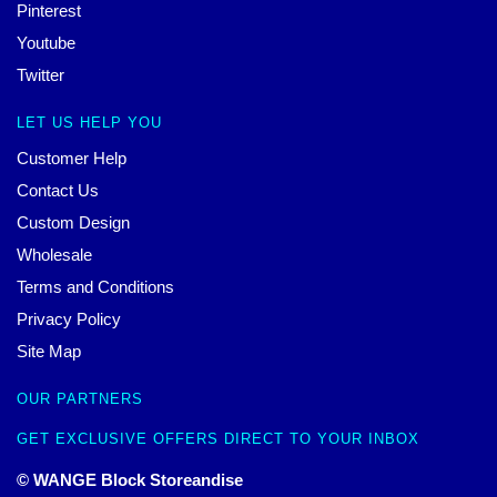
Pinterest
Youtube
Twitter
LET US HELP YOU
Customer Help
Contact Us
Custom Design
Wholesale
Terms and Conditions
Privacy Policy
Site Map
OUR PARTNERS
GET EXCLUSIVE OFFERS DIRECT TO YOUR INBOX
© WANGE Block Storeandise