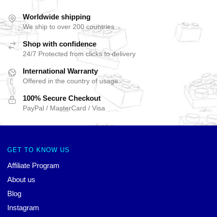
Worldwide shipping
We ship to over 200 countries
Shop with confidence
24/7 Protected from clicks to delivery
International Warranty
Offered in the country of usage
100% Secure Checkout
PayPal / MasterCard / Visa
GET TO KNOW US
Affiliate Program
About us
Blog
Instagram