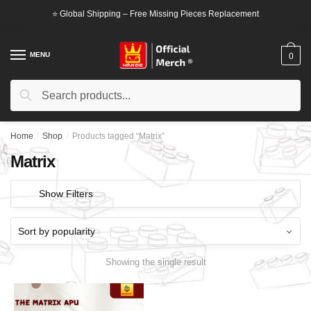
Skip
Skip
⭐ Global Shipping – Free Missing Pieces Replacement
to
to
navigation
content
MENU
0
Search
Search
for:
Home
/
Shop
/
Products tagged “Matrix”
Matrix
Show Filters
Showing the single result