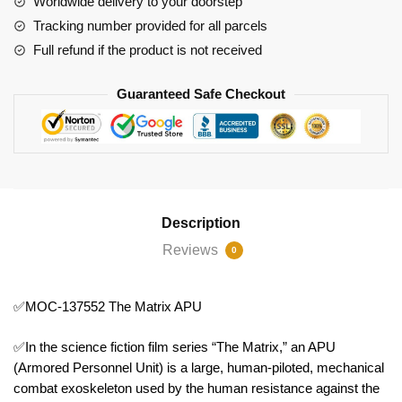
Worldwide delivery to your doorstep
quantity
Tracking number provided for all parcels
Full refund if the product is not received
Guaranteed Safe Checkout
Description
Reviews
0
✅MOC-137552 The Matrix APU
✅In the science fiction film series “The Matrix,” an APU
(Armored Personnel Unit) is a large, human-piloted, mechanical
combat exoskeleton used by the human resistance against the