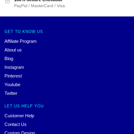
PayPal / MasterCard / Visa
GET TO KNOW US
Affiliate Program
About us
Blog
Instagram
Pinterest
Youtube
Twitter
LET US HELP YOU
Customer Help
Contact Us
Custom Design