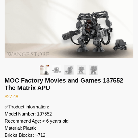
MOC Factory Movies and Games 137552
The Matrix APU
$
27.48
✅Product information:
Model Number: 137552
Recommend Age: > 6 years old
Material: Plastic
Bricks Blocks: ~712