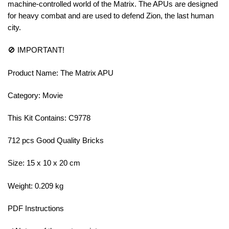
machine-controlled world of the Matrix. The APUs are designed
for heavy combat and are used to defend Zion, the last human
city.
🚫 IMPORTANT!
Product Name: The Matrix APU
Category: Movie
This Kit Contains: C9778
712 pcs Good Quality Bricks
Size: 15 x 10 x 20 cm
Weight: 0.209 kg
PDF Instructions