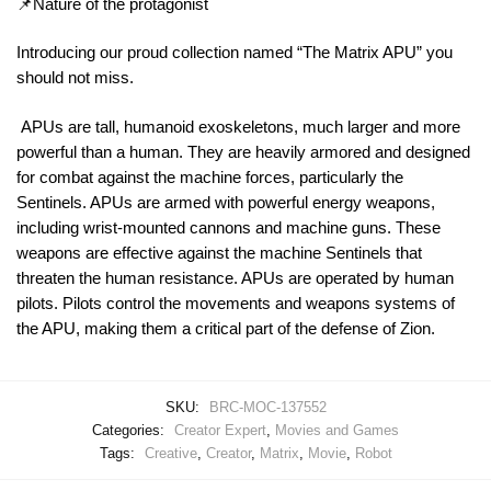
📌Nature of the protagonist
Introducing our proud collection named “The Matrix APU” you
should not miss.
APUs are tall, humanoid exoskeletons, much larger and more
powerful than a human. They are heavily armored and designed
for combat against the machine forces, particularly the
Sentinels. APUs are armed with powerful energy weapons,
including wrist-mounted cannons and machine guns. These
weapons are effective against the machine Sentinels that
threaten the human resistance. APUs are operated by human
pilots. Pilots control the movements and weapons systems of
the APU, making them a critical part of the defense of Zion.
SKU:
BRC-MOC-137552
Categories:
Creator Expert
,
Movies and Games
Tags:
Creative
,
Creator
,
Matrix
,
Movie
,
Robot