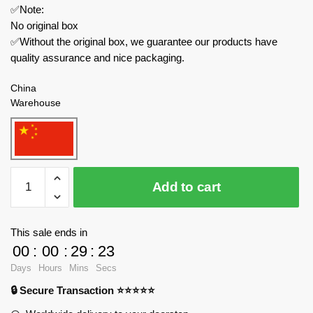
✅Note:
No original box
✅Without the original box, we guarantee our products have
quality assurance and nice packaging.
China
Warehouse
MOC
Add to cart
Factory
Movies
and
This sale ends in
Games
00
:
00
:
29
:
23
137552
Days
Hours
Mins
Secs
The
🔒 Secure Transaction ⭐⭐⭐⭐⭐
Matrix
APU