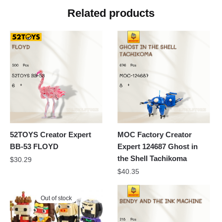
Related products
52TOYS Creator Expert
MOC Factory Creator
BB-53 FLOYD
Expert 124687 Ghost in
the Shell Tachikoma
$
30.29
$
40.35
Out of stock