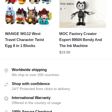
WANGE WG12 West
MOC Factory Creator
Travel Character Twist
Expert 89504 Bendy And
Egg 8 in 1 Blocks
The Ink Machine
$
19.00
Worldwide shipping
We ship to over 200 countries
Shop with confidence
24/7 Protected from clicks to delivery
International Warranty
Offered in the country of usage
100% Secure Checkout