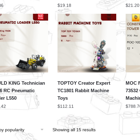
36
$
19.18
$
21.20
LD KING Technician
TOPTOY Creator Expert
MOC F
6 RC Pneumatic
TC1801 Rabbit Machine
73532 
er L550
Toys
Machi
.42
$
112.11
$
788.7
Showing all 15 results