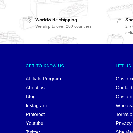
Worldwide shipping
Sho
We ship to over 200 countries
24/7
deli
GET TO KNOW US
LET US
Affiliate Program
Custome
About us
Contact
Blog
Custom
Instagram
Wholes
Pinterest
Terms a
Youtube
Privacy 
Twitter
Site Ma