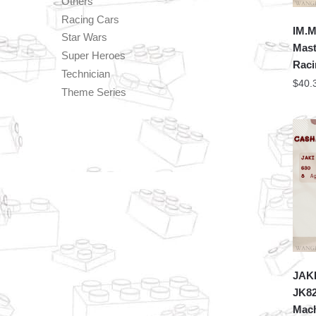
Others
Racing Cars
IM.M
Star Wars
Mast
Super Heroes
Raci
Technician
$
40.
Theme Series
JAKI
JK8
Mach