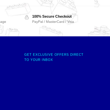
100% Secure Checkout
sage
PayPal / MasterCard / Visa
GET EXCLUSIVE OFFERS DIRECT
TO YOUR INBOX