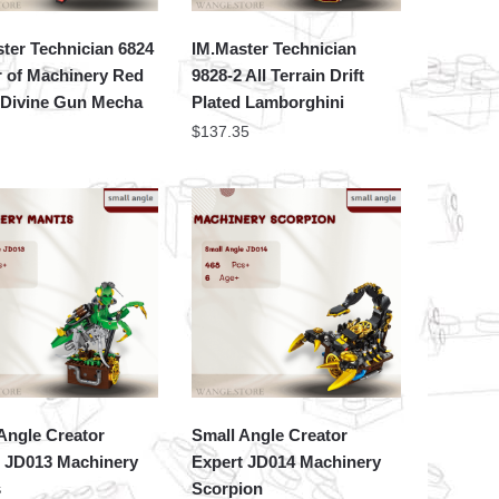
ter Technician 6824
IM.Master Technician
 of Machinery Red
9828-2 All Terrain Drift
 Divine Gun Mecha
Plated Lamborghini
$
137.35
Angle Creator
Small Angle Creator
t JD013 Machinery
Expert JD014 Machinery
s
Scorpion