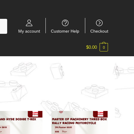
My account
Customer Help
Checkout
$
0.00
0