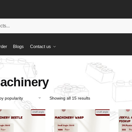
rder
Blogs
Contact us
achinery
Showing all 15 results