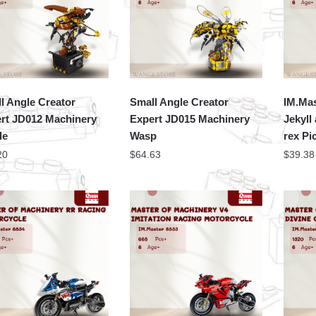
l Angle Creator
Small Angle Creator
IM.Mas
rt JD012 Machinery
Expert JD015 Machinery
Jekyll
le
Wasp
rex Pi
20
$
64.63
$
39.38