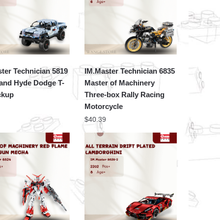
ter Technician 5819
IM.Master Technician 6835
 and Hyde Dodge T-
Master of Machinery
ckup
Three-box Rally Racing
Motorcycle
$
40.39