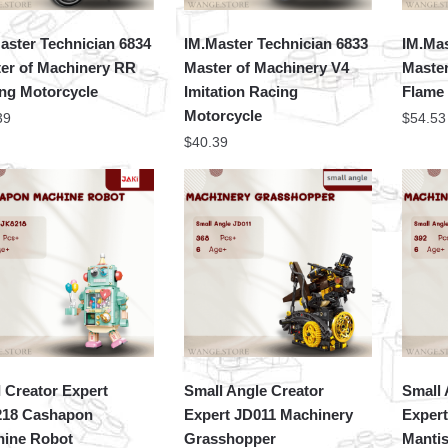
aster Technician 6834
IM.Master Technician 6833
IM.Mas
er of Machinery RR
Master of Machinery V4
Master
ng Motorcycle
Imitation Racing
Flame
Motorcycle
39
$
54.53
$
40.39
 Creator Expert
Small Angle Creator
Small 
218 Cashapon
Expert JD011 Machinery
Exper
ine Robot
Grasshopper
Manti