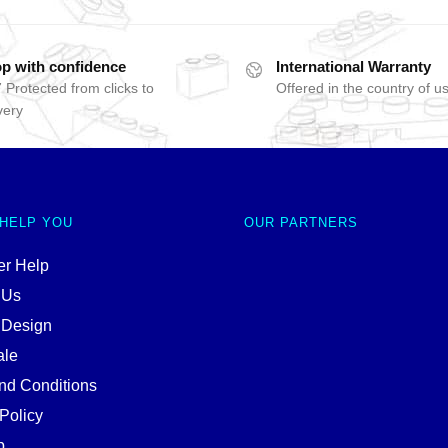
p with confidence
International Warranty
 Protected from clicks to
Offered in the country of u
very
 HELP YOU
OUR PARTNERS
r Help
 Us
 Design
ale
nd Conditions
Policy
p