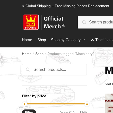
Skip
Skip
⭐ Global Shipping – Free Missing Pieces Replacement
to
to
navigation
content
Search
Search
for:
Home
Shop
Shop by Category
🔥 Tracking o
Home
Shop
Products tagged “Machinery”
/
/
M
Search
Search
for:
Filter by price
Filter
Min
Max
Price:
$10
—
$790