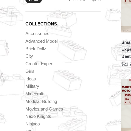
price
price
COLLECTIONS
Accessories
Advanced Model
Smal
Brick Dollz
Expe
City
Beet
Creator Expert
$
21.
Girls
Ideas
Military
Minecraft
Modular Building
Movies and Games
Nexo Knights
Ninjago