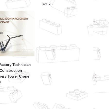
$
21.20
actory Technician
Construction
nery Tower Crane
6