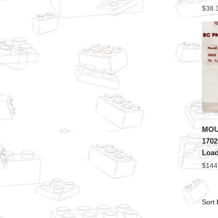
$
38.
MOU
1702
Load
$
144