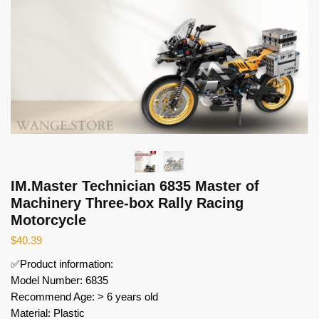
IM.Master Technician 6835 Master of
Machinery Three-box Rally Racing
Motorcycle
$
40.39
✅Product information:
Model Number: 6835
Recommend Age: > 6 years old
Material: Plastic