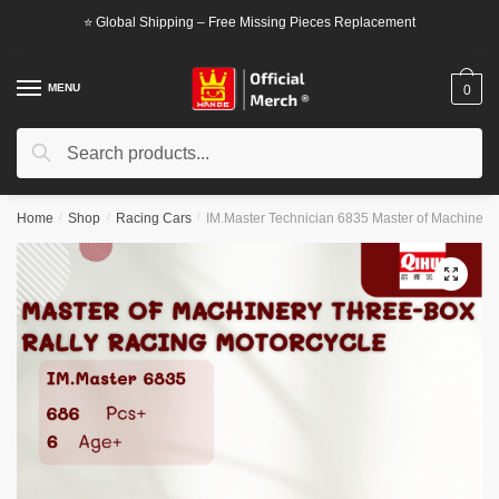
Skip
Skip
⭐ Global Shipping – Free Missing Pieces Replacement
to
to
navigation
content
MENU
0
Search
Search
for:
Home
/
Shop
/
Racing Cars
/
IM.Master Technician 6835 Master of Machinery
🔍