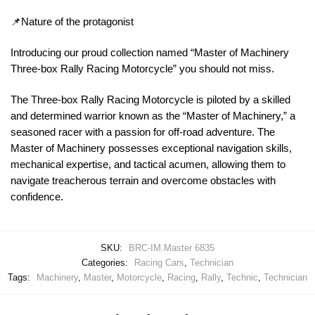
📌Nature of the protagonist
Introducing our proud collection named “Master of Machinery
Three-box Rally Racing Motorcycle” you should not miss.
The Three-box Rally Racing Motorcycle is piloted by a skilled
and determined warrior known as the “Master of Machinery,” a
seasoned racer with a passion for off-road adventure. The
Master of Machinery possesses exceptional navigation skills,
mechanical expertise, and tactical acumen, allowing them to
navigate treacherous terrain and overcome obstacles with
confidence.
SKU:
BRC-IM.Master 6835
Categories:
Racing Cars
,
Technician
Tags:
Machinery
,
Master
,
Motorcycle
,
Racing
,
Rally
,
Technic
,
Technician