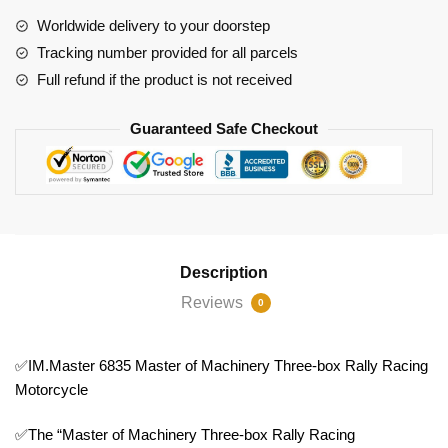
Rally
Worldwide delivery to your doorstep
Racing
Tracking number provided for all parcels
Motorcycle
Full refund if the product is not received
quantity
Guaranteed Safe Checkout
Description
Reviews
0
✅IM.Master 6835 Master of Machinery Three-box Rally Racing
Motorcycle
✅The “Master of Machinery Three-box Rally Racing