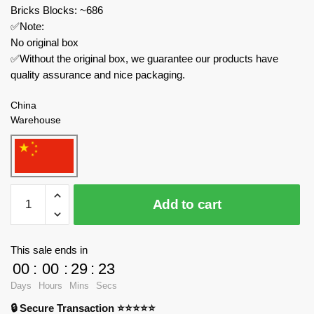
Bricks Blocks: ~686
✅Note:
No original box
✅Without the original box, we guarantee our products have
quality assurance and nice packaging.
China
Warehouse
IM.Master
Add to cart
Technician
6835
Master
This sale ends in
of
00
:
00
:
29
:
23
Machinery
Days
Hours
Mins
Secs
Three-
🔒 Secure Transaction ⭐⭐⭐⭐⭐
box