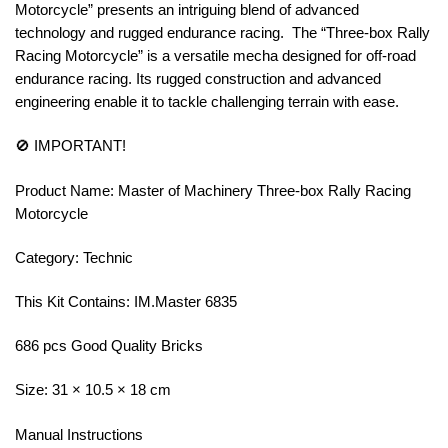
Motorcycle” presents an intriguing blend of advanced
technology and rugged endurance racing. The “Three-box Rally
Racing Motorcycle” is a versatile mecha designed for off-road
endurance racing. Its rugged construction and advanced
engineering enable it to tackle challenging terrain with ease.
🚫 IMPORTANT!
Product Name: Master of Machinery Three-box Rally Racing
Motorcycle
Category: Technic
This Kit Contains: IM.Master 6835
686 pcs Good Quality Bricks
Size: 31 × 10.5 × 18 cm
Manual Instructions