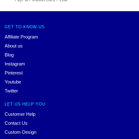
GET TO KNOW US
Affiliate Program
About us
Blog
Instagram
Pinterest
Youtube
Twitter
LET US HELP YOU
Customer Help
Contact Us
Custom Design