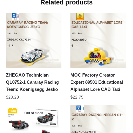
Related products
ZHEGAO Technician
MOC Factory Creator
QL0752-1 Cararay Racing
Expert 89501 Educational
Team: Koenigsegg Jesko
Alphabet Lore CAB Taxi
$
29.29
$
22.75
Out of stock