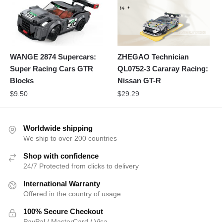
WANGE 2874 Supercars:
ZHEGAO Technician
Super Racing Cars GTR
QL0752-3 Cararay Racing:
Blocks
Nissan GT-R
$
9.50
$
29.29
Worldwide shipping
We ship to over 200 countries
Shop with confidence
24/7 Protected from clicks to delivery
International Warranty
Offered in the country of usage
100% Secure Checkout
PayPal / MasterCard / Visa