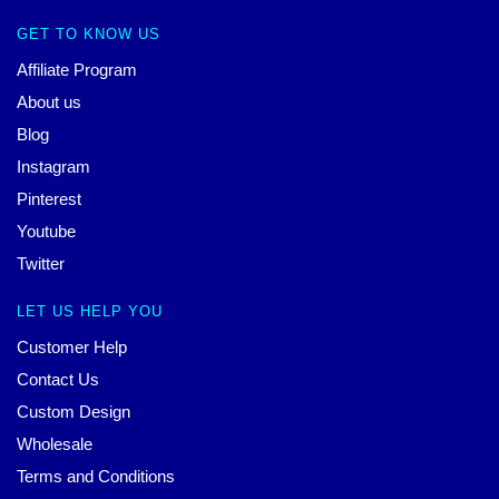
GET TO KNOW US
Affiliate Program
About us
Blog
Instagram
Pinterest
Youtube
Twitter
LET US HELP YOU
Customer Help
Contact Us
Custom Design
Wholesale
Terms and Conditions