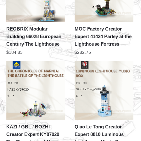
REOBRIX Modular
MOC Factory Creator
Building 66028 European
Expert 41424 Parley at the
Century The Lighthouse
Lighthouse Fortress
$
184.83
$
282.75
KAZI / GBL / BOZHI
Qiao Le Tong Creator
Creator Expert KY87020
Expert 8810 Luminous