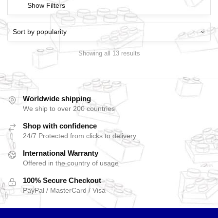
Show Filters
Showing all 13 results
Worldwide shipping
We ship to over 200 countries
Shop with confidence
24/7 Protected from clicks to delivery
International Warranty
Offered in the country of usage
100% Secure Checkout
PayPal / MasterCard / Visa