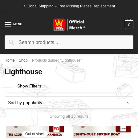
Skip
Skip
⭐ Global Shipping – Free Missing Pieces Replacement
to
to
navigation
content
MENU
0
Search
Search
for:
Home
/
Shop
/
Products tagged “Lighthouse”
Lighthouse
Show Filters
Showing all 13 results
Out of stock