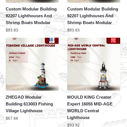
Custom Modular Building
Custom Modular Building
92207 Lighthouses And
92207 Lighthouses And
Shrimp Boats Modular
Shrimp Boats Modular
$
83.83
$
83.83
ZHEGAO Modular
MOULD KING Creator
Building 613003 Fishing
Expert 16055 MID-AGE
Village Lighthouse
WORLD Central
Lighthouse
$
67.66
$
93.92