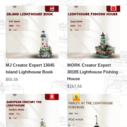
MJ Creator Expert 13045
MORK Creator Expert
Island Lighthouse Book
30105 Lighthouse Fishing
House
$
55.55
$
157.56