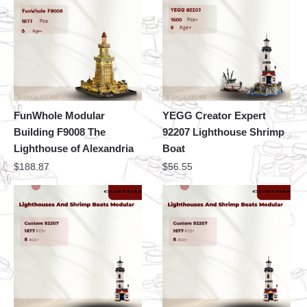
FunWhole Modular
YEGG Creator Expert
Building F9008 The
92207 Lighthouse Shrimp
Lighthouse of Alexandria
Boat
$
188.87
$
56.55