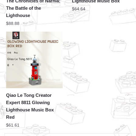
The Chronicles of Narnia:
Lighthouse Music Box
The Battle of the
$
64.64
Lighthouse
$
88.88
Qiao Le Tong Creator
Expert 8811 Glowing
Lighthouse Music Box
Red
$
61.61