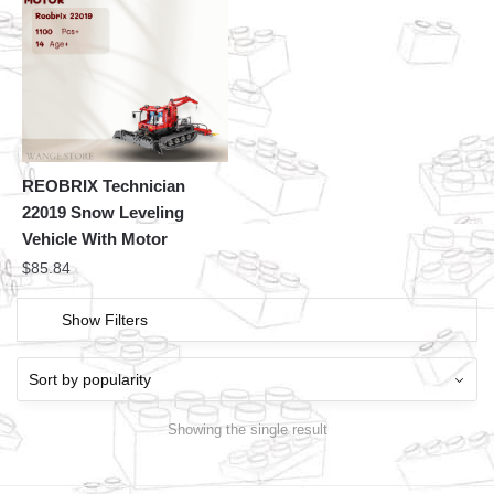
REOBRIX Technician
22019 Snow Leveling
Vehicle With Motor
$
85.84
Show Filters
Showing the single result