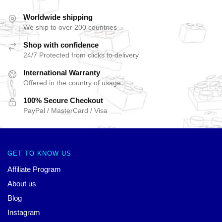
Worldwide shipping
We ship to over 200 countries
Shop with confidence
24/7 Protected from clicks to delivery
International Warranty
Offered in the country of usage
100% Secure Checkout
PayPal / MasterCard / Visa
GET TO KNOW US
Affiliate Program
About us
Blog
Instagram