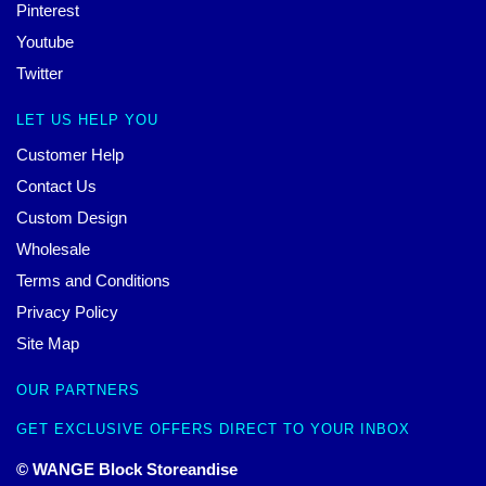
Pinterest
Youtube
Twitter
LET US HELP YOU
Customer Help
Contact Us
Custom Design
Wholesale
Terms and Conditions
Privacy Policy
Site Map
OUR PARTNERS
GET EXCLUSIVE OFFERS DIRECT TO YOUR INBOX
© WANGE Block Storeandise