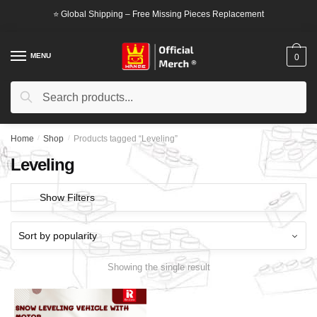
Skip
Skip
⭐ Global Shipping – Free Missing Pieces Replacement
to
to
navigation
content
MENU
0
Search
Search
for:
Home
/
Shop
/
Products tagged “Leveling”
Leveling
Show Filters
Showing the single result