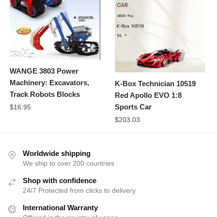
WANGE 3803 Power
Machinery: Excavators,
K-Box Technician 10519
Track Robots Blocks
Red Apollo EVO 1:8
Sports Car
$
16.95
$
203.03
Worldwide shipping
We ship to over 200 countries
Shop with confidence
24/7 Protected from clicks to delivery
International Warranty