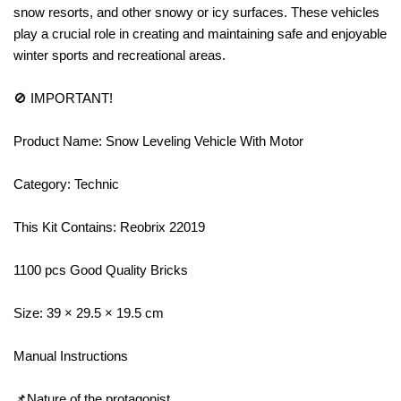
snow resorts, and other snowy or icy surfaces. These vehicles
play a crucial role in creating and maintaining safe and enjoyable
winter sports and recreational areas.
🚫 IMPORTANT!
Product Name: Snow Leveling Vehicle With Motor
Category: Technic
This Kit Contains: Reobrix 22019
1100 pcs Good Quality Bricks
Size: 39 × 29.5 × 19.5 cm
Manual Instructions
📌Nature of the protagonist