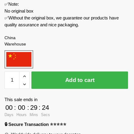
✅Note:
No original box
✅Without the original box, we guarantee our products have
quality assurance and nice packaging.
China
Warehouse
REOBRIX
Add to cart
Technician
22019
Snow
This sale ends in
Leveling
00
:
00
:
29
:
24
Vehicle
Days
Hours
Mins
Secs
With
🔒 Secure Transaction ⭐⭐⭐⭐⭐
Motor
quantity