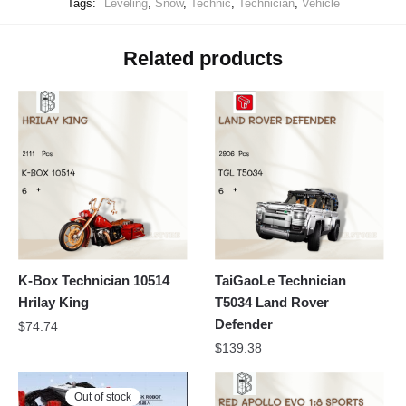
Tags:
Leveling
,
Snow
,
Technic
,
Technician
,
Vehicle
Related products
K-Box Technician 10514
TaiGaoLe Technician
Hrilay King
T5034 Land Rover
Defender
$
74.74
$
139.38
Out of stock