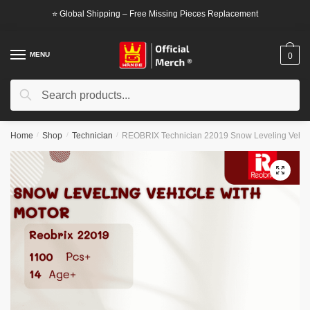
Skip
Skip
⭐ Global Shipping – Free Missing Pieces Replacement
to
to
navigation
content
MENU
0
Search
Search
for:
Home
/
Shop
/
Technician
/
REOBRIX Technician 22019 Snow Leveling Vehicl
🔍