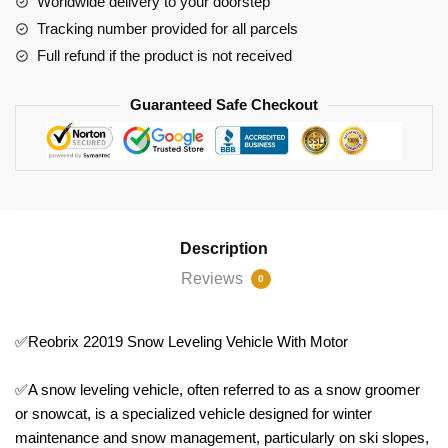
Worldwide delivery to your doorstep
Tracking number provided for all parcels
Full refund if the product is not received
Guaranteed Safe Checkout
Description
Reviews
0
✅Reobrix 22019 Snow Leveling Vehicle With Motor
✅A snow leveling vehicle, often referred to as a snow groomer
or snowcat, is a specialized vehicle designed for winter
maintenance and snow management, particularly on ski slopes,