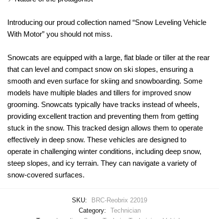
Introducing our proud collection named “Snow Leveling Vehicle
With Motor” you should not miss.
Snowcats are equipped with a large, flat blade or tiller at the rear
that can level and compact snow on ski slopes, ensuring a
smooth and even surface for skiing and snowboarding. Some
models have multiple blades and tillers for improved snow
grooming. Snowcats typically have tracks instead of wheels,
providing excellent traction and preventing them from getting
stuck in the snow. This tracked design allows them to operate
effectively in deep snow. These vehicles are designed to
operate in challenging winter conditions, including deep snow,
steep slopes, and icy terrain. They can navigate a variety of
snow-covered surfaces.
SKU:
BRC-Reobrix 22019
Category:
Technician