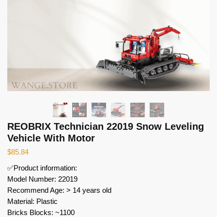
REOBRIX Technician 22019 Snow Leveling
Vehicle With Motor
$
85.84
✅Product information:
Model Number: 22019
Recommend Age: > 14 years old
Material: Plastic
Bricks Blocks: ~1100