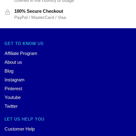
Offered in the country of usage
100% Secure Checkout
PayPal / MasterCard / Visa
GET TO KNOW US
Affiliate Program
About us
Blog
Instagram
Pinterest
Youtube
Twitter
LET US HELP YOU
Customer Help