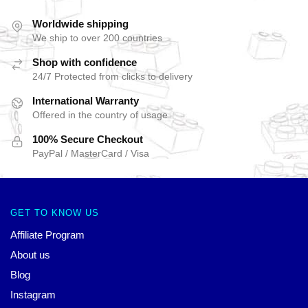
Worldwide shipping
We ship to over 200 countries
Shop with confidence
24/7 Protected from clicks to delivery
International Warranty
Offered in the country of usage
100% Secure Checkout
PayPal / MasterCard / Visa
GET TO KNOW US
Affiliate Program
About us
Blog
Instagram