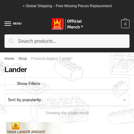
Skip
Skip
⭐ Global Shipping – Free Missing Pieces Replacement
to
to
navigation
content
MENU
0
Search
Search
for:
Home
/
Shop
/
Products tagged “Lander”
Lander
Show Filters
Showing the single result