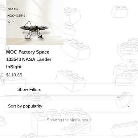
MOC Factory Space
133543 NASA Lander
InSight
$
110.65
Show Filters
Showing the single result