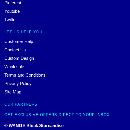
Pinterest
Youtube
Twitter
LET US HELP YOU
Customer Help
Contact Us
Custom Design
Wholesale
Terms and Conditions
Privacy Policy
Site Map
OUR PARTNERS
GET EXCLUSIVE OFFERS DIRECT TO YOUR INBOX
© WANGE Block Storeandise