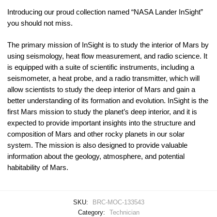
Introducing our proud collection named “NASA Lander InSight”
you should not miss.
The primary mission of InSight is to study the interior of Mars by
using seismology, heat flow measurement, and radio science. It
is equipped with a suite of scientific instruments, including a
seismometer, a heat probe, and a radio transmitter, which will
allow scientists to study the deep interior of Mars and gain a
better understanding of its formation and evolution. InSight is the
first Mars mission to study the planet’s deep interior, and it is
expected to provide important insights into the structure and
composition of Mars and other rocky planets in our solar
system. The mission is also designed to provide valuable
information about the geology, atmosphere, and potential
habitability of Mars.
SKU:
BRC-MOC-133543
Category:
Technician