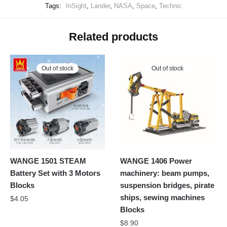
Tags:
InSight
,
Lander
,
NASA
,
Space
,
Technic
Related products
Out of stock
Out of stock
WANGE 1501 STEAM
WANGE 1406 Power
Battery Set with 3 Motors
machinery: beam pumps,
Blocks
suspension bridges, pirate
ships, sewing machines
$
4.05
Blocks
$
8.90