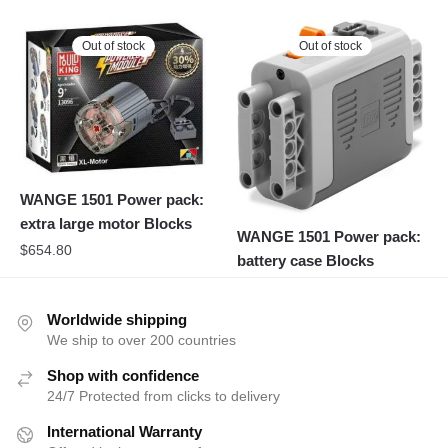
Out of stock
Out of stock
WANGE 1501 Power pack:
extra large motor Blocks
WANGE 1501 Power pack:
$
654.80
battery case Blocks
Worldwide shipping
We ship to over 200 countries
Shop with confidence
24/7 Protected from clicks to delivery
International Warranty