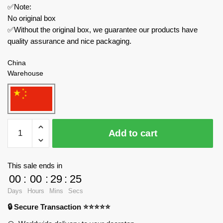
✅Note:
No original box
✅Without the original box, we guarantee our products have
quality assurance and nice packaging.
China
Warehouse
MOC
Add to cart
Factory
Space
133543
This sale ends in
NASA
00
:
00
:
29
:
24
Lander
Days
Hours
Mins
Secs
InSight
🔒 Secure Transaction ⭐⭐⭐⭐⭐
quantity