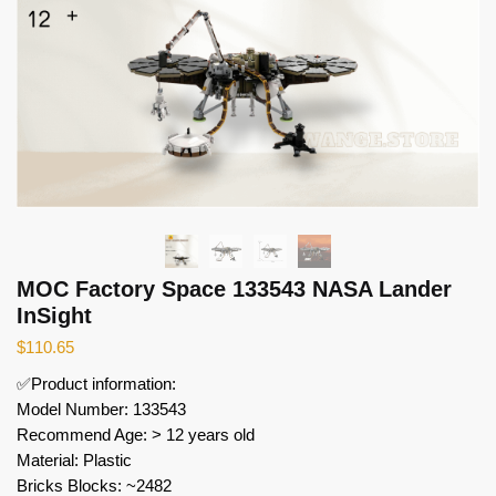
MOC Factory Space 133543 NASA Lander
InSight
$
110.65
✅Product information:
Model Number: 133543
Recommend Age: > 12 years old
Material: Plastic
Bricks Blocks: ~2482