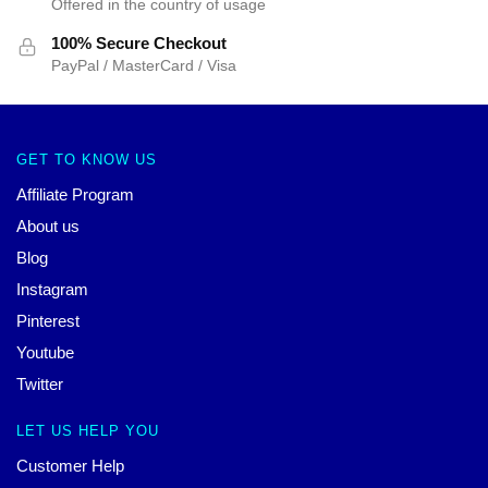
Offered in the country of usage
100% Secure Checkout
PayPal / MasterCard / Visa
GET TO KNOW US
Affiliate Program
About us
Blog
Instagram
Pinterest
Youtube
Twitter
LET US HELP YOU
Customer Help