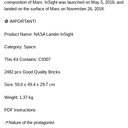
composition of Mars. InSight was launched on May 5, 2018, and
landed on the surface of Mars on November 26, 2018.
🚫 IMPORTANT!
Product Name: NASA Lander InSight
Category: Space
This Kit Contains: C9307
2482 pcs Good Quality Bricks
Size: 59.6 x 49.4 x 29.7 cm
Weight: 1.37 kg
PDF Instructions
📌Nature of the protagonist