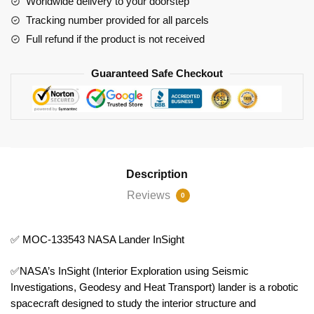
Worldwide delivery to your doorstep
Tracking number provided for all parcels
Full refund if the product is not received
Guaranteed Safe Checkout
Description
Reviews
0
✅ MOC-133543 NASA Lander InSight
✅NASA’s InSight (Interior Exploration using Seismic
Investigations, Geodesy and Heat Transport) lander is a robotic
spacecraft designed to study the interior structure and