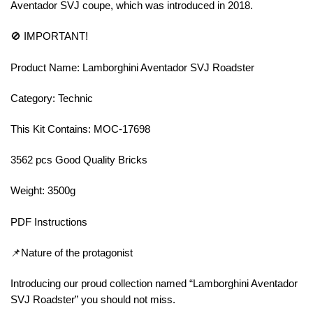
Aventador SVJ coupe, which was introduced in 2018.
🚫 IMPORTANT!
Product Name: Lamborghini Aventador SVJ Roadster
Category: Technic
This Kit Contains: MOC-17698
3562 pcs Good Quality Bricks
Weight: 3500g
PDF Instructions
📌Nature of the protagonist
Introducing our proud collection named “Lamborghini Aventador
SVJ Roadster” you should not miss.