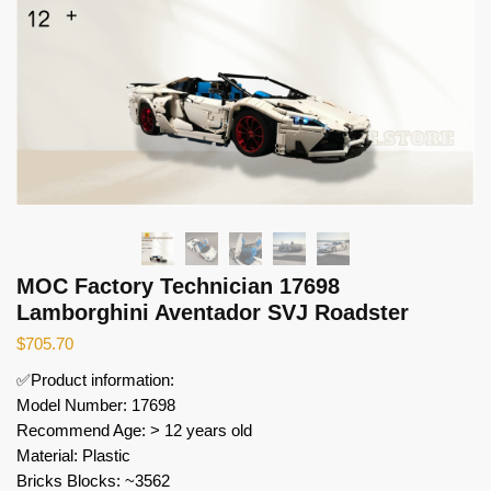
MOC Factory Technician 17698
Lamborghini Aventador SVJ Roadster
$
705.70
✅Product information:
Model Number: 17698
Recommend Age: > 12 years old
Material: Plastic
Bricks Blocks: ~3562