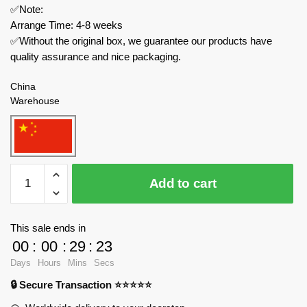
✅Note:
Arrange Time: 4-8 weeks
✅Without the original box, we guarantee our products have
quality assurance and nice packaging.
China
Warehouse
MOC
Add to cart
Factory
Technician
17698
This sale ends in
Lamborghini
00
:
00
:
29
:
23
Aventador
Days
Hours
Mins
Secs
SVJ
🔒 Secure Transaction ⭐⭐⭐⭐⭐
Roadster
quantity