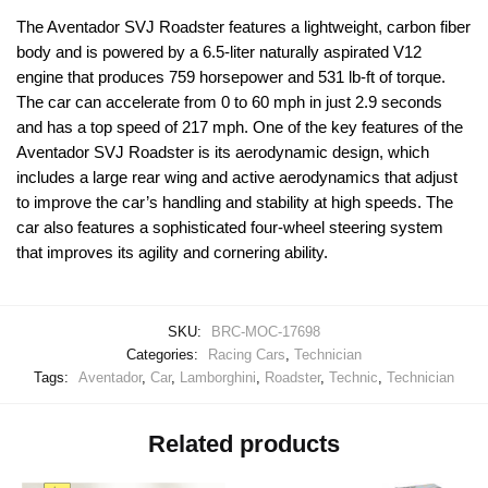
The Aventador SVJ Roadster features a lightweight, carbon fiber
body and is powered by a 6.5-liter naturally aspirated V12
engine that produces 759 horsepower and 531 lb-ft of torque.
The car can accelerate from 0 to 60 mph in just 2.9 seconds
and has a top speed of 217 mph. One of the key features of the
Aventador SVJ Roadster is its aerodynamic design, which
includes a large rear wing and active aerodynamics that adjust
to improve the car’s handling and stability at high speeds. The
car also features a sophisticated four-wheel steering system
that improves its agility and cornering ability.
SKU:
BRC-MOC-17698
Categories:
Racing Cars
,
Technician
Tags:
Aventador
,
Car
,
Lamborghini
,
Roadster
,
Technic
,
Technician
Related products