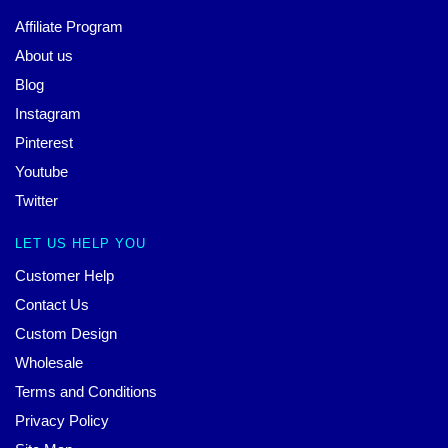
Affiliate Program
About us
Blog
Instagram
Pinterest
Youtube
Twitter
LET US HELP YOU
Customer Help
Contact Us
Custom Design
Wholesale
Terms and Conditions
Privacy Policy