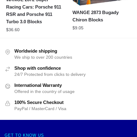
Racing Cars: Porsche 911
WANGE 2873 Bugady
RSR and Porsche 911
Chiron Blocks
Turbo 3.0 Blocks
$
9.05
$
36.60
Worldwide shipping
We ship to over 200 countries
Shop with confidence
24/7 Protected from clicks to delivery
International Warranty
Offered in the country of usage
100% Secure Checkout
PayPal / MasterCard / Visa
GET TO KNOW US