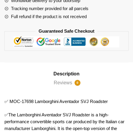
Worldwide delivery to your doorstep
Tracking number provided for all parcels
Full refund if the product is not received
Guaranteed Safe Checkout
Description
Reviews
0
✅ MOC-17698 Lamborghini Aventador SVJ Roadster
✅The Lamborghini Aventador SVJ Roadster is a high-
performance convertible sports car produced by the Italian car
manufacturer Lamborghini. It is the open-top version of the