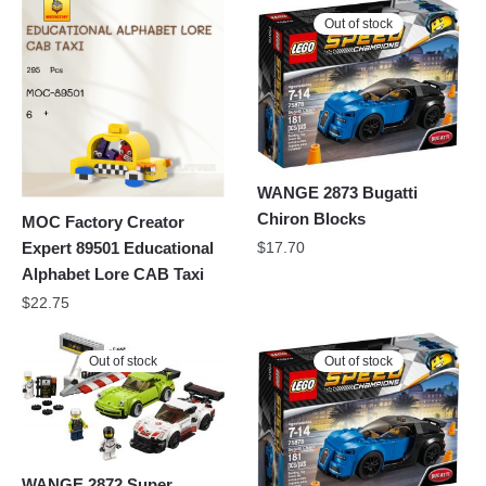
Out of stock
WANGE 2873 Bugatti
Chiron Blocks
MOC Factory Creator
Expert 89501 Educational
$
17.70
Alphabet Lore CAB Taxi
$
22.75
Out of stock
Out of stock
WANGE 2872 Super