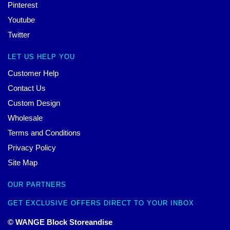
Pinterest
Youtube
Twitter
LET US HELP YOU
Customer Help
Contact Us
Custom Design
Wholesale
Terms and Conditions
Privacy Policy
Site Map
OUR PARTNERS
GET EXCLUSIVE OFFERS DIRECT TO YOUR INBOX
© WANGE Block Storeandise