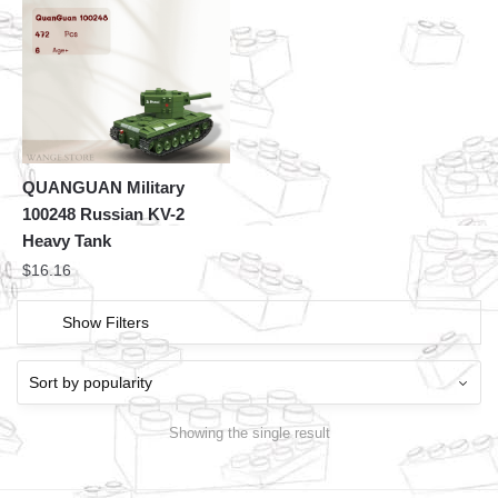
QUANGUAN Military
100248 Russian KV-2
Heavy Tank
$
16.16
Show Filters
Showing the single result