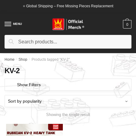
Skip
Skip
⭐ Global Shipping – Free Missing Pieces Replacement
to
to
navigation
content
MENU
0
Search
Search
for:
Home
/
Shop
/
Products tagged “KV-2”
KV-2
Show Filters
Showing the single result