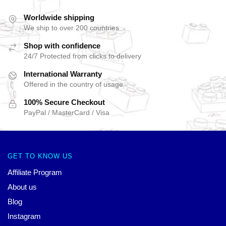
Worldwide shipping
We ship to over 200 countries
Shop with confidence
24/7 Protected from clicks to delivery
International Warranty
Offered in the country of usage
100% Secure Checkout
PayPal / MasterCard / Visa
GET TO KNOW US
Affiliate Program
About us
Blog
Instagram