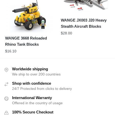
WANGE JX003 J20 Heavy
Stealth Aircraft Blocks
$
28.00
WANGE 3668 Reloaded
Rhino Tank Blocks
$
16.10
Worldwide shipping
We ship to over 200 countries
Shop with confidence
24/7 Protected from clicks to delivery
International Warranty
Offered in the country of usage
100% Secure Checkout