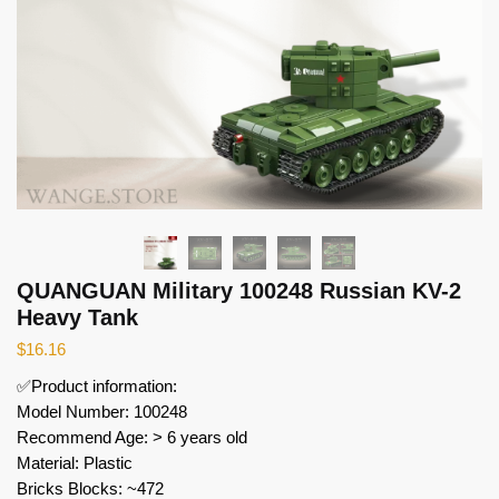
QUANGUAN Military 100248 Russian KV-2
Heavy Tank
$
16.16
✅Product information:
Model Number: 100248
Recommend Age: > 6 years old
Material: Plastic
Bricks Blocks: ~472