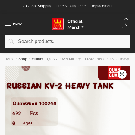
Skip
Skip
⭐ Global Shipping – Free Missing Pieces Replacement
to
to
navigation
content
MENU
0
Search
Search
for:
Home
/
Shop
/
Military
/
QUANGUAN Military 100248 Russian KV-2 Heavy Ta
🔍