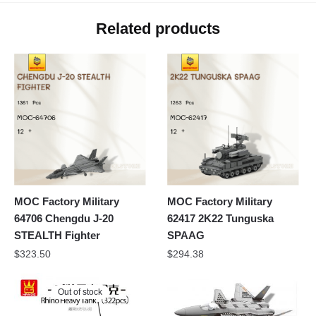
Related products
MOC Factory Military
MOC Factory Military
64706 Chengdu J-20
62417 2K22 Tunguska
STEALTH Fighter
SPAAG
$
323.50
$
294.38
Out of stock