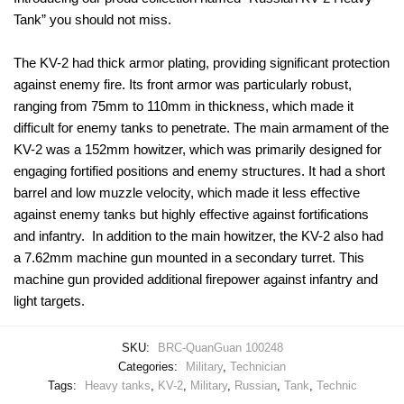
Tank” you should not miss.
The KV-2 had thick armor plating, providing significant protection
against enemy fire. Its front armor was particularly robust,
ranging from 75mm to 110mm in thickness, which made it
difficult for enemy tanks to penetrate. The main armament of the
KV-2 was a 152mm howitzer, which was primarily designed for
engaging fortified positions and enemy structures. It had a short
barrel and low muzzle velocity, which made it less effective
against enemy tanks but highly effective against fortifications
and infantry. In addition to the main howitzer, the KV-2 also had
a 7.62mm machine gun mounted in a secondary turret. This
machine gun provided additional firepower against infantry and
light targets.
SKU:
BRC-QuanGuan 100248
Categories:
Military
,
Technician
Tags:
Heavy tanks
,
KV-2
,
Military
,
Russian
,
Tank
,
Technic