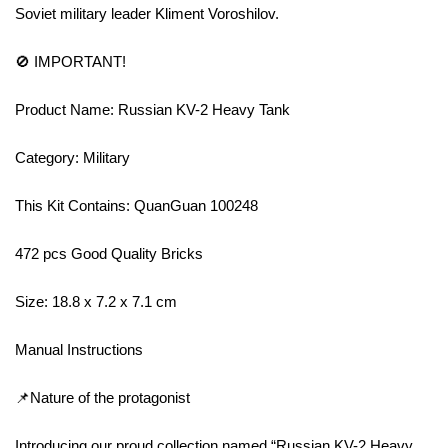
Soviet military leader Kliment Voroshilov.
🚫 IMPORTANT!
Product Name: Russian KV-2 Heavy Tank
Category: Military
This Kit Contains: QuanGuan 100248
472 pcs Good Quality Bricks
Size: 18.8 x 7.2 x 7.1 cm
Manual Instructions
📌Nature of the protagonist
Introducing our proud collection named “Russian KV-2 Heavy