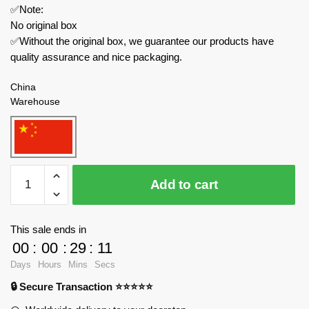
✅Note:
No original box
✅Without the original box, we guarantee our products have
quality assurance and nice packaging.
China
Warehouse
QUANGUAN
Add to cart
Military
100248
Russian
This sale ends in
KV-
00
:
00
:
29
:
11
2
Days
Hours
Mins
Secs
Heavy
🔒 Secure Transaction ⭐⭐⭐⭐⭐
Tank
quantity