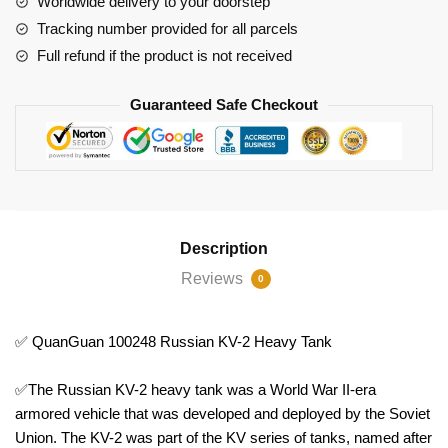
Worldwide delivery to your doorstep
Tracking number provided for all parcels
Full refund if the product is not received
Guaranteed Safe Checkout
Description
Reviews
0
✅ QuanGuan 100248 Russian KV-2 Heavy Tank
✅The Russian KV-2 heavy tank was a World War II-era
armored vehicle that was developed and deployed by the Soviet
Union. The KV-2 was part of the KV series of tanks, named after