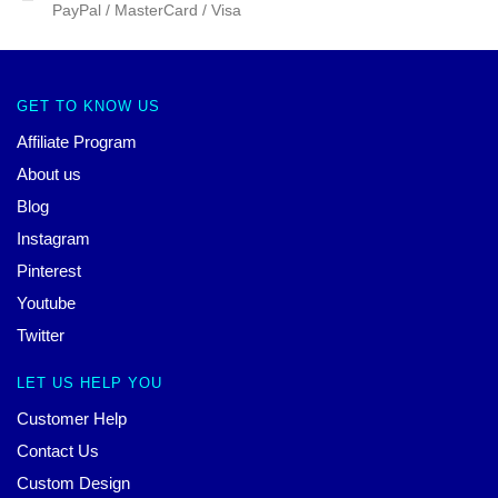
PayPal / MasterCard / Visa
GET TO KNOW US
Affiliate Program
About us
Blog
Instagram
Pinterest
Youtube
Twitter
LET US HELP YOU
Customer Help
Contact Us
Custom Design