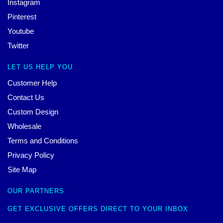
Instagram
Pinterest
Youtube
Twitter
LET US HELP YOU
Customer Help
Contact Us
Custom Design
Wholesale
Terms and Conditions
Privacy Policy
Site Map
OUR PARTNERS
GET EXCLUSIVE OFFERS DIRECT TO YOUR INBOX