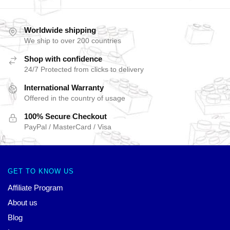
Worldwide shipping
We ship to over 200 countries
Shop with confidence
24/7 Protected from clicks to delivery
International Warranty
Offered in the country of usage
100% Secure Checkout
PayPal / MasterCard / Visa
GET TO KNOW US
Affiliate Program
About us
Blog