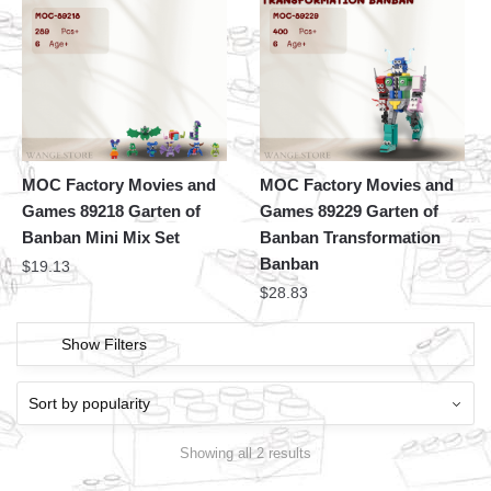
MOC Factory Movies and
MOC Factory Movies and
Games 89218 Garten of
Games 89229 Garten of
Banban Mini Mix Set
Banban Transformation
Banban
$
19.13
$
28.83
Show Filters
Showing all 2 results