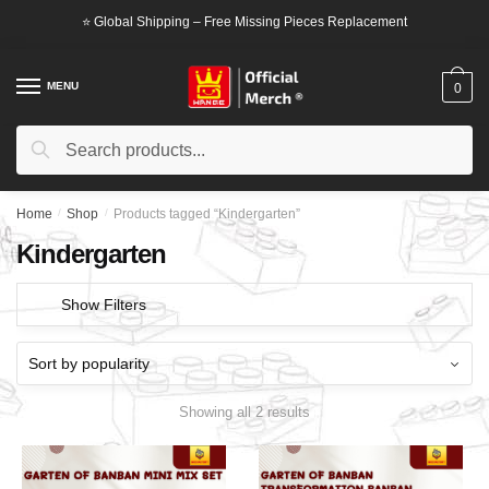
Skip
Skip
⭐ Global Shipping – Free Missing Pieces Replacement
to
to
navigation
content
MENU
0
Search
Search
for:
Home
/
Shop
/
Products tagged “Kindergarten”
Kindergarten
Show Filters
Showing all 2 results