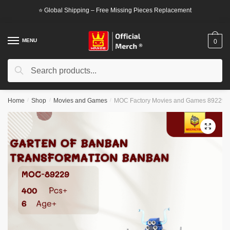
Skip
Skip
⭐ Global Shipping – Free Missing Pieces Replacement
to
to
navigation
content
MENU
0
Search
Search
for:
Home
/
Shop
/
Movies and Games
/
MOC Factory Movies and Games 89229 G
🔍