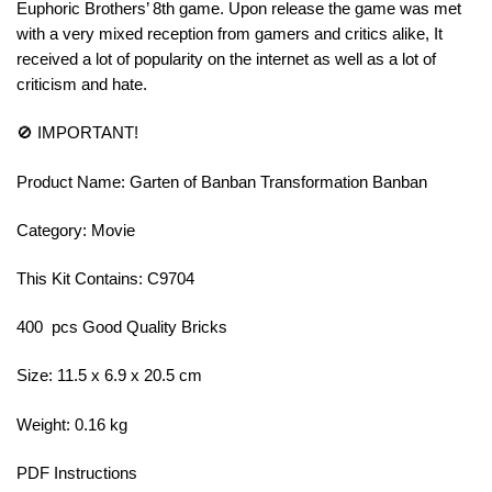
Euphoric Brothers’ 8th game. Upon release the game was met
with a very mixed reception from gamers and critics alike, It
received a lot of popularity on the internet as well as a lot of
criticism and hate.
🚫 IMPORTANT!
Product Name: Garten of Banban Transformation Banban
Category: Movie
This Kit Contains: C9704
400 pcs Good Quality Bricks
Size: 11.5 x 6.9 x 20.5 cm
Weight: 0.16 kg
PDF Instructions