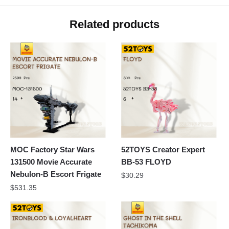
Related products
MOC Factory Star Wars
52TOYS Creator Expert
131500 Movie Accurate
BB-53 FLOYD
Nebulon-B Escort Frigate
$
30.29
$
531.35