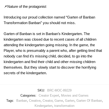
📌Nature of the protagonist
Introducing our proud collection named “Garten of Banban
Transformation Banban” you should not miss.
Garten of Banban is set in Banban’s Kindergarten. The
kindergarten was closed due to recent cases of all children
attending the kindergarten going missing. In the game, the
Player, who is presumably a parent who, after getting tired that
nobody can find it’s missing child, decided, to go into the
kindergarten and find their child and other missing children
themselves. But they slowly start to discover the horrifying
secrets of the kindergarten.
SKU:
BRC-MOC-89229
Categories:
Creator Expert
,
Movies and Games
Tags:
Banban
,
Creative
,
Creator
,
Game
,
Garten
,
Garten Of Banban
,
Kindergarten
,
transformation