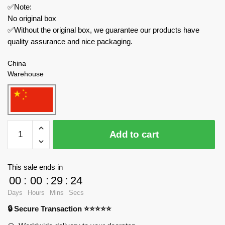
✅Note:
No original box
✅Without the original box, we guarantee our products have
quality assurance and nice packaging.
China
Warehouse
MOC
Add to cart
Factory
Movies
and
This sale ends in
Games
00
:
00
:
29
:
24
89229
Days
Hours
Mins
Secs
Garten
🔒 Secure Transaction ⭐⭐⭐⭐⭐
of
Banban