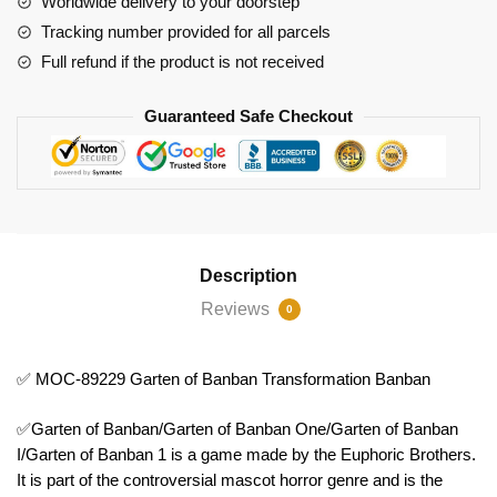
Worldwide delivery to your doorstep
Transformation
Tracking number provided for all parcels
Banban
Full refund if the product is not received
quantity
Guaranteed Safe Checkout
Description
Reviews
0
✅ MOC-89229 Garten of Banban Transformation Banban
✅Garten of Banban/Garten of Banban One/Garten of Banban
I/Garten of Banban 1 is a game made by the Euphoric Brothers.
It is part of the controversial mascot horror genre and is the