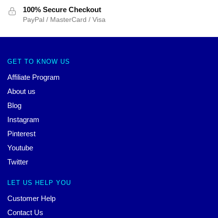
100% Secure Checkout
PayPal / MasterCard / Visa
GET TO KNOW US
Affiliate Program
About us
Blog
Instagram
Pinterest
Youtube
Twitter
LET US HELP YOU
Customer Help
Contact Us