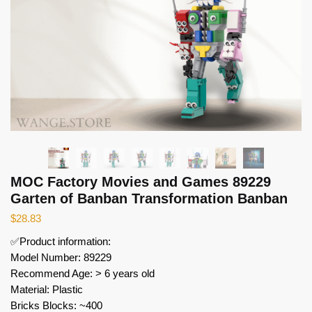
MOC Factory Movies and Games 89229
Garten of Banban Transformation Banban
$
28.83
✅Product information:
Model Number: 89229
Recommend Age: > 6 years old
Material: Plastic
Bricks Blocks: ~400