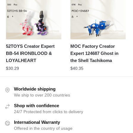
52TOYS Creator Expert
MOC Factory Creator
BB-54 IRONBLOOD &
Expert 124687 Ghost in
LOYALHEART
the Shell Tachikoma
$
30.29
$
40.35
Worldwide shipping
We ship to over 200 countries
Shop with confidence
24/7 Protected from clicks to delivery
International Warranty
Offered in the country of usage