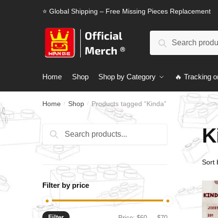
Skip
Skip
⭐ Global Shipping – Free Missing Pieces Replacement
to
to
navigation
content
Search
Search
for:
Home
Shop
Shop by Category
🔥 Tracking o
Home
Shop
Products tagged “Kinda”
/
/
K
Search
Search
for:
Filter by price
Filter
Min
Max
Price:
$60
—
$70