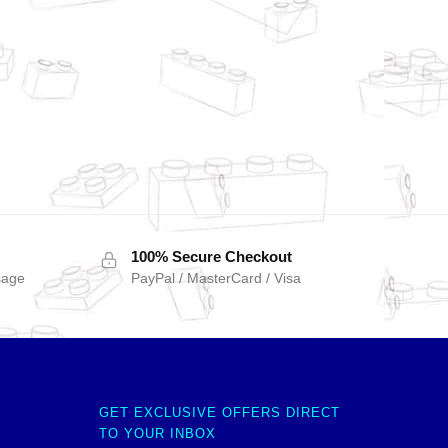
100% Secure Checkout
sage
PayPal / MasterCard / Visa
GET EXCLUSIVE OFFERS DIRECT
TO YOUR INBOX