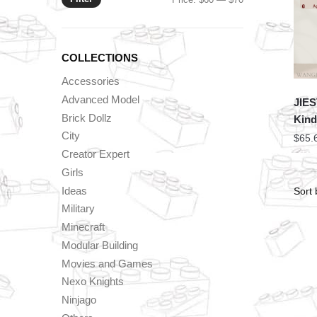
price
price
COLLECTIONS
Accessories
Advanced Model
JIES
Brick Dollz
Kind
City
$
65.
Creator Expert
Girls
Ideas
Military
Minecraft
Modular Building
Movies and Games
Nexo Knights
Ninjago