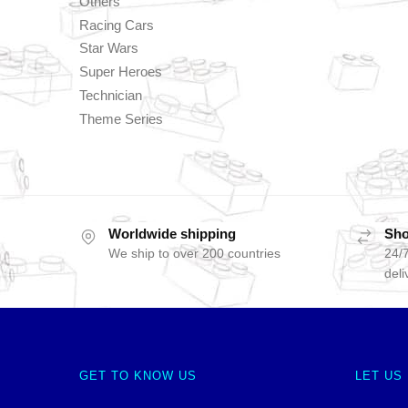
Others
Racing Cars
Star Wars
Super Heroes
Technician
Theme Series
Worldwide shipping
Sho
We ship to over 200 countries
24/7
deli
GET TO KNOW US
LET US