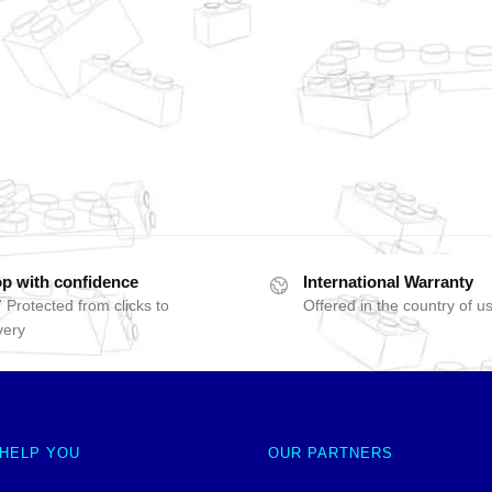
p with confidence
International Warranty
 Protected from clicks to
Offered in the country of u
very
 HELP YOU
OUR PARTNERS