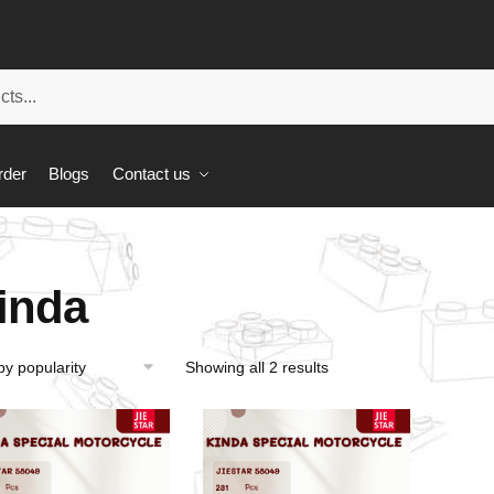
rder
Blogs
Contact us
inda
Showing all 2 results