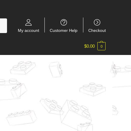
My account
Customer Help
Checkout
$
0.00
0