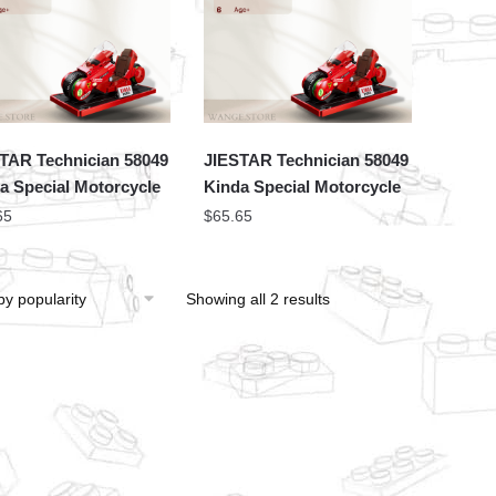
TAR Technician 58049
JIESTAR Technician 58049
a Special Motorcycle
Kinda Special Motorcycle
65
$
65.65
Showing all 2 results