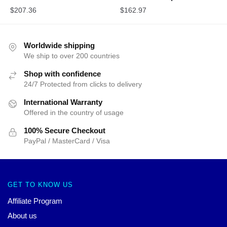
$
207.36
$
162.97
Worldwide shipping
We ship to over 200 countries
Shop with confidence
24/7 Protected from clicks to delivery
International Warranty
Offered in the country of usage
100% Secure Checkout
PayPal / MasterCard / Visa
GET TO KNOW US
Affiliate Program
About us