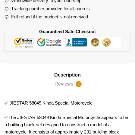
Worldwide delivery to your doorstep
Tracking number provided for all parcels
Full refund if the product is not received
Guaranteed Safe Checkout
Description
Reviews
0
✅ JIESTAR 58049 Kinda Special Motorcycle
✅The JIESTAR 58049 Kinda Special Motorcycle appears to be
a building block set designed to construct a model of a
motorcycle. It consists of approximately 231 building block