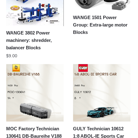
WANGE 1501 Power
Group: Extra-large motor
Blocks
WANGE 3802 Power
machinery: shredder,
balancer Blocks
$
9.00
MOC Factory Technician
GULY Technician 10612
130641 DB-Baureihe V188
1:8 ABOL-IE Sports Car