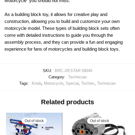
Motorcycle” you should not miss.
As a building block toy, it allows for creative play and
construction, allowing you to build and customize your own
motorcycle model. These types of building block sets often
come with detailed instructions to guide you through the
assembly process, and they can provide a fun and engaging
experience for fans of motorcycles and building block toys.
SKU:
BRC-JIESTAR 58049
Category:
Technician
Tags:
Kinda
,
Motorcycle
,
Special
,
Technic
,
Technician
Related products
Out of stock
Out of stock