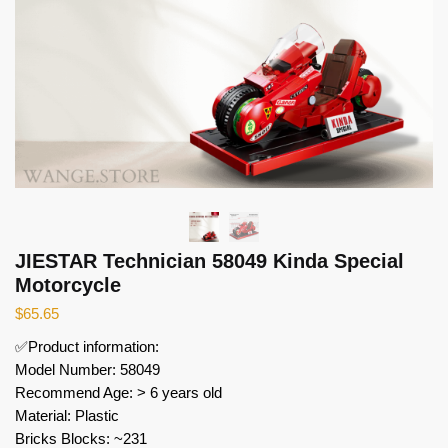
JIESTAR Technician 58049 Kinda Special
Motorcycle
$
65.65
✅Product information:
Model Number: 58049
Recommend Age: > 6 years old
Material: Plastic
Bricks Blocks: ~231