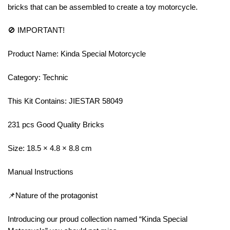
bricks that can be assembled to create a toy motorcycle.
🚫 IMPORTANT!
Product Name: Kinda Special Motorcycle
Category: Technic
This Kit Contains: JIESTAR 58049
231 pcs Good Quality Bricks
Size: 18.5 × 4.8 × 8.8 cm
Manual Instructions
📌Nature of the protagonist
Introducing our proud collection named “Kinda Special