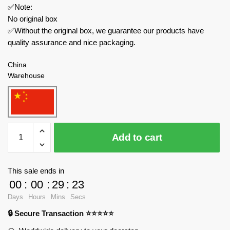
✅Note:
No original box
✅Without the original box, we guarantee our products have
quality assurance and nice packaging.
China
Warehouse
JIESTAR
Add to cart
Technician
58049
Kinda
This sale ends in
Special
00
:
00
:
29
:
23
Motorcycle
Days
Hours
Mins
Secs
quantity
🔒 Secure Transaction ⭐⭐⭐⭐⭐