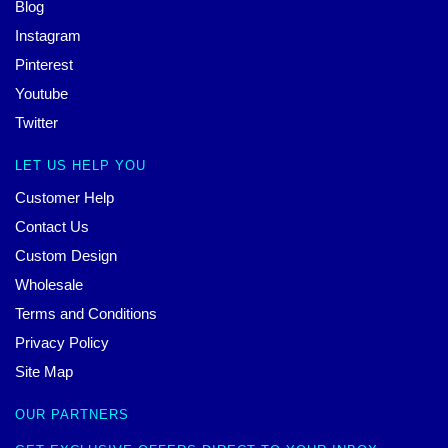
Blog
Instagram
Pinterest
Youtube
Twitter
LET US HELP YOU
Customer Help
Contact Us
Custom Design
Wholesale
Terms and Conditions
Privacy Policy
Site Map
OUR PARTNERS