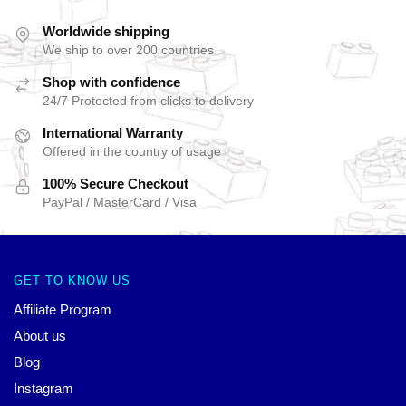
Worldwide shipping
We ship to over 200 countries
Shop with confidence
24/7 Protected from clicks to delivery
International Warranty
Offered in the country of usage
100% Secure Checkout
PayPal / MasterCard / Visa
GET TO KNOW US
Affiliate Program
About us
Blog
Instagram