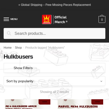
Skip
Skip
⭐ Global Shipping – Free Missing Pieces Replacement
to
to
navigation
content
MENU
0
Search
Search
for:
Home
/
Shop
/
Products tagged “Hulkbusers”
Hulkbusers
Show Filters
Showing all 2 results