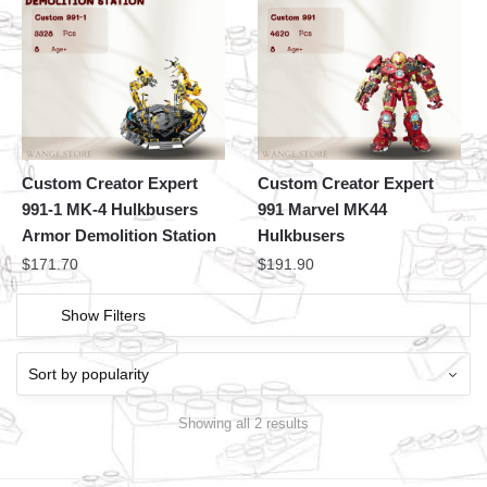
Custom Creator Expert
Custom Creator Expert
991-1 MK-4 Hulkbusers
991 Marvel MK44
Armor Demolition Station
Hulkbusers
$
171.70
$
191.90
Show Filters
Showing all 2 results