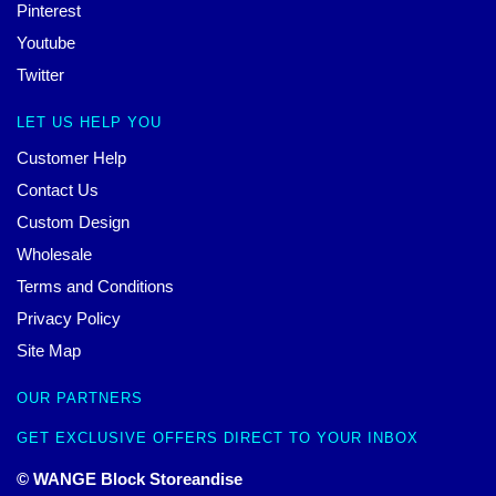
Pinterest
Youtube
Twitter
LET US HELP YOU
Customer Help
Contact Us
Custom Design
Wholesale
Terms and Conditions
Privacy Policy
Site Map
OUR PARTNERS
GET EXCLUSIVE OFFERS DIRECT TO YOUR INBOX
© WANGE Block Storeandise