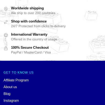
Worldwide shipping
We ship to over 200 countries
Shop with confidence
24/7 Protected from clicks to delivery
International Warranty
Offered in the country of usage
100% Secure Checkout
PayPal / MasterCard / Visa
GET TO KNOW US
Affiliate Program
About us
Blog
Instagram