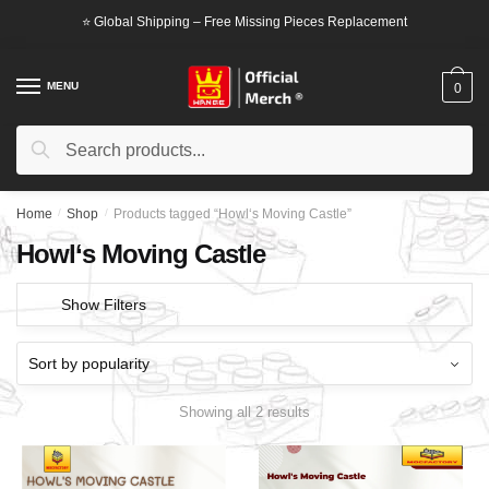
Skip
Skip
⭐ Global Shipping – Free Missing Pieces Replacement
to
to
navigation
content
MENU
0
Search
Search
for:
Home
/
Shop
/
Products tagged “Howl‘s Moving Castle”
Howl‘s Moving Castle
Show Filters
Showing all 2 results