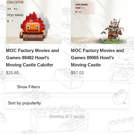
MOC Factory Movies and
MOC Factory Movies and
Games 89482 Howl’s
Games 89065 Howl’s
Moving Castle Calcifer
Moving Castle
$
25.85
$
57.02
Show Filters
Showing all 2 results