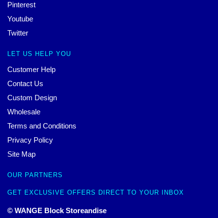
Pinterest
Youtube
Twitter
LET US HELP YOU
Customer Help
Contact Us
Custom Design
Wholesale
Terms and Conditions
Privacy Policy
Site Map
OUR PARTNERS
GET EXCLUSIVE OFFERS DIRECT TO YOUR INBOX
© WANGE Block Storeandise