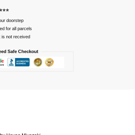
⭐⭐⭐⭐
our doorstep
d for all parcels
t is not received
eed Safe Checkout