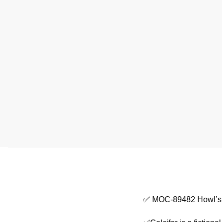
✅ MOC-89482 Howl’s M