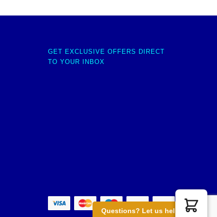
GET EXCLUSIVE OFFERS DIRECT
TO YOUR INBOX
Questions? Let us help you