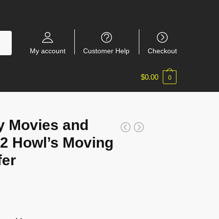
My account
Customer Help
Checkout
$
0.00
0
y Movies and
2 Howl’s Moving
fer