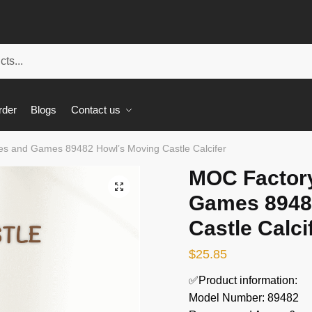
rder
Blogs
Contact us
s and Games 89482 Howl’s Moving Castle Calcifer
MOC Factor
🔍
Games 8948
Castle Calci
$
25.85
✅Product information:
Model Number: 89482