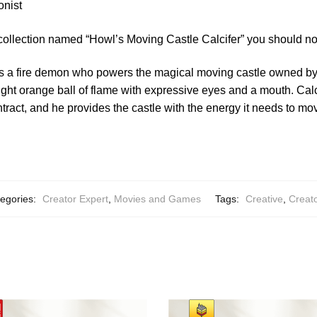
onist
collection named “Howl’s Moving Castle Calcifer” you should no
r is a fire demon who powers the magical moving castle owned b
ight orange ball of flame with expressive eyes and a mouth. Cal
ntract, and he provides the castle with the energy it needs to m
egories:
Creator Expert
,
Movies and Games
Tags:
Creative
,
Creato