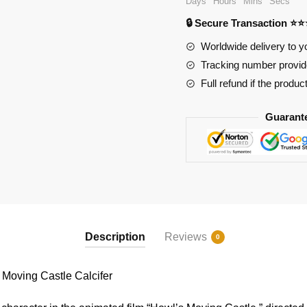
Days
Hours
Mins
Secs
Howl's
🔒 Secure Transaction ⭐
Moving
Castle
Worldwide delivery to y
Calcifer
Tracking number provide
quantity
Full refund if the produc
Guarant
Description
Reviews
0
oving Castle Calcifer