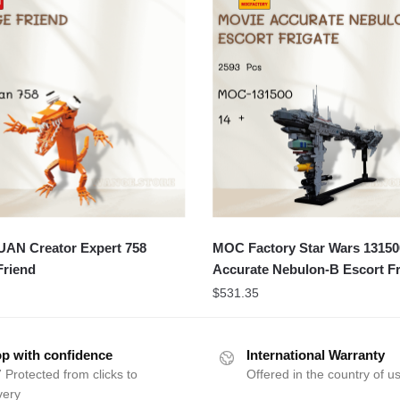
N Creator Expert 758
MOC Factory Star Wars 13150
Friend
Accurate Nebulon-B Escort Fr
$
531.35
p with confidence
International Warranty
 Protected from clicks to
Offered in the country of u
very