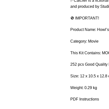
✅Calcifer is a fiction
and produced by Studi
🚫 IMPORTANT!
Product Name: Howl’s 
Category: Movie
This Kit Contains: M
252 pcs Good Quality 
Size: 12 x 10.5 x 12.8
Weight: 0.29 kg
PDF Instructions