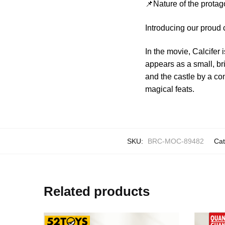
📌Nature of the protag
Introducing our proud 
In the movie, Calcife
appears as a small, br
and the castle by a co
magical feats.
SKU:
BRC-MOC-89482
Cat
Related products