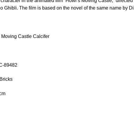
al character in the animated film “Howl’s Moving Castle,” direct
o Ghibli. The film is based on the novel of the same name by 
Moving Castle Calcifer
OC-89482
Bricks
 cm