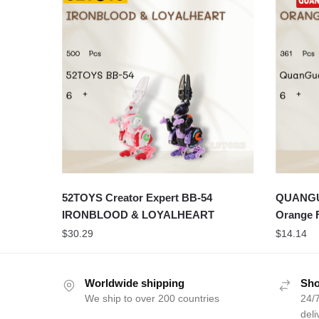
52TOYS Creator Expert BB-54
QUANGUA
IRONBLOOD & LOYALHEART
Orange 
$
30.29
$
14.14
Worldwide shipping
Sho
We ship to over 200 countries
24/7
deli