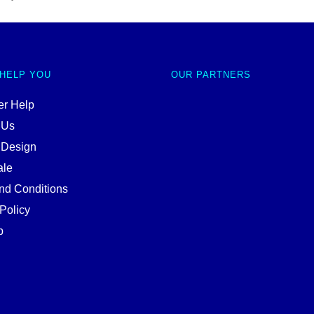
 HELP YOU
OUR PARTNERS
r Help
 Us
 Design
ale
nd Conditions
Policy
p