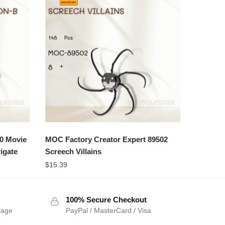
0 Movie
MOC Factory Creator Expert 89502
igate
Screech Villains
$
15.39
100% Secure Checkout
sage
PayPal / MasterCard / Visa