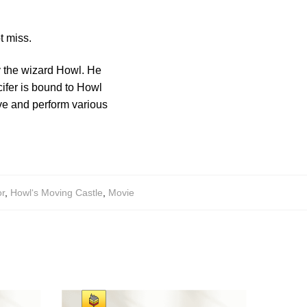
t miss.
y the wizard Howl. He
cifer is bound to Howl
ove and perform various
r
,
Howl‘s Moving Castle
,
Movie