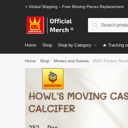
Skip
Skip
⭐ Global Shipping – Free Missing Pieces Replacement
to
to
navigation
content
Search
Search
for:
Home
Shop
Shop by Category
🔥 Tracking o
Home
Shop
Movies and Games
MOC Factory Movie
/
/
/