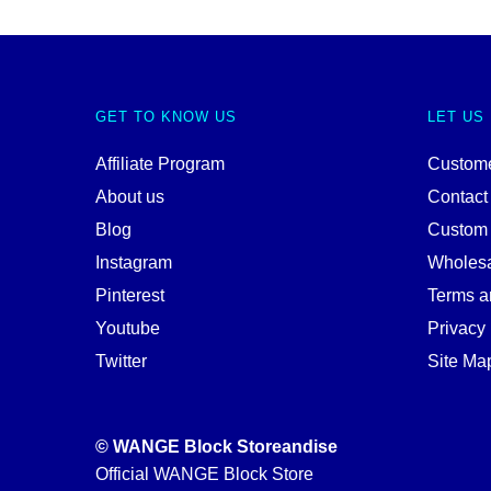
GET TO KNOW US
LET US
Affiliate Program
Custome
About us
Contact
Blog
Custom
Instagram
Wholes
Pinterest
Terms a
Youtube
Privacy 
Twitter
Site Ma
© WANGE Block Storeandise
Official WANGE Block Store