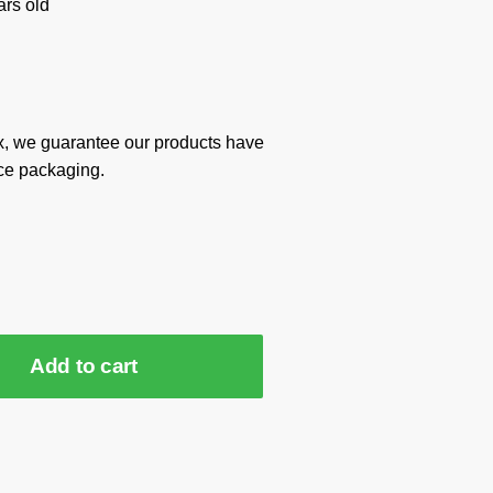
rs old
x, we guarantee our products have
ce packaging.
Add to cart