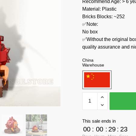
Recommend Age: > 6 yea
Material: Plastic
Bricks Blocks: ~252
✅Note:
No box
✅Without the original bo
quality assurance and ni
China
Warehouse
MOC
Factory
Movies
and
This sale ends in
Games
00
:
00
:
29
:
23
89482