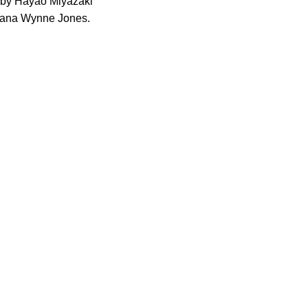
ed by Hayao Miyazaki
Diana Wynne Jones.