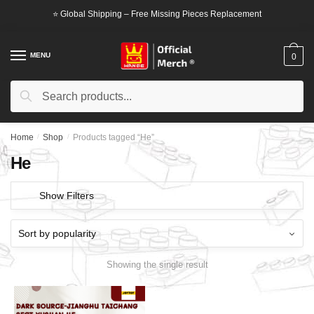
Skip
Skip
⭐ Global Shipping – Free Missing Pieces Replacement
to
to
navigation
content
MENU
0
Search
Search
for:
Home
/
Shop
/
Products tagged “He”
He
Show Filters
Showing the single result