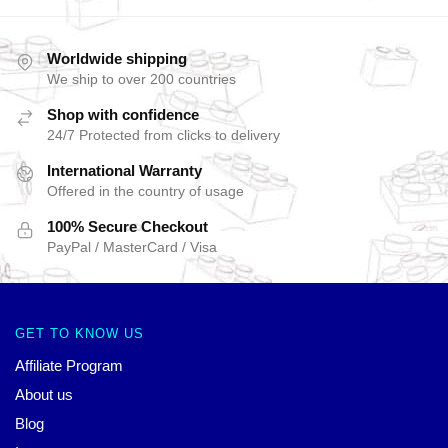
Worldwide shipping
We ship to over 200 countries
Shop with confidence
24/7 Protected from clicks to delivery
International Warranty
Offered in the country of usage
100% Secure Checkout
PayPal / MasterCard / Visa
GET TO KNOW US
Affiliate Program
About us
Blog