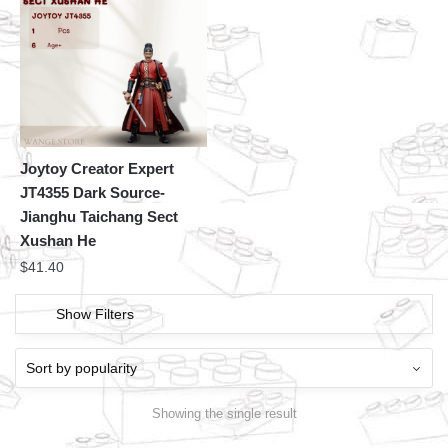
Joytoy Creator Expert
JT4355 Dark Source-
Jianghu Taichang Sect
Xushan He
$
41.40
Show Filters
Showing the single result