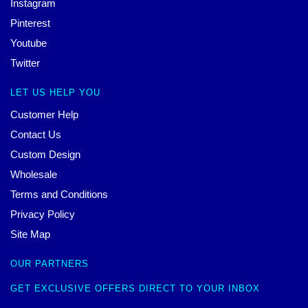
Instagram
Pinterest
Youtube
Twitter
LET US HELP YOU
Customer Help
Contact Us
Custom Design
Wholesale
Terms and Conditions
Privacy Policy
Site Map
OUR PARTNERS
GET EXCLUSIVE OFFERS DIRECT TO YOUR INBOX