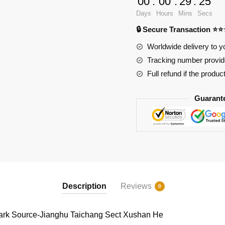
00
:
00
:
29
:
24
Source-
Days
Hours
Mins
Secs
Jianghu
🔒 Secure Transaction ⭐
Taichang
Sect
Worldwide delivery to y
Xushan
Tracking number provide
He
Full refund if the produc
quantity
Guarant
Description
Reviews
0
k Source-Jianghu Taichang Sect Xushan He