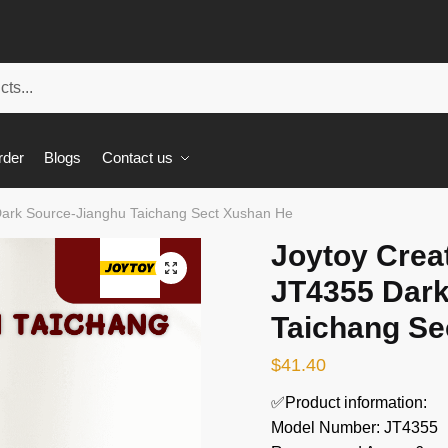
rder
Blogs
Contact us
Dark Source-Jianghu Taichang Sect Xushan He
Joytoy Crea
🔍
JT4355 Dark
Taichang Se
$
41.40
✅Product information:
Model Number: JT4355