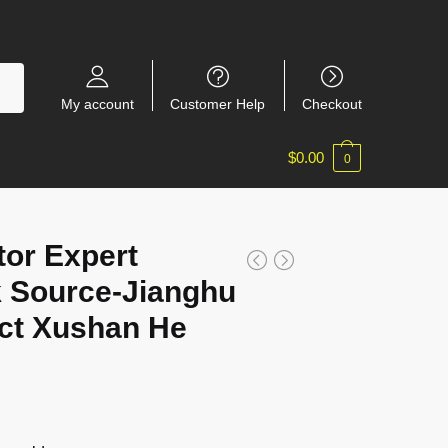
My account
Customer Help
Checkout
$
0.00
0
tor Expert
 Source-Jianghu
ct Xushan He