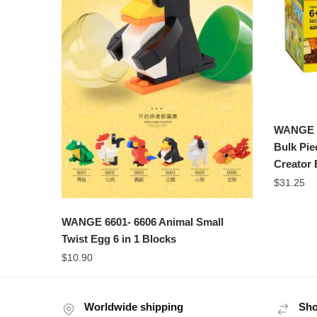
WANGE 5
Bulk Pie
Creator 
$
31.25
WANGE 6601- 6606 Animal Small
Twist Egg 6 in 1 Blocks
$
10.90
Worldwide shipping
Sho