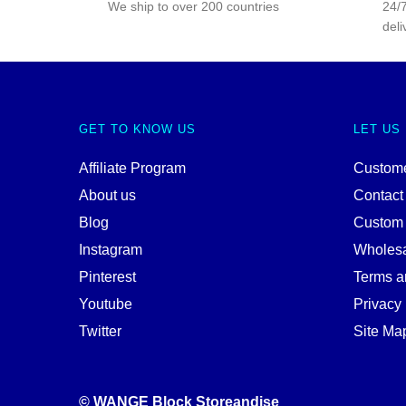
We ship to over 200 countries
24/7
deli
GET TO KNOW US
LET US
Affiliate Program
Custome
About us
Contact
Blog
Custom
Instagram
Wholes
Pinterest
Terms a
Youtube
Privacy 
Twitter
Site Ma
© WANGE Block Storeandise