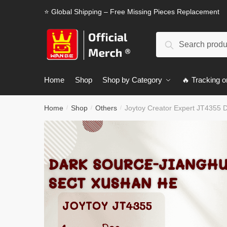
Skip
Skip
⭐ Global Shipping – Free Missing Pieces Replacement
to
to
navigation
content
Search
Search
for:
Home
Shop
Shop by Category
🔥 Tracking o
Home
Shop
Others
Joytoy Creator Expert JT4355 
/
/
/