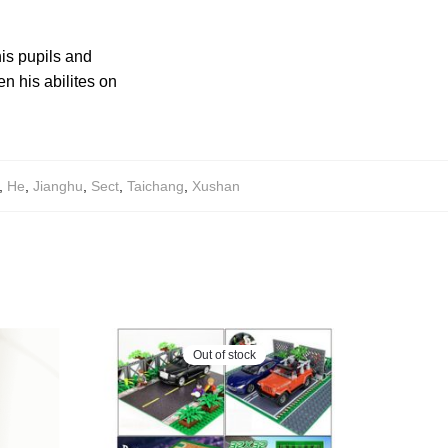
is pupils and
n his abilites on
,
He
,
Jianghu
,
Sect
,
Taichang
,
Xushan
Out of stock