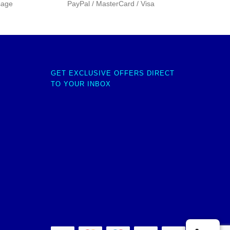
sage
PayPal / MasterCard / Visa
GET EXCLUSIVE OFFERS DIRECT
TO YOUR INBOX