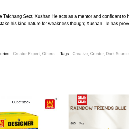
e Taichang Sect, Xushan He acts as a mentor and confidant to h
take his kind nature for weakness though; Xushan He has prove
ories:
Creator Expert
,
Others
Tags:
Creative
,
Creator
,
Dark Source
Out of stock