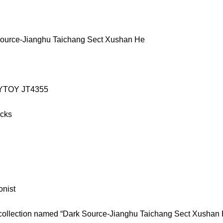
ource-Jianghu Taichang Sect Xushan He
JOYTOY JT4355
icks
onist
 collection named “Dark Source-Jianghu Taichang Sect Xushan 