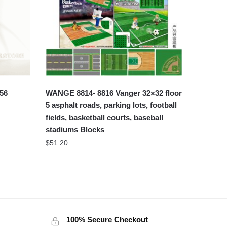
56
WANGE 8814- 8816 Vanger 32×32 floor
5 asphalt roads, parking lots, football
fields, basketball courts, baseball
stadiums Blocks
$
51.20
100% Secure Checkout