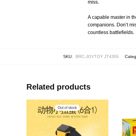
miss.
A capable master in th
companions. Don’t mis
countless battlefields.
SKU:
BRC-JOYTOY JT4355
Categ
Related products
Out of stock