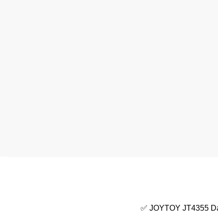
✅ JOYTOY JT4355 Dar