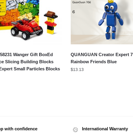
8231 Wanger Gift BoxEd
QUANGUAN Creator Expert 7
ce Slicing Building Blocks
Rainbow Friends Blue
Expert Small Particles Blocks
$
13.13
p with confidence
International Warranty