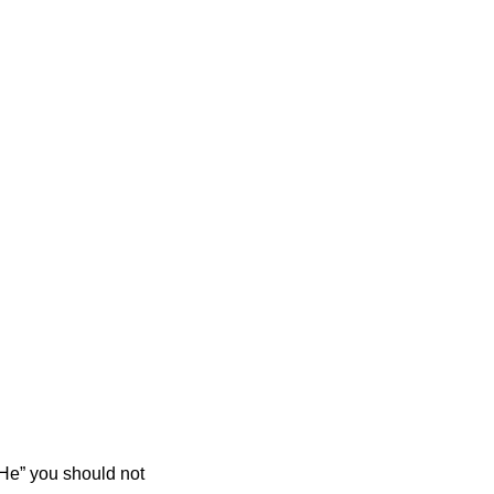
He” you should not