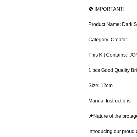
🚫 IMPORTANT!
Product Name: Dark S
Category: Creator
This Kit Contains: 
1 pcs Good Quality Br
Size: 12cm
Manual Instructions
📌Nature of the protag
Introducing our proud