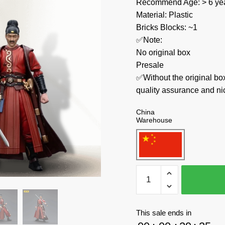
Recommend Age: > 6 yea
Material: Plastic
Bricks Blocks: ~1
✅Note:
No original box
Presale
✅Without the original bo
quality assurance and ni
China
Warehouse
Joytoy
Creator
Expert
JT4355
This sale ends in
Dark