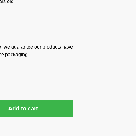
rs old
x, we guarantee our products have
ce packaging.
Add to cart