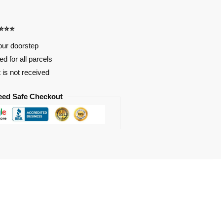
⭐⭐⭐⭐
our doorstep
d for all parcels
t is not received
eed Safe Checkout