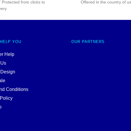
 Protected from clicks to
Offered in the country of u
very
 HELP YOU
OUR PARTNERS
r Help
 Us
 Design
ale
nd Conditions
Policy
p