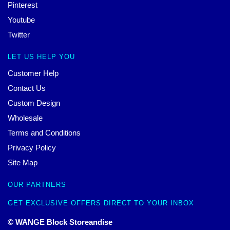
Pinterest
Youtube
Twitter
LET US HELP YOU
Customer Help
Contact Us
Custom Design
Wholesale
Terms and Conditions
Privacy Policy
Site Map
OUR PARTNERS
GET EXCLUSIVE OFFERS DIRECT TO YOUR INBOX
© WANGE Block Storeandise