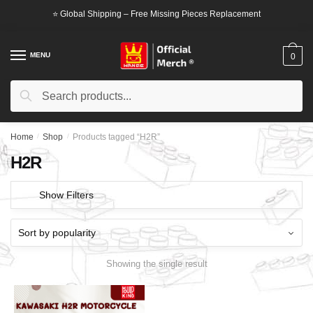
Skip
Skip
⭐ Global Shipping – Free Missing Pieces Replacement
to
to
navigation
content
MENU
0
Search
Search
for:
Home
/
Shop
/
Products tagged “H2R”
H2R
Show Filters
Showing the single result