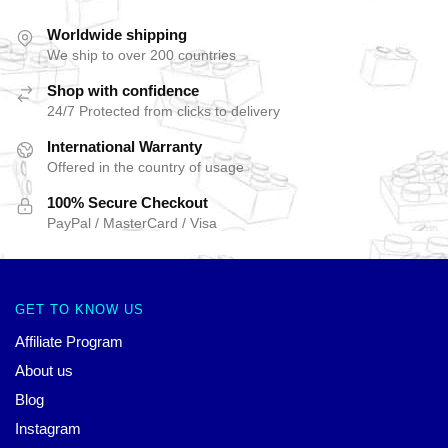
Worldwide shipping
We ship to over 200 countries
Shop with confidence
24/7 Protected from clicks to delivery
International Warranty
Offered in the country of usage
100% Secure Checkout
PayPal / MasterCard / Visa
GET TO KNOW US
Affiliate Program
About us
Blog
Instagram