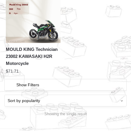
MOULD KING Technician
23002 KAWASAKI H2R
Motorcycle
$
71.71
Show Filters
Showing the single result