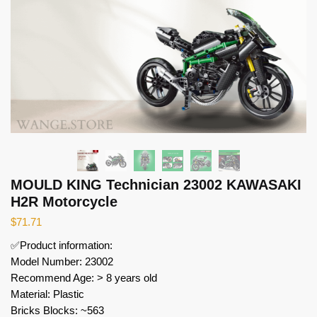
MOULD KING Technician 23002 KAWASAKI
H2R Motorcycle
$
71.71
✅Product information:
Model Number: 23002
Recommend Age: > 8 years old
Material: Plastic
Bricks Blocks: ~563