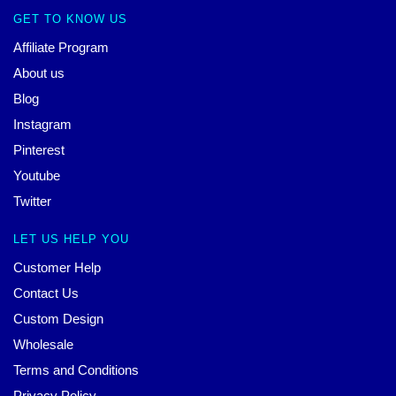
GET TO KNOW US
Affiliate Program
About us
Blog
Instagram
Pinterest
Youtube
Twitter
LET US HELP YOU
Customer Help
Contact Us
Custom Design
Wholesale
Terms and Conditions
Privacy Policy