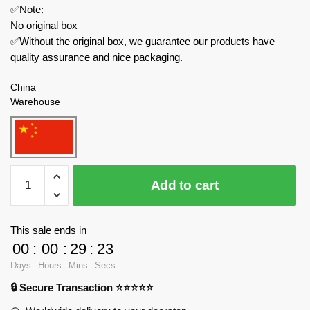
✅Note:
No original box
✅Without the original box, we guarantee our products have
quality assurance and nice packaging.
China
Warehouse
MOULD
Add to cart
KING
Technician
23002
This sale ends in
KAWASAKI
00
:
00
:
29
:
23
H2R
Days
Hours
Mins
Secs
Motorcycle
🔒 Secure Transaction ⭐⭐⭐⭐⭐
quantity