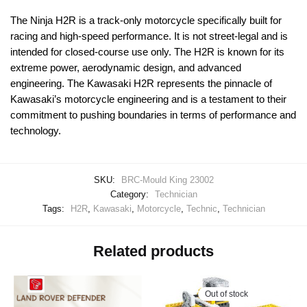
The Ninja H2R is a track-only motorcycle specifically built for
racing and high-speed performance. It is not street-legal and is
intended for closed-course use only. The H2R is known for its
extreme power, aerodynamic design, and advanced
engineering. The Kawasaki H2R represents the pinnacle of
Kawasaki’s motorcycle engineering and is a testament to their
commitment to pushing boundaries in terms of performance and
technology.
SKU:
BRC-Mould King 23002
Category:
Technician
Tags:
H2R
,
Kawasaki
,
Motorcycle
,
Technic
,
Technician
Related products
Out of stock