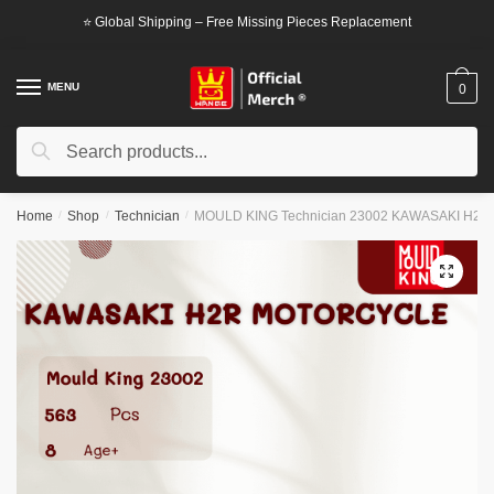
Skip
Skip
⭐ Global Shipping – Free Missing Pieces Replacement
to
to
navigation
content
MENU
0
Search
Search
for:
Home
/
Shop
/
Technician
/
MOULD KING Technician 23002 KAWASAKI H2R 
🔍