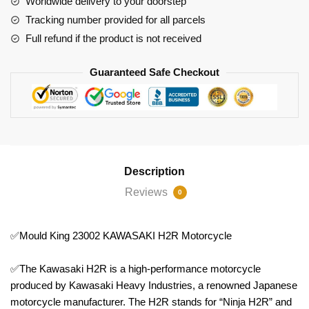
Worldwide delivery to your doorstep
Tracking number provided for all parcels
Full refund if the product is not received
Guaranteed Safe Checkout
Description
Reviews
0
✅Mould King 23002 KAWASAKI H2R Motorcycle
✅The Kawasaki H2R is a high-performance motorcycle
produced by Kawasaki Heavy Industries, a renowned Japanese
motorcycle manufacturer. The H2R stands for “Ninja H2R” and