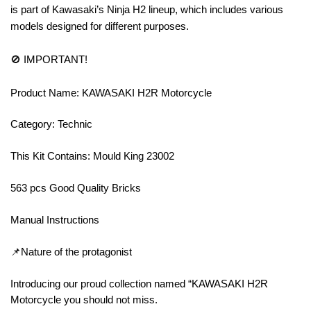
is part of Kawasaki’s Ninja H2 lineup, which includes various
models designed for different purposes.
🚫 IMPORTANT!
Product Name: KAWASAKI H2R Motorcycle
Category: Technic
This Kit Contains: Mould King 23002
563 pcs Good Quality Bricks
Manual Instructions
📌Nature of the protagonist
Introducing our proud collection named “KAWASAKI H2R
Motorcycle you should not miss.