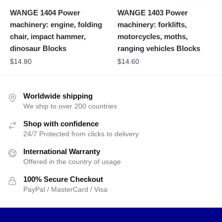
WANGE 1404 Power
WANGE 1403 Power
machinery: engine, folding
machinery: forklifts,
chair, impact hammer,
motorcycles, moths,
dinosaur Blocks
ranging vehicles Blocks
$
14.80
$
14.60
Worldwide shipping
We ship to over 200 countries
Shop with confidence
24/7 Protected from clicks to delivery
International Warranty
Offered in the country of usage
100% Secure Checkout
PayPal / MasterCard / Visa