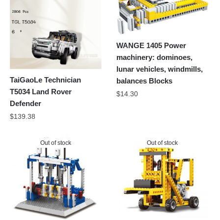
WANGE 1405 Power
machinery: dominoes,
lunar vehicles, windmills,
TaiGaoLe Technician
balances Blocks
T5034 Land Rover
$
14.30
Defender
$
139.38
Out of stock
Out of stock