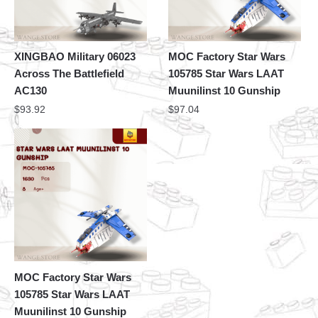
XINGBAO Military 06023
MOC Factory Star Wars
Across The Battlefield
105785 Star Wars LAAT
AC130
Muunilinst 10 Gunship
$
93.92
$
97.04
MOC Factory Star Wars
105785 Star Wars LAAT
Muunilinst 10 Gunship