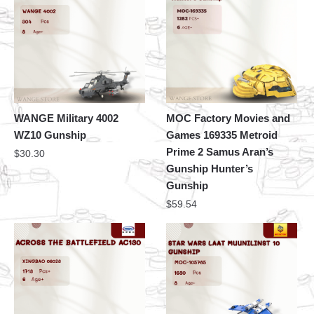
WANGE Military 4002
MOC Factory Movies and
WZ10 Gunship
Games 169335 Metroid
Prime 2 Samus Aran’s
$
30.30
Gunship Hunter’s
Gunship
$
59.54