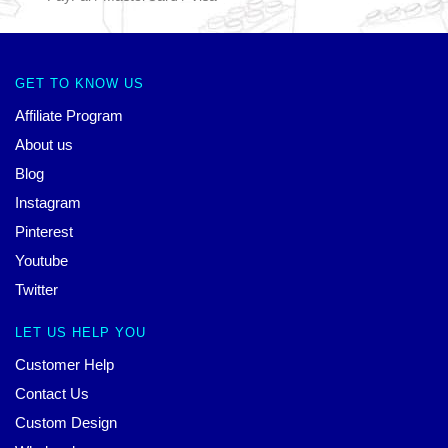
GET TO KNOW US
Affiliate Program
About us
Blog
Instagram
Pinterest
Youtube
Twitter
LET US HELP YOU
Customer Help
Contact Us
Custom Design