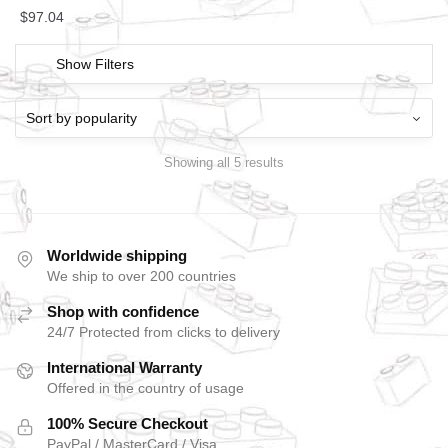
$
97.04
Show Filters
Showing all 5 results
Worldwide shipping
We ship to over 200 countries
Shop with confidence
24/7 Protected from clicks to delivery
International Warranty
Offered in the country of usage
100% Secure Checkout
PayPal / MasterCard / Visa