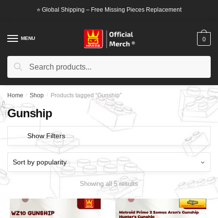
Skip
Skip
⭐ Global Shipping – Free Missing Pieces Replacement
to
to
navigation
content
MENU
0
Search
Search
for:
Home
/
Shop
/
Products tagged “Gunship”
Gunship
Show Filters
Showing all 5 results