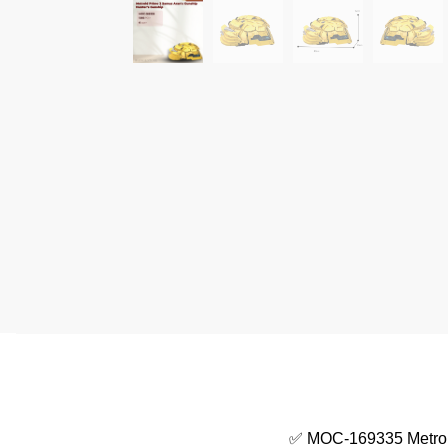
✅ MOC-169335 Metroi