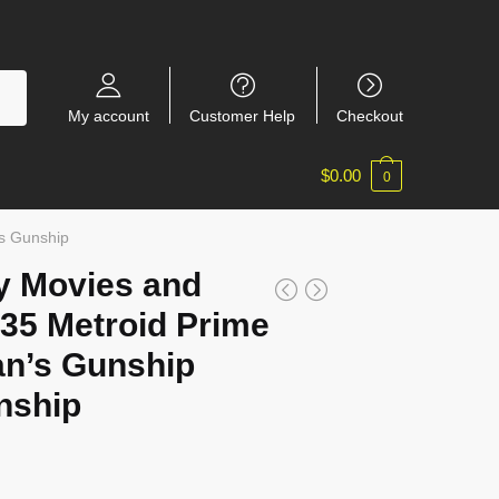
My account
Customer Help
Checkout
$
0.00
0
s Gunship
y Movies and
35 Metroid Prime
n’s Gunship
nship