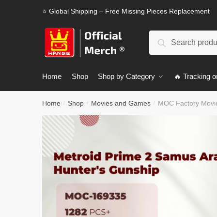
Skip
Skip
⭐ Global Shipping – Free Missing Pieces Replacement
to
to
navigation
content
Search
Search
for:
Home
Shop
Shop by Category
🔥 Tracking o
Home
Shop
Movies and Games
MOC Factory Movie
/
/
/