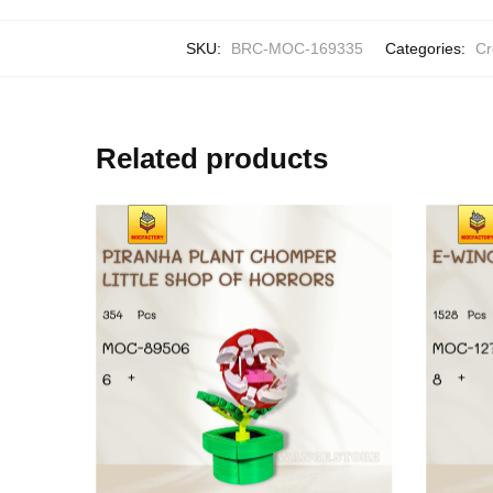
SKU:
BRC-MOC-169335
Categories:
Cr
Related products