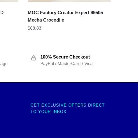
1D
MOC Factory Creator Expert 89505
Mecha Crocodile
$
68.83
100% Secure Checkout
sage
PayPal / MasterCard / Visa
GET EXCLUSIVE OFFERS DIRECT
TO YOUR INBOX