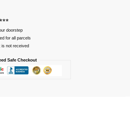
⭐⭐⭐⭐
our doorstep
d for all parcels
t is not received
eed Safe Checkout