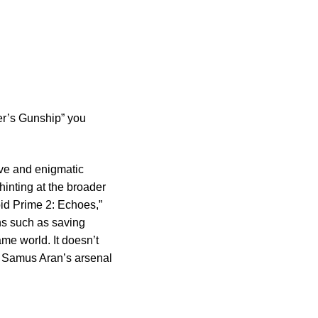
er’s Gunship” you
ive and enigmatic
 hinting at the broader
oid Prime 2: Echoes,”
ns such as saving
me world. It doesn’t
of Samus Aran’s arsenal