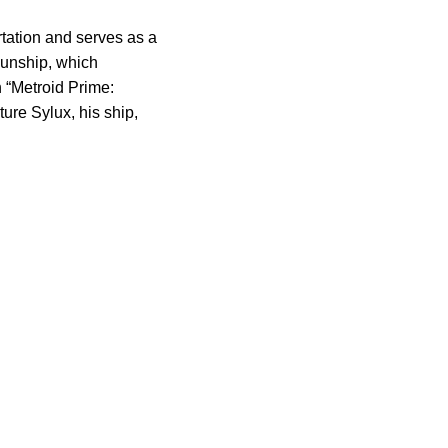
tation and serves as a
Gunship, which
n “Metroid Prime:
ure Sylux, his ship,