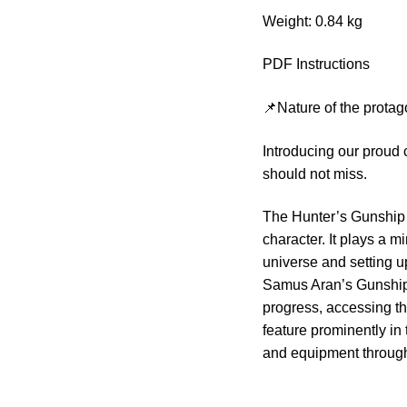
Weight: 0.84 kg
PDF Instructions
📌Nature of the protag
Introducing our proud
should not miss.
The Hunter’s Gunship 
character. It plays a m
universe and setting u
Samus Aran’s Gunship 
progress, accessing th
feature prominently in
and equipment through