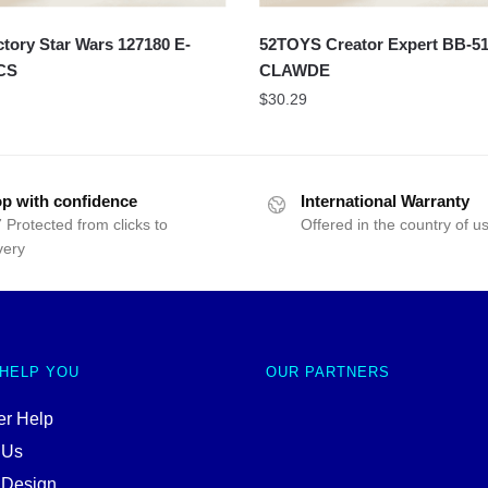
ory Star Wars 127180 E-
52TOYS Creator Expert BB-5
CS
CLAWDE
$
30.29
p with confidence
International Warranty
 Protected from clicks to
Offered in the country of u
very
 HELP YOU
OUR PARTNERS
r Help
 Us
 Design