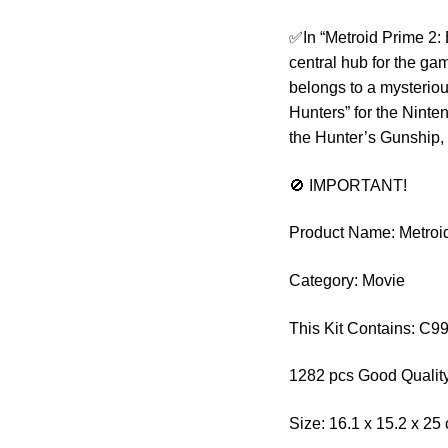
✅In “Metroid Prime 2:
central hub for the ga
belongs to a mysteriou
Hunters” for the Ninte
the Hunter’s Gunship
🚫 IMPORTANT!
Product Name: Metroi
Category: Movie
This Kit Contains: C9
1282 pcs Good Quality
Size: 16.1 x 15.2 x 25