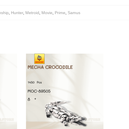
ship
,
Hunter
,
Metroid
,
Movie
,
Prime
,
Samus