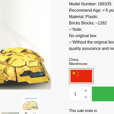
Model Number: 169335
Recommend Age: > 6 yea
Material: Plastic
Bricks Blocks: ~1282
✅Note:
No original box
✅Without the original bo
quality assurance and ni
China
Warehouse
MOC
Factory
Movies
and
This sale ends in