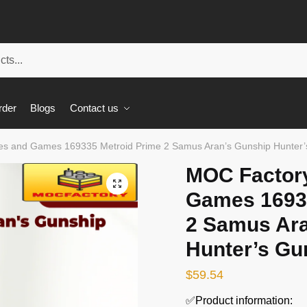
rder
Blogs
Contact us
s and Games 169335 Metroid Prime 2 Samus Aran’s Gunship Hunter’
MOC Factor
🔍
Games 1693
2 Samus Ara
Hunter’s Gu
$
59.54
✅Product information: