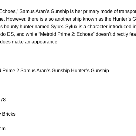
 Echoes,” Samus Aran’s Gunship is her primary mode of transpor
me. However, there is also another ship known as the Hunter’s 
s bounty hunter named Sylux. Sylux is a character introduced i
ndo DS, and while “Metroid Prime 2: Echoes” doesn’t directly feat
, does make an appearance.
d Prime 2 Samus Aran’s Gunship Hunter’s Gunship
978
 Bricks
 cm