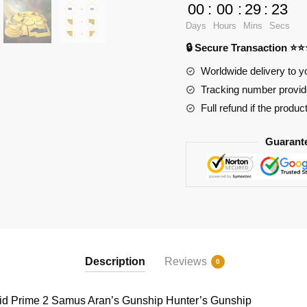
Games
00
:
00
:
29
:
23
169335
Days
Hours
Mins
Secs
Metroid
🔒 Secure Transaction ⭐
Prime
2
Worldwide delivery to y
Samus
Tracking number provide
Aran's
Full refund if the produc
Gunship
Hunter's
Guarant
Gunship
quantity
Description
Reviews
0
d Prime 2 Samus Aran’s Gunship Hunter’s Gunship