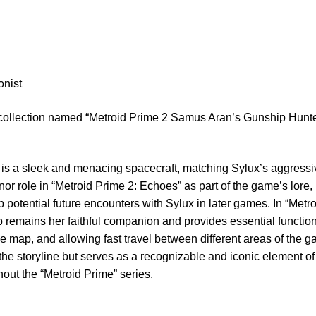
onist
 collection named “Metroid Prime 2 Samus Aran’s Gunship Hunt
is a sleek and menacing spacecraft, matching Sylux’s aggress
inor role in “Metroid Prime 2: Echoes” as part of the game’s lore,
p potential future encounters with Sylux in later games. In “Metr
remains her faithful companion and provides essential functio
e map, and allowing fast travel between different areas of the ga
 the storyline but serves as a recognizable and iconic element 
out the “Metroid Prime” series.