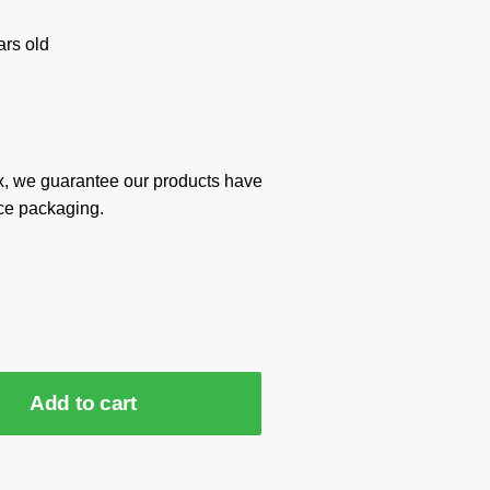
rs old
x, we guarantee our products have
ce packaging.
Add to cart