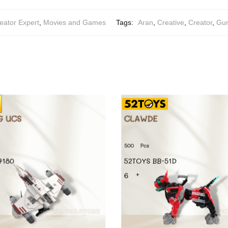
eator Expert
,
Movies and Games
Tags:
Aran
,
Creative
,
Creator
,
Gun