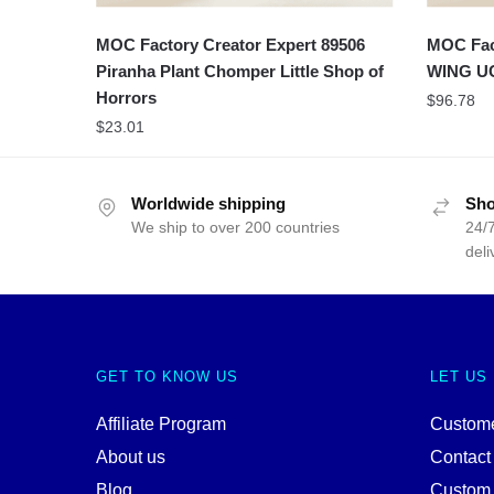
MOC Factory Creator Expert 89506
MOC Fact
Piranha Plant Chomper Little Shop of
WING U
Horrors
$
96.78
$
23.01
Worldwide shipping
Sho
We ship to over 200 countries
24/7
deli
GET TO KNOW US
LET US
Affiliate Program
Custome
About us
Contact
Blog
Custom