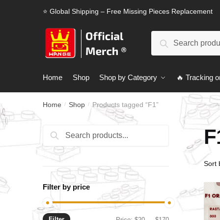
Skip
Skip
⭐ Global Shipping – Free Missing Pieces Replacement
to
to
navigation
content
Search
Search
for:
Home
Shop
Shop by Category
🔥 Tracking o
Home
Shop
Products tagged “F1”
/
/
F
Search
Search
for:
Filter by price
Filter
Min
Max
Price:
$20
—
$170