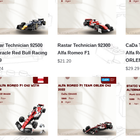
ar Technician 92500
Rastar Technician 92300
CaDa 
racle Red Bull Racing
Alfa Romeo F1
Alfa 
9
ORLEN
$
21.20
24
$
29.29