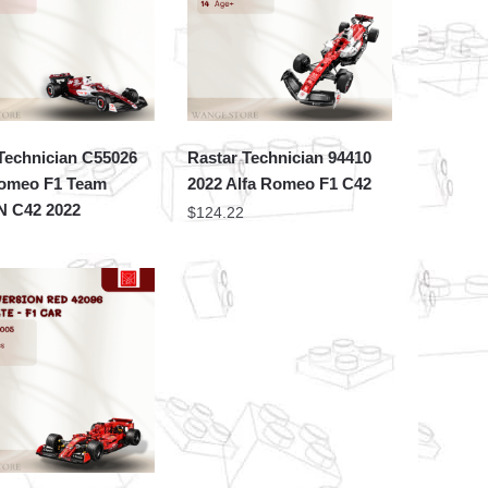
Technician C55026
Rastar Technician 94410
Romeo F1 Team
2022 Alfa Romeo F1 C42
 C42 2022
$
124.22