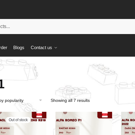
rder
Blogs
Contact us
1
Showing all 7 results
Out of stock