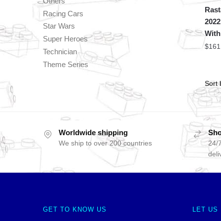
Others
Rast
Racing Cars
2022
Star Wars
With
Super Heroes
$
161
Technician
Theme Series
Worldwide shipping
Sho
We ship to over 200 countries
24/7
deli
GET TO KNOW US
LET US