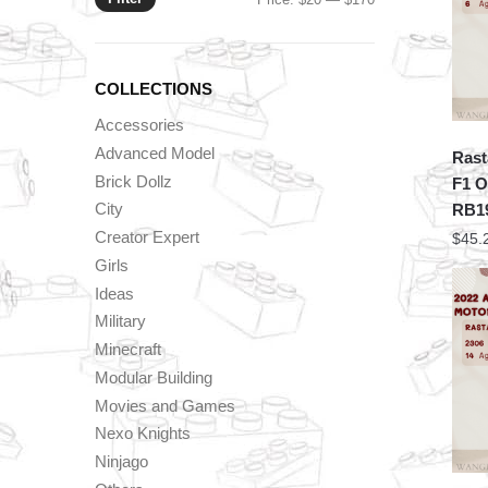
price
price
COLLECTIONS
Accessories
Advanced Model
Rast
Brick Dollz
F1 O
City
RB1
Creator Expert
$
45.
Girls
Ideas
Military
Minecraft
Modular Building
Movies and Games
Nexo Knights
Ninjago