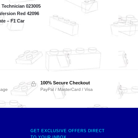
Technician 023005
 Version Red 42096
ate – F1 Car
100% Secure Checkout
sage
PayPal / MasterCard / Visa
GET EXCLUSIVE OFFERS DIRECT
TO YOUR INBOX