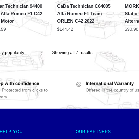
ar Technician 94400
CaDa Technician C64005
MORK 
 Alfa Romeo F1 C42
Alfa Romeo F1 Team
Static
 Motor
ORLEN C42 2022
Altern
.59
$
144.42
$
90.90
Showing all 7 results
p with confidence
International Warranty
 Protected from clicks to
Offered in the country of u
very
 HELP YOU
OUR PARTNERS