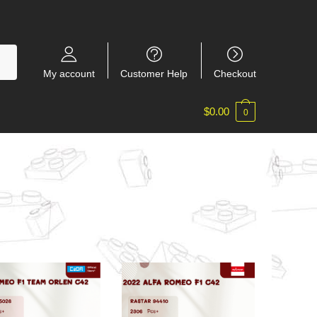
My account
Customer Help
Checkout
$
0.00
0