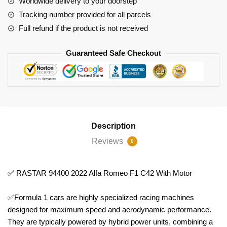
Worldwide delivery to your doorstep
Motor
Tracking number provided for all parcels
quantity
Full refund if the product is not received
Guaranteed Safe Checkout
Description
Reviews
0
✅ RASTAR 94400 2022 Alfa Romeo F1 C42 With Motor
✅Formula 1 cars are highly specialized racing machines
designed for maximum speed and aerodynamic performance.
They are typically powered by hybrid power units, combining a