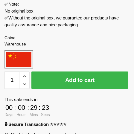
✅Note:
No original box
✅Without the original box, we guarantee our products have
quality assurance and nice packaging.
China
Warehouse
Rastar
Add to cart
Technician
94400
2022
This sale ends in
Alfa
00
:
00
:
29
:
23
Romeo
Days
Hours
Mins
Secs
F1
🔒 Secure Transaction ⭐⭐⭐⭐⭐
C42
With