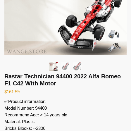
Rastar Technician 94400 2022 Alfa Romeo
F1 C42 With Motor
$
161.59
✅Product information:
Model Number: 94400
Recommend Age: > 14 years old
Material: Plastic
Bricks Blocks: ~2306