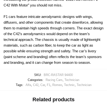
C42 With Motor” you should not miss.
F1 cars feature intricate aerodynamic designs with wings,
diffusers, and other components that create downforce, allowing
them to maintain high speeds through corners. The exact design
of the C42’s aerodynamics would depend on the team’s
technical approach. The chassis is usually made of lightweight
materials, such as carbon fiber, to keep the car as light as
possible while ensuring strength and safety. The car’s livery
(paint scheme and branding) often reflects the team’s sponsors
and branding, and it can change from season to season.
SKU:
BRC-RASTAR 94400
Categories:
Racing Cars
,
Technician
Tags:
Alfa
,
C42
,
Car
,
F1
,
Romeo
,
Technic
,
Technician
Related products