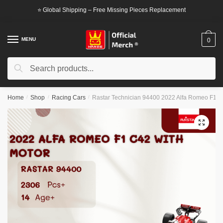
Skip
Skip
⭐ Global Shipping – Free Missing Pieces Replacement
to
to
navigation
content
MENU
0
Search
Search
for:
Home
/
Shop
/
Racing Cars
/
Rastar Technician 94400 2022 Alfa Romeo F1 C
🔍