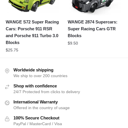
WANGE S72 Super Racing
WANGE 2874 Supercars:
Cars: Porsche 911 RSR
Super Racing Cars GTR
and Porsche 911 Turbo 3.0
Blocks
Blocks
$
9.50
$
25.75
Worldwide shipping
We ship to over 200 countries
Shop with confidence
24/7 Protected from clicks to delivery
International Warranty
Offered in the country of usage
100% Secure Checkout
PayPal / MasterCard / Visa