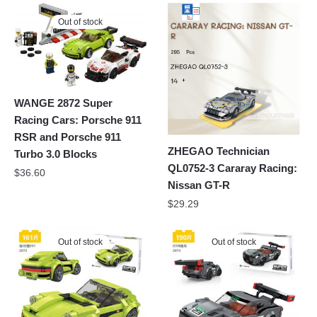
Out of stock
WANGE 2872 Super
Racing Cars: Porsche 911
RSR and Porsche 911
ZHEGAO Technician
Turbo 3.0 Blocks
QL0752-3 Cararay Racing:
$
36.60
Nissan GT-R
$
29.29
Out of stock
Out of stock