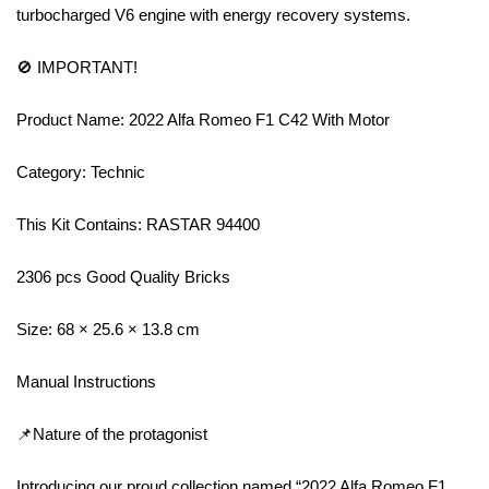
turbocharged V6 engine with energy recovery systems.
🚫 IMPORTANT!
Product Name: 2022 Alfa Romeo F1 C42 With Motor
Category: Technic
This Kit Contains: RASTAR 94400
2306 pcs Good Quality Bricks
Size: 68 × 25.6 × 13.8 cm
Manual Instructions
📌Nature of the protagonist
Introducing our proud collection named “2022 Alfa Romeo F1