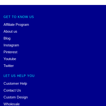
GET TO KNOW US
Affiliate Program
About us
Blog
Instagram
Pinterest
Youtube
Twitter
LET US HELP YOU
Customer Help
Contact Us
Custom Design
Wholesale