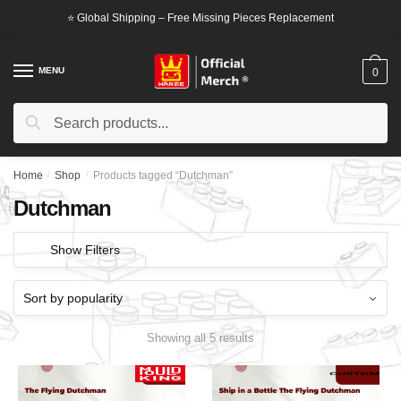
Skip
Skip
⭐ Global Shipping – Free Missing Pieces Replacement
to
to
navigation
content
MENU
0
Search
Search
for:
Home
/
Shop
/
Products tagged “Dutchman”
Dutchman
Show Filters
Showing all 5 results