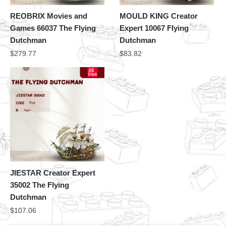
REOBRIX Movies and
MOULD KING Creator
Games 66037 The Flying
Expert 10067 Flying
Dutchman
Dutchman
$
279.77
$
83.82
JIESTAR Creator Expert
35002 The Flying
Dutchman
$
107.06