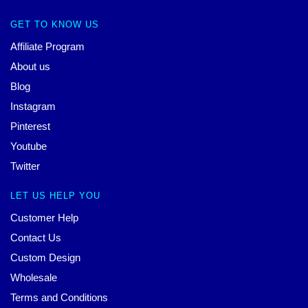
GET TO KNOW US
Affiliate Program
About us
Blog
Instagram
Pinterest
Youtube
Twitter
LET US HELP YOU
Customer Help
Contact Us
Custom Design
Wholesale
Terms and Conditions