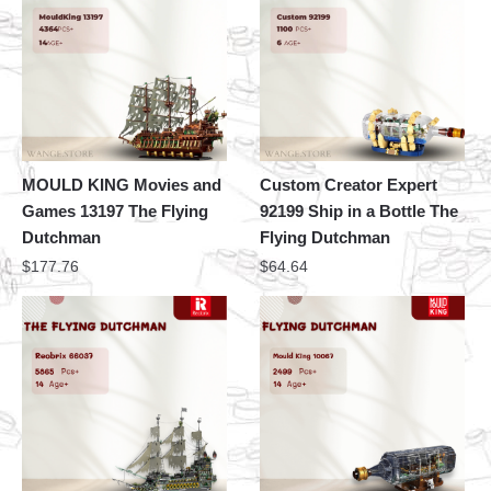
MOULD KING Movies and
Custom Creator Expert
Games 13197 The Flying
92199 Ship in a Bottle The
Dutchman
Flying Dutchman
$
177.76
$
64.64