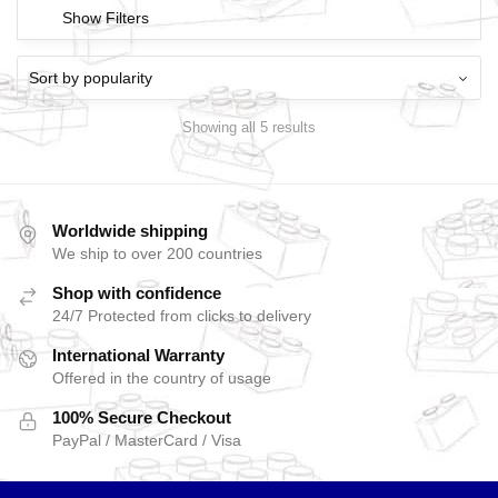
Show Filters
Showing all 5 results
Worldwide shipping
We ship to over 200 countries
Shop with confidence
24/7 Protected from clicks to delivery
International Warranty
Offered in the country of usage
100% Secure Checkout
PayPal / MasterCard / Visa