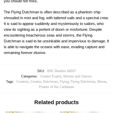
you should not miss.
The Flying Dutchman is often described as a phantom ship
shrouded in mist and fog, with tattered sails and a spectral crew.
It is said to appear suddenly and mysteriously to sailors, who
view its sighting as a portent of doom or misfortune. Despite
encountering treacherous seas and storms, the Flying
Dutchman is said to be unsinkable and impervious to damage. It
is able to navigate the oceans with ease, evading capture and
remaining forever elusive.
SKU:
BRC-Reobrix 66037
Categories:
Creator Expert
,
Movies and Games
Tags:
Creative
,
Creator
,
Dutchman
,
Flying
,
Flying Dutchman
,
Movie
,
Pirates of the Caribbean
Related products