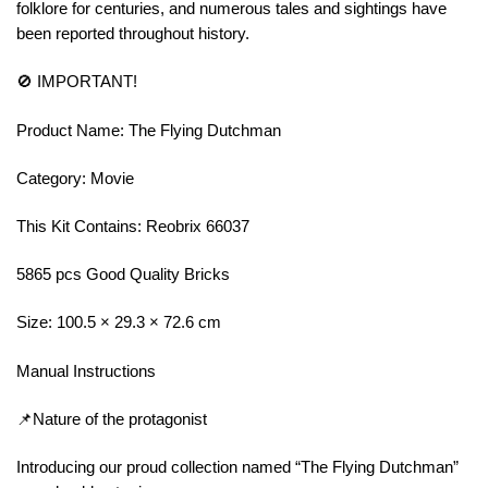
folklore for centuries, and numerous tales and sightings have
been reported throughout history.
🚫 IMPORTANT!
Product Name: The Flying Dutchman
Category: Movie
This Kit Contains: Reobrix 66037
5865 pcs Good Quality Bricks
Size: 100.5 × 29.3 × 72.6 cm
Manual Instructions
📌Nature of the protagonist
Introducing our proud collection named “The Flying Dutchman”