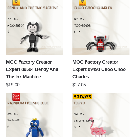
MOC Factory Creator
MOC Factory Creator
Expert 89504 Bendy And
Expert 89498 Choo Choo
The Ink Machine
Charles
$
19.00
$
17.05