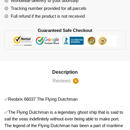
Worldwide delivery to your doorstep
Tracking number provided for all parcels
Full refund if the product is not received
Guaranteed Safe Checkout
Description
Reviews
0
✅Reobrix 66037 The Flying Dutchman
✅The Flying Dutchman is a legendary ghost ship that is said to
sail the seas indefinitely without ever being able to make port.
The legend of the Flying Dutchman has been a part of maritime