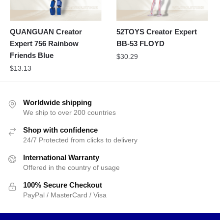
QUANGUAN Creator
52TOYS Creator Expert
Expert 756 Rainbow
BB-53 FLOYD
Friends Blue
$
30.29
$
13.13
Worldwide shipping
We ship to over 200 countries
Shop with confidence
24/7 Protected from clicks to delivery
International Warranty
Offered in the country of usage
100% Secure Checkout
PayPal / MasterCard / Visa