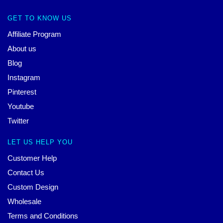
GET TO KNOW US
Affiliate Program
About us
Blog
Instagram
Pinterest
Youtube
Twitter
LET US HELP YOU
Customer Help
Contact Us
Custom Design
Wholesale
Terms and Conditions