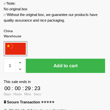
✅Note:
No original box
✅Without the original box, we guarantee our products have
quality assurance and nice packaging.
China
Warehouse
REOBRIX
Add to cart
Movies
and
Games
This sale ends in
66037
00
:
00
:
29
:
23
The
Days
Hours
Mins
Secs
Flying
🔒 Secure Transaction ⭐⭐⭐⭐⭐
Dutchman
quantity