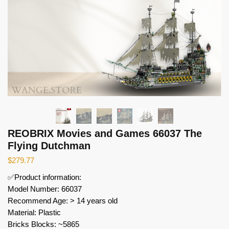
REOBRIX Movies and Games 66037 The
Flying Dutchman
$
279.77
✅Product information:
Model Number: 66037
Recommend Age: > 14 years old
Material: Plastic
Bricks Blocks: ~5865