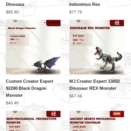
Dinosaur
Indominus Rex
$
85.85
$
77.76
Custom Creator Expert
MJ Creator Expert 13050
92200 Black Dragon
Dinosaur REX Monster
Monster
$
67.66
$
40.40