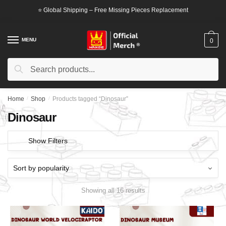
Skip
Skip
⭐ Global Shipping – Free Missing Pieces Replacement
to
to
navigation
content
MENU
0
Search
Search
for:
Home
/
Shop
/
Products tagged “Dinosaur”
Dinosaur
Show Filters
Showing all 16 results