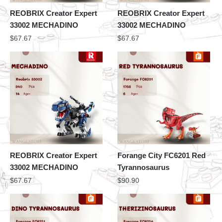
REOBRIX Creator Expert
REOBRIX Creator Expert
33002 MECHADINO
33002 MECHADINO
$
67.67
$
67.67
REOBRIX Creator Expert
Forange City FC6201 Red
33002 MECHADINO
Tyrannosaurus
$
67.67
$
90.90