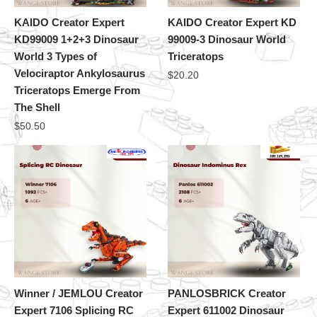
KAIDO Creator Expert
KAIDO Creator Expert KD
KD99009 1+2+3 Dinosaur
99009-3 Dinosaur World
World 3 Types of
Triceratops
Velociraptor Ankylosaurus
$
20.20
Triceratops Emerge From
The Shell
$
50.50
Winner / JEMLOU Creator
PANLOSBRICK Creator
Expert 7106 Splicing RC
Expert 611002 Dinosaur