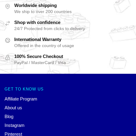
Worldwide shipping
We ship to over 200 countries
Shop with confidence
24/7 Protected from clicks to delivery
International Warranty
Offered in the country of usage
100% Secure Checkout
PayPal / MasterCard / Visa
GET TO KNOW US
Affiliate Program
About us
Blog
Instagram
Pinterest