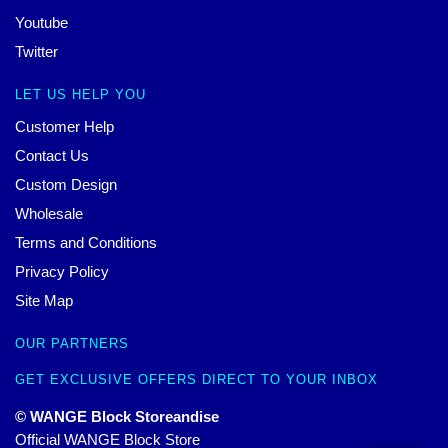
Youtube
Twitter
LET US HELP YOU
Customer Help
Contact Us
Custom Design
Wholesale
Terms and Conditions
Privacy Policy
Site Map
OUR PARTNERS
GET EXCLUSIVE OFFERS DIRECT TO YOUR INBOX
© WANGE Block Storeandise
Official WANGE Block Store