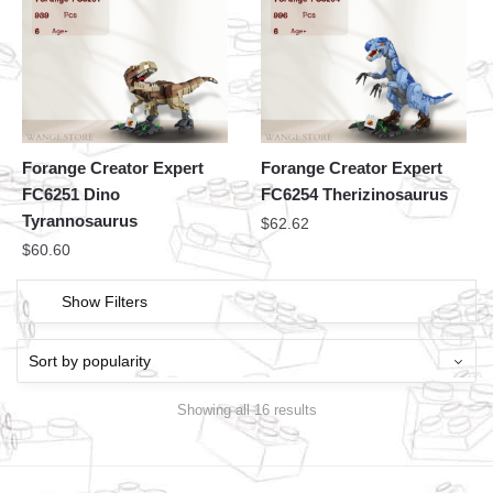
Forange Creator Expert
Forange Creator Expert
FC6251 Dino
FC6254 Therizinosaurus
Tyrannosaurus
$
62.62
$
60.60
Show Filters
Showing all 16 results