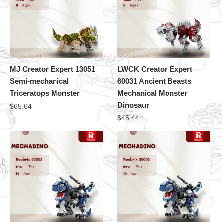
MJ Creator Expert 13051
LWCK Creator Expert
Semi-mechanical
60031 Ancient Beasts
Triceratops Monster
Mechanical Monster
Dinosaur
$
65.64
$
45.44