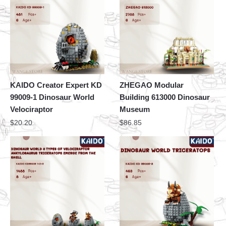
KAIDO Creator Expert KD
ZHEGAO Modular
99009-1 Dinosaur World
Building 613000 Dinosaur
Velociraptor
Museum
$
20.20
$
86.85