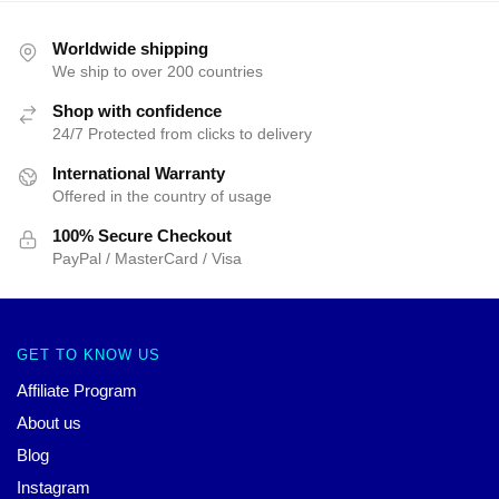
Worldwide shipping
We ship to over 200 countries
Shop with confidence
24/7 Protected from clicks to delivery
International Warranty
Offered in the country of usage
100% Secure Checkout
PayPal / MasterCard / Visa
GET TO KNOW US
Affiliate Program
About us
Blog
Instagram