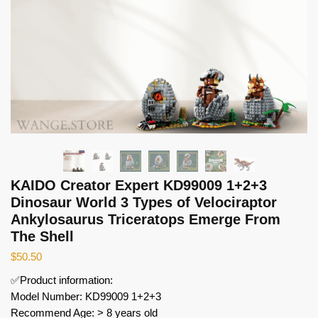
KAIDO Creator Expert KD99009 1+2+3
Dinosaur World 3 Types of Velociraptor
Ankylosaurus Triceratops Emerge From
The Shell
$
50.50
✅Product information:
Model Number: KD99009 1+2+3
Recommend Age: > 8 years old