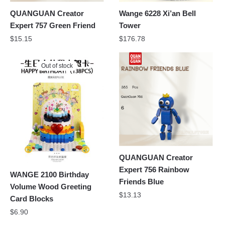
QUANGUAN Creator
Wange 6228 Xi’an Bell
Expert 757 Green Friend
Tower
$
15.15
$
176.78
Out of stock
QUANGUAN Creator
Expert 756 Rainbow
WANGE 2100 Birthday
Friends Blue
Volume Wood Greeting
$
13.13
Card Blocks
$
6.90