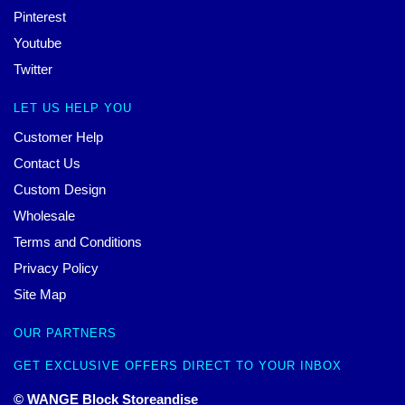
Pinterest
Youtube
Twitter
LET US HELP YOU
Customer Help
Contact Us
Custom Design
Wholesale
Terms and Conditions
Privacy Policy
Site Map
OUR PARTNERS
GET EXCLUSIVE OFFERS DIRECT TO YOUR INBOX
© WANGE Block Storeandise