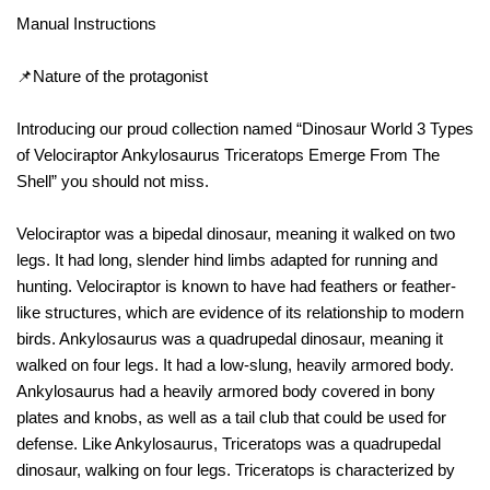
Manual Instructions
📌Nature of the protagonist
Introducing our proud collection named “Dinosaur World 3 Types
of Velociraptor Ankylosaurus Triceratops Emerge From The
Shell” you should not miss.
Velociraptor was a bipedal dinosaur, meaning it walked on two
legs. It had long, slender hind limbs adapted for running and
hunting. Velociraptor is known to have had feathers or feather-
like structures, which are evidence of its relationship to modern
birds. Ankylosaurus was a quadrupedal dinosaur, meaning it
walked on four legs. It had a low-slung, heavily armored body.
Ankylosaurus had a heavily armored body covered in bony
plates and knobs, as well as a tail club that could be used for
defense. Like Ankylosaurus, Triceratops was a quadrupedal
dinosaur, walking on four legs. Triceratops is characterized by