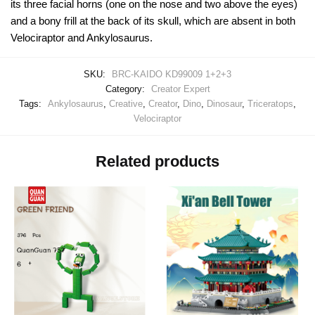
its three facial horns (one on the nose and two above the eyes)
and a bony frill at the back of its skull, which are absent in both
Velociraptor and Ankylosaurus.
SKU:
BRC-KAIDO KD99009 1+2+3
Category:
Creator Expert
Tags:
Ankylosaurus
,
Creative
,
Creator
,
Dino
,
Dinosaur
,
Triceratops
,
Velociraptor
Related products