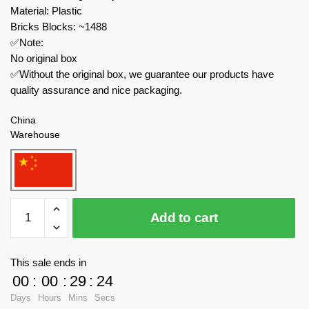
Material: Plastic
Bricks Blocks: ~1488
✅Note:
No original box
✅Without the original box, we guarantee our products have
quality assurance and nice packaging.
China
Warehouse
KAIDO
Add to cart
Creator
Expert
KD99009
This sale ends in
1+2+3
00
:
00
:
29
:
23
Dinosaur
Days
Hours
Mins
Secs
World