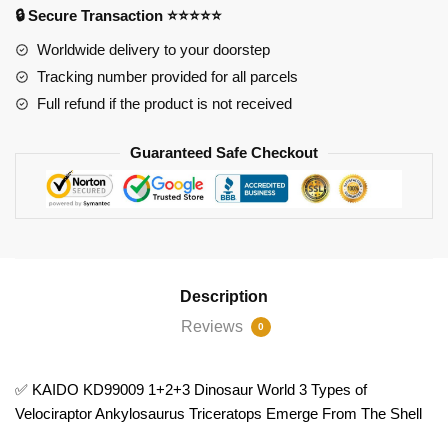
🔒 Secure Transaction ⭐⭐⭐⭐⭐
3
Types
Worldwide delivery to your doorstep
of
Tracking number provided for all parcels
Velociraptor
Full refund if the product is not received
Ankylosaurus
Triceratops
Guaranteed Safe Checkout
Emerge
From
The
Shell
quantity
Description
Reviews
0
✅ KAIDO KD99009 1+2+3 Dinosaur World 3 Types of
Velociraptor Ankylosaurus Triceratops Emerge From The Shell