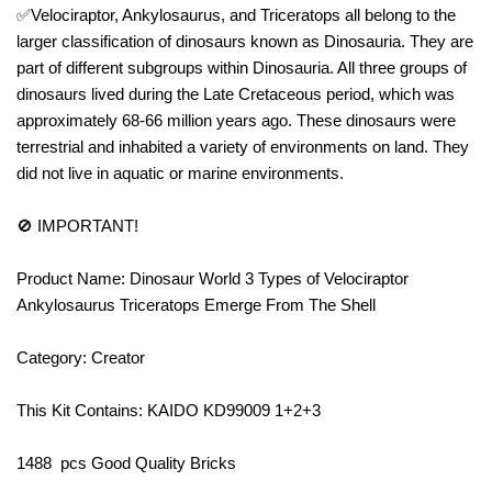
✅Velociraptor, Ankylosaurus, and Triceratops all belong to the
larger classification of dinosaurs known as Dinosauria. They are
part of different subgroups within Dinosauria. All three groups of
dinosaurs lived during the Late Cretaceous period, which was
approximately 68-66 million years ago. These dinosaurs were
terrestrial and inhabited a variety of environments on land. They
did not live in aquatic or marine environments.
🚫 IMPORTANT!
Product Name: Dinosaur World 3 Types of Velociraptor
Ankylosaurus Triceratops Emerge From The Shell
Category: Creator
This Kit Contains: KAIDO KD99009 1+2+3
1488 pcs Good Quality Bricks