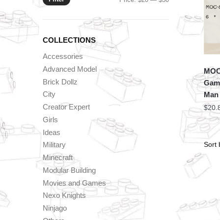
price
price
COLLECTIONS
Accessories
Advanced Model
MOC 
Brick Dollz
Game
City
Man 
Creator Expert
$
20.
Girls
Ideas
Military
Minecraft
Modular Building
Movies and Games
Nexo Knights
Ninjago