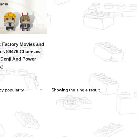
Factory Movies and
s 89479 Chainsaw
Denji And Power
82
Showing the single result