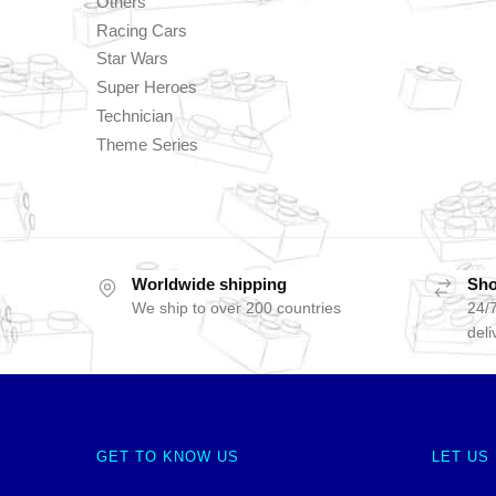
Others
Racing Cars
Star Wars
Super Heroes
Technician
Theme Series
Worldwide shipping
Sho
We ship to over 200 countries
24/7
deli
GET TO KNOW US
LET US