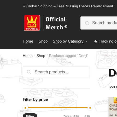
Skip
Skip
⭐ Global Shipping – Free Missing Pieces Replacement
to
to
navigation
content
Search
Search
for:
Home
Shop
Shop by Category
🔥 Tracking o
Home
Shop
Products tagged “Denji”
/
/
D
Search
Search
for:
Filter by price
Filter
Min
Max
Price:
$20
—
$30