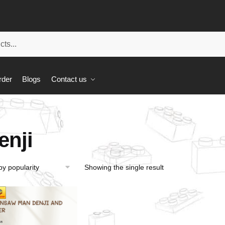
rder
Blogs
Contact us
enji
Showing the single result