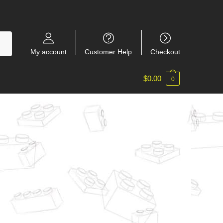
My account
Customer Help
Checkout
$
0.00
0