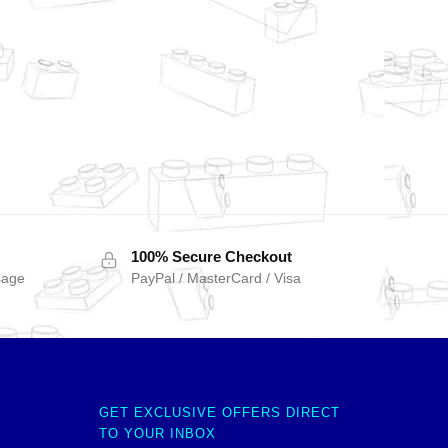
100% Secure Checkout
sage
PayPal / MasterCard / Visa
GET EXCLUSIVE OFFERS DIRECT
TO YOUR INBOX