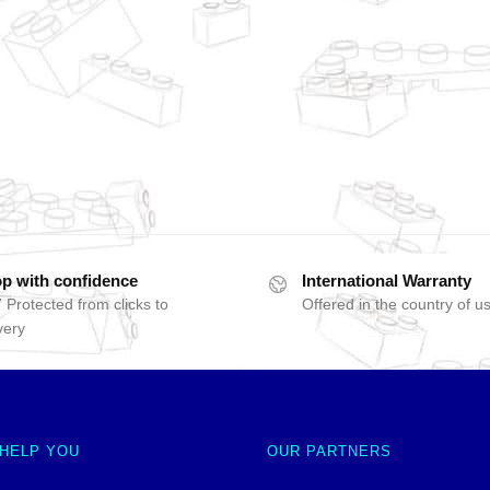
p with confidence
International Warranty
 Protected from clicks to
Offered in the country of u
very
 HELP YOU
OUR PARTNERS