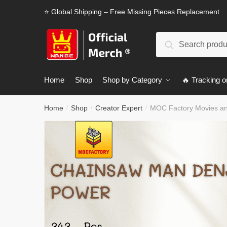
Skip
Skip
⭐ Global Shipping – Free Missing Pieces Replacement
to
to
navigation
content
Search
Search
for:
Home
Shop
Shop by Category
🔥 Tracking o
Home
Shop
Creator Expert
MOC Factory Movies a
/
/
/