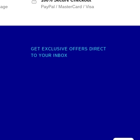
sage
PayPal / MasterCard / Visa
GET EXCLUSIVE OFFERS DIRECT
TO YOUR INBOX