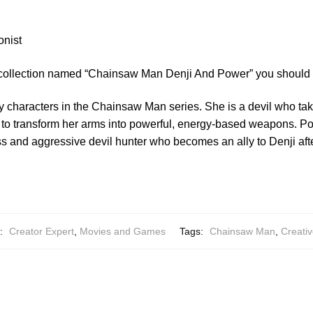
onist
 collection named “Chainsaw Man Denji And Power” you should 
y characters in the Chainsaw Man series. She is a devil who tak
 to transform her arms into powerful, energy-based weapons. Powe
ss and aggressive devil hunter who becomes an ally to Denji afte
s:
Creator Expert
,
Movies and Games
Tags:
Chainsaw Man
,
Creativ