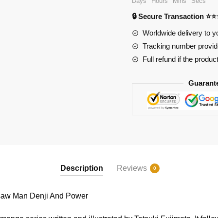
Days
Hours
Mins
Secs
Chainsaw
🔒 Secure Transaction ⭐
Man
Denji
Worldwide delivery to y
And
Tracking number provide
Power
Full refund if the produc
quantity
Guarant
Description
Reviews
0
aw Man Denji And Power