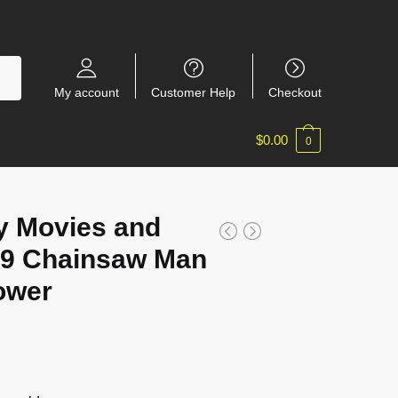
My account
Customer Help
Checkout
$
0.00
0
y Movies and
9 Chainsaw Man
ower