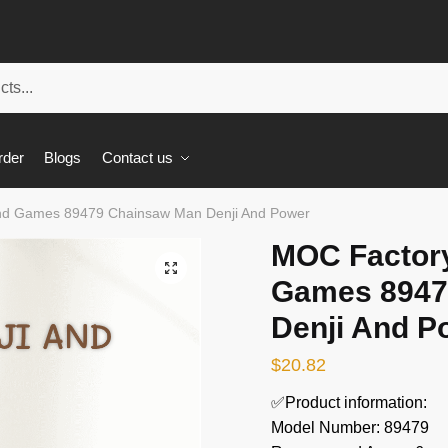
rder
Blogs
Contact us
nd Games 89479 Chainsaw Man Denji And Power
MOC Factor
🔍
Games 8947
Denji And P
$
20.82
✅Product information:
Model Number: 89479