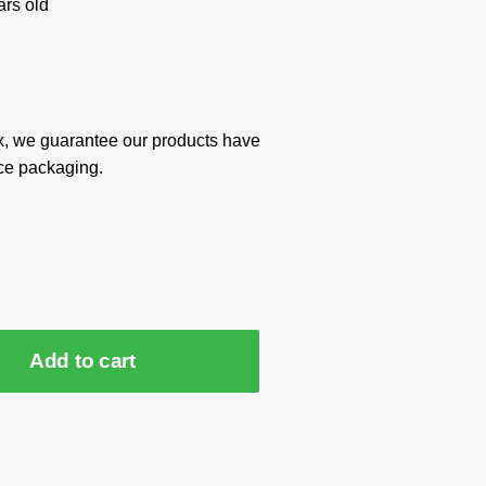
rs old
x, we guarantee our products have
ce packaging.
Add to cart