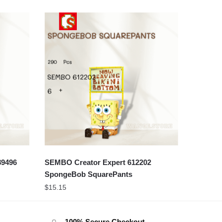
89496
SEMBO Creator Expert 612202
SpongeBob SquarePants
$
15.15
100% Secure Checkout