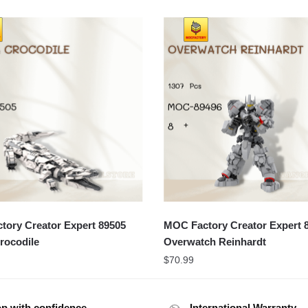
ory Creator Expert 89505
MOC Factory Creator Expert 
rocodile
Overwatch Reinhardt
$
70.99
p with confidence
International Warranty