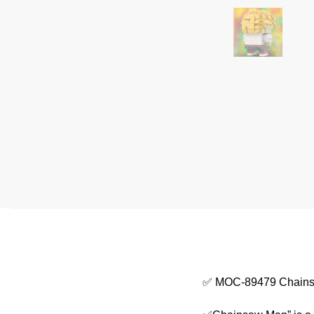
✅ MOC-89479 Chains