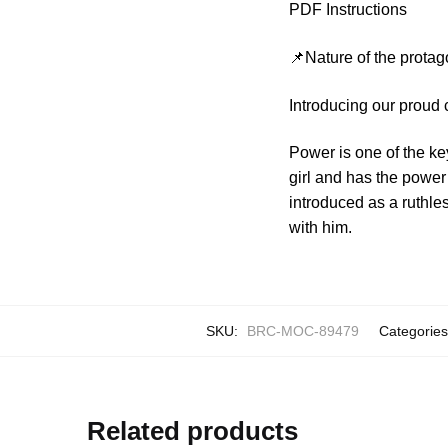
PDF Instructions
📌Nature of the protag
Introducing our proud
Power is one of the ke
girl and has the power
introduced as a ruthle
with him.
SKU:
BRC-MOC-89479
Categorie
Related products