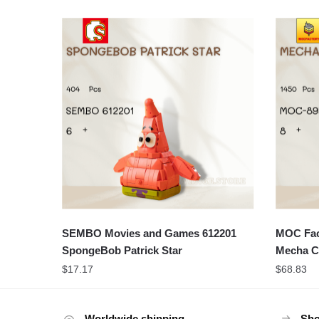
SEMBO Movies and Games 612201
MOC Fact
SpongeBob Patrick Star
Mecha C
$
17.17
$
68.83
Worldwide shipping
Sho