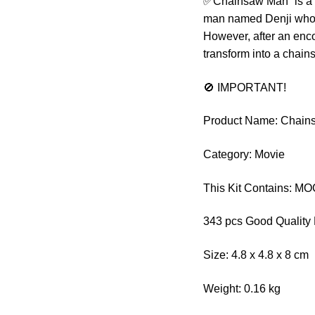
✅Chainsaw Man” is a ma
man named Denji who liv
However, after an enc
transform into a chain
🚫 IMPORTANT!
Product Name: Chain
Category: Movie
This Kit Contains: M
343 pcs Good Quality 
Size: 4.8 x 4.8 x 8 cm
Weight: 0.16 kg