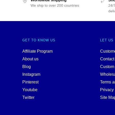
We ship to over 200 countries
24/7
deli
GET TO KNOW US
LET US
Affiliate Program
Custome
About us
Contact
Blog
Custom
Instagram
Wholes
Pinterest
Terms a
Youtube
Privacy 
Twitter
Site Ma