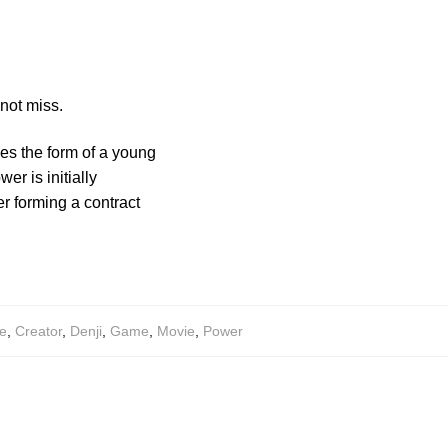
not miss.
es the form of a young
r is initially
r forming a contract
e
,
Creator
,
Denji
,
Game
,
Movie
,
Power