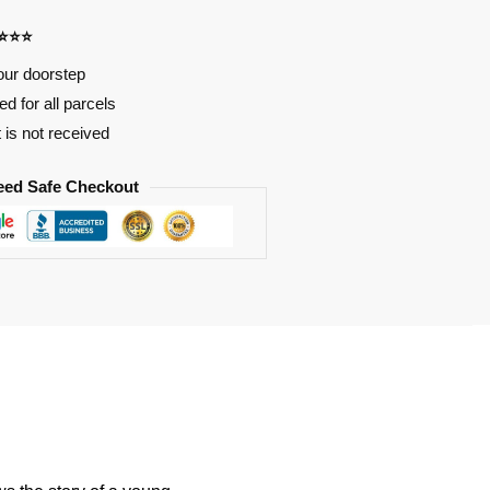
⭐⭐⭐⭐
our doorstep
d for all parcels
t is not received
eed Safe Checkout