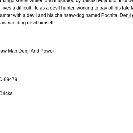
nga series written and illustrated by Tatsuki Fujimoto. It follo
es a difficult life as a devil hunter, working to pay off his late 
ounter with a devil and his chainsaw-dog named Pochita, Denji 
saw-wielding devil himself.
saw Man Denji And Power
OC-89479
Bricks