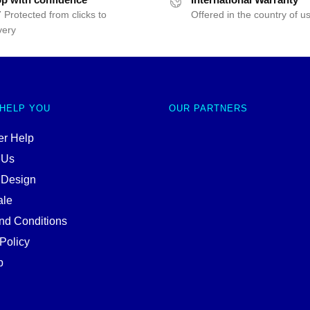
 Protected from clicks to
Offered in the country of u
very
 HELP YOU
OUR PARTNERS
r Help
 Us
 Design
ale
nd Conditions
Policy
p