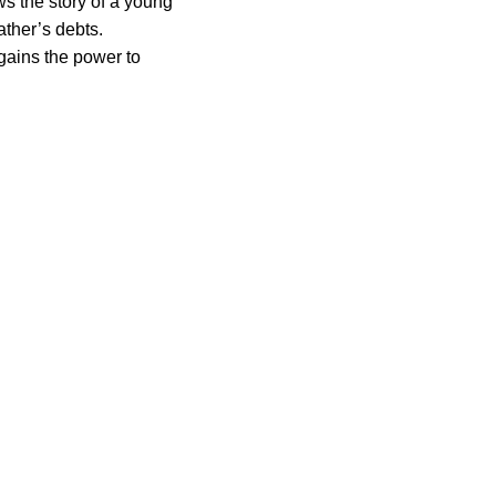
ws the story of a young
father’s debts.
gains the power to