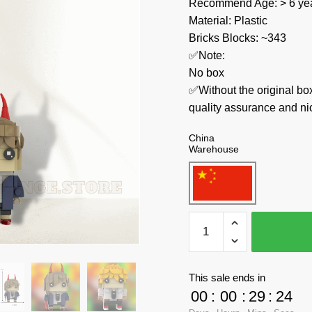
Recommend Age: > 6 yea
Material: Plastic
Bricks Blocks: ~343
✅Note:
No box
✅Without the original bo
quality assurance and ni
China
Warehouse
MOC
Factory
Movies
and
This sale ends in
Games
00
:
00
:
29
:
24
89479