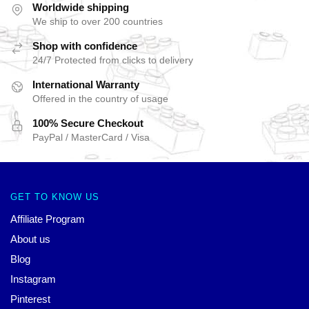
Worldwide shipping
We ship to over 200 countries
Shop with confidence
24/7 Protected from clicks to delivery
International Warranty
Offered in the country of usage
100% Secure Checkout
PayPal / MasterCard / Visa
GET TO KNOW US
Affiliate Program
About us
Blog
Instagram
Pinterest