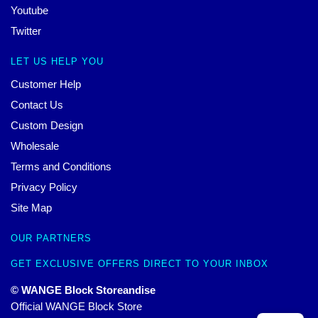
Youtube
Twitter
LET US HELP YOU
Customer Help
Contact Us
Custom Design
Wholesale
Terms and Conditions
Privacy Policy
Site Map
OUR PARTNERS
GET EXCLUSIVE OFFERS DIRECT TO YOUR INBOX
© WANGE Block Storeandise
Official WANGE Block Store