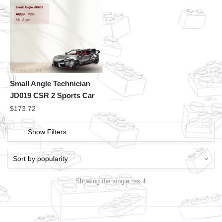
Small Angle Technician
JD019 CSR 2 Sports Car
$
173.72
Show Filters
Showing the single result