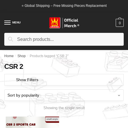
Skip
Skip
⭐ Global Shipping – Free Missing Pieces Replacement
to
to
navigation
content
MENU
0
Search
Search
for:
Home
/
Shop
/
Products tagged “CSR 2”
CSR 2
Show Filters
Showing the single result