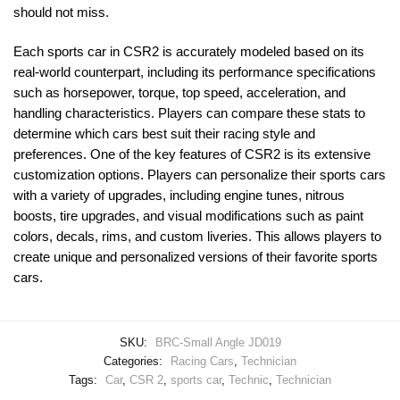
should not miss.
Each sports car in CSR2 is accurately modeled based on its
real-world counterpart, including its performance specifications
such as horsepower, torque, top speed, acceleration, and
handling characteristics. Players can compare these stats to
determine which cars best suit their racing style and
preferences. One of the key features of CSR2 is its extensive
customization options. Players can personalize their sports cars
with a variety of upgrades, including engine tunes, nitrous
boosts, tire upgrades, and visual modifications such as paint
colors, decals, rims, and custom liveries. This allows players to
create unique and personalized versions of their favorite sports
cars.
SKU:
BRC-Small Angle JD019
Categories:
Racing Cars
,
Technician
Tags:
Car
,
CSR 2
,
sports car
,
Technic
,
Technician