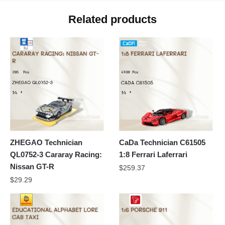
Related products
ZHEGAO Technician
CaDa Technician C61505
QL0752-3 Cararay Racing:
1:8 Ferrari Laferrari
Nissan GT-R
$
259.37
$
29.29