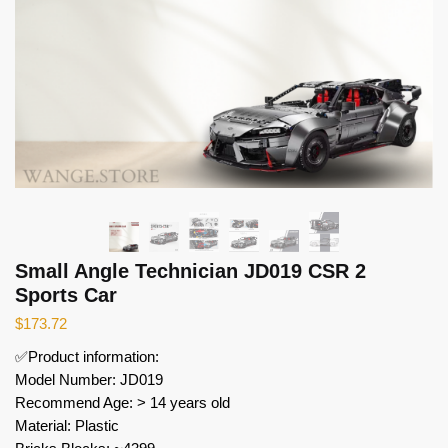
Small Angle Technician JD019 CSR 2
Sports Car
$
173.72
✅Product information:
Model Number: JD019
Recommend Age: > 14 years old
Material: Plastic