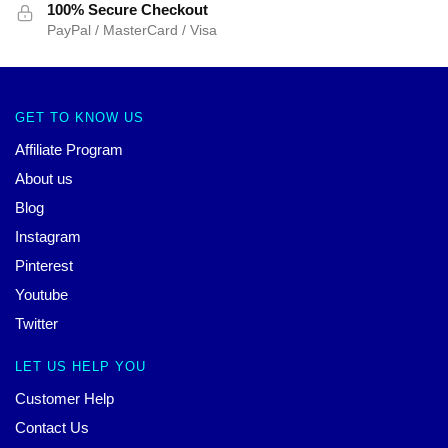
100% Secure Checkout
PayPal / MasterCard / Visa
GET TO KNOW US
Affiliate Program
About us
Blog
Instagram
Pinterest
Youtube
Twitter
LET US HELP YOU
Customer Help
Contact Us