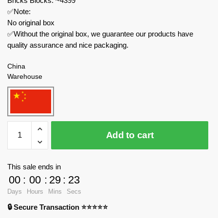
Bricks Blocks: ~4399
✅Note:
No original box
✅Without the original box, we guarantee our products have
quality assurance and nice packaging.
China
Warehouse
Small
Add to cart
Angle
Technician
JD019
This sale ends in
CSR
00
:
00
:
29
:
23
2
Days
Hours
Mins
Secs
Sports
🔒 Secure Transaction ⭐⭐⭐⭐⭐
Car