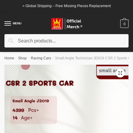
Skip
Skip
⭐ Global Shipping – Free Missing Pieces Replacement
to
to
navigation
content
MENU
0
Search
Search
for:
Home
/
Shop
/
Racing Cars
/
Small Angle Technician JD019 CSR 2 Sports Ca
🔍