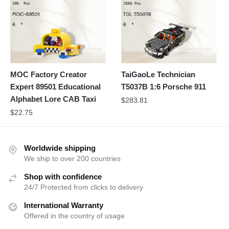
MOC Factory Creator
TaiGaoLe Technician
Expert 89501 Educational
T5037B 1:6 Porsche 911
Alphabet Lore CAB Taxi
$
283.81
$
22.75
Worldwide shipping
We ship to over 200 countries
Shop with confidence
24/7 Protected from clicks to delivery
International Warranty
Offered in the country of usage