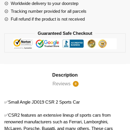
quantity
Worldwide delivery to your doorstep
Tracking number provided for all parcels
Full refund if the product is not received
Guaranteed Safe Checkout
Description
Reviews
0
✅Small Angle JD019 CSR 2 Sports Car
✅CSR2 features an extensive lineup of sports cars from
renowned manufacturers such as Ferrari, Lamborghini,
McLaren, Porsche, Bugatti, and many others. These cars