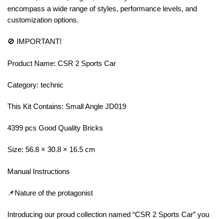
encompass a wide range of styles, performance levels, and
customization options.
🚫 IMPORTANT!
Product Name: CSR 2 Sports Car
Category: technic
This Kit Contains: Small Angle JD019
4399 pcs Good Quality Bricks
Size: 56.8 × 30.8 × 16.5 cm
Manual Instructions
📌Nature of the protagonist
Introducing our proud collection named “CSR 2 Sports Car” you