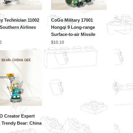
y Technician 11002
CoGo Military 17001
Southern Airlines
Hongqi 9 Long-range
1
Surface-to-air Missile
2
$
10.10
 Creator Expert
 Trendy Bear: China