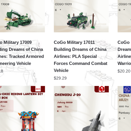
 Military 17009
CoGo Military 17011
CoGo M
ding Dreams of China
Building Dreams of China
Dream
ines: Tracked Armored
Airlines: PLA Special
Airlin
neering Vehicle
Forces Command Combat
Warrio
Vehicle
18
$
20.20
$
29.29