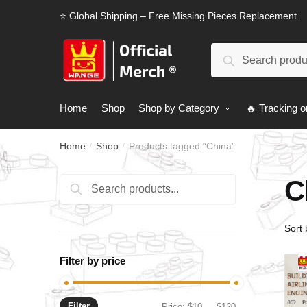
Skip
Skip
⭐ Global Shipping – Free Missing Pieces Replacement
to
to
navigation
content
Search
Search
for:
Home
Shop
Shop by Category
🔥 Tracking o
Home
Shop
Products tagged “China”
/
/
C
Search
Search
for:
Filter by price
Filter
Min
Max
Price:
$10
—
$120