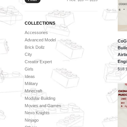
price
price
COLLECTIONS
Accessories
Advanced Model
CoGo
Brick Dollz
Buil
City
Airl
Engi
Creator Expert
Girls
$
18.
Ideas
Military
Minecraft
Modular Building
Movies and Games
Nexo Knights
Ninjago