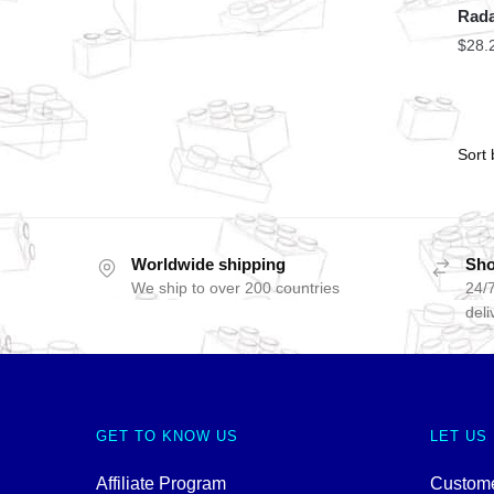
Rada
$
28.
Worldwide shipping
Sho
We ship to over 200 countries
24/7
deli
GET TO KNOW US
LET US
Affiliate Program
Custome