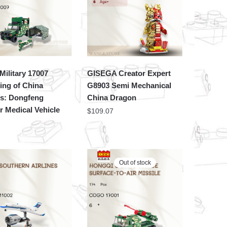
ilitary 17007
GISEGA Creator Expert
ing of China
G8903 Semi Mechanical
es: Dongfeng
China Dragon
r Medical Vehicle
$
109.07
Out of stock