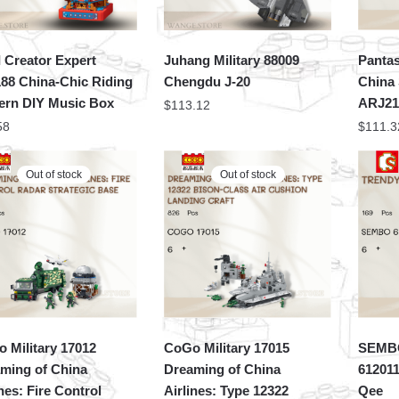
 Creator Expert
Juhang Military 88009
Pantas
88 China-Chic Riding
Chengdu J-20
China 
ern DIY Music Box
ARJ2
$
113.12
58
$
111.3
Out of stock
Out of stock
 Military 17012
CoGo Military 17015
SEMBO
ming of China
Dreaming of China
612011
ines: Fire Control
Airlines: Type 12322
Qee