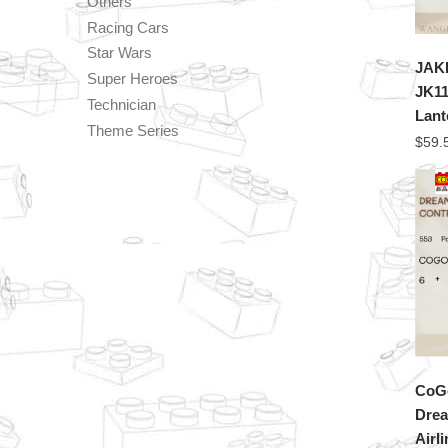
Others
Racing Cars
Star Wars
JAKI
Super Heroes
JK11
Technician
Lant
Theme Series
$
59.
CoGo
Drea
Airl