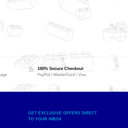
100% Secure Checkout
sage
PayPal / MasterCard / Visa
GET EXCLUSIVE OFFERS DIRECT
TO YOUR INBOX