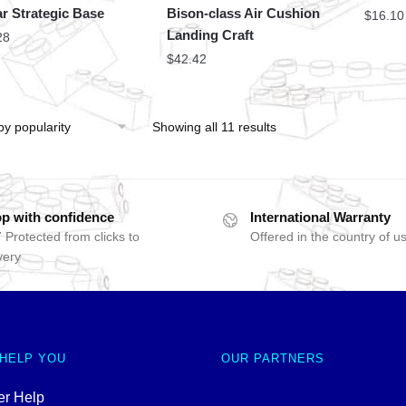
r Strategic Base
Bison-class Air Cushion
$
16.10
Landing Craft
28
$
42.42
Showing all 11 results
p with confidence
International Warranty
 Protected from clicks to
Offered in the country of u
very
 HELP YOU
OUR PARTNERS
r Help