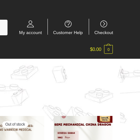
My account
Customer Help
Checkout
$
0.00
0
Out of stock