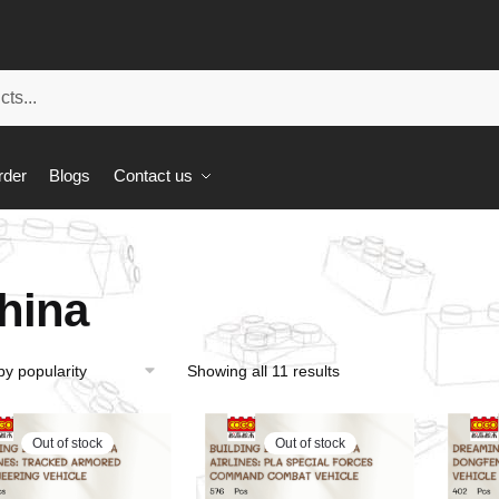
rder
Blogs
Contact us
hina
Showing all 11 results
Out of stock
Out of stock