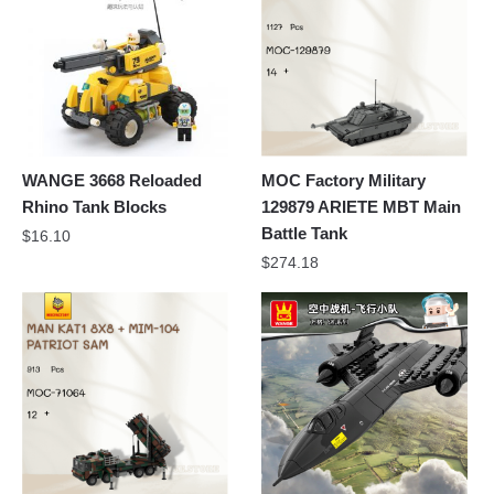
WANGE 3668 Reloaded
MOC Factory Military
Rhino Tank Blocks
129879 ARIETE MBT Main
Battle Tank
$
16.10
$
274.18