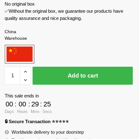
No original box
✅Without the original box, we guarantee our products have
quality assurance and nice packaging.
China
Warehouse
Juhang
Add to cart
Military
88009
Chengdu
This sale ends in
J-
00
:
00
:
29
:
23
20
Days
Hours
Mins
Secs
quantity
🔒 Secure Transaction ⭐⭐⭐⭐⭐
Worldwide delivery to your doorstep