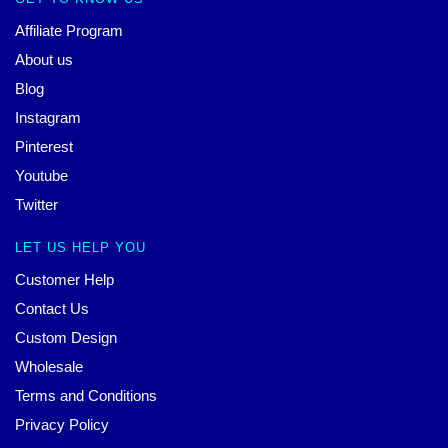
Affiliate Program
About us
Blog
Instagram
Pinterest
Youtube
Twitter
LET US HELP YOU
Customer Help
Contact Us
Custom Design
Wholesale
Terms and Conditions
Privacy Policy