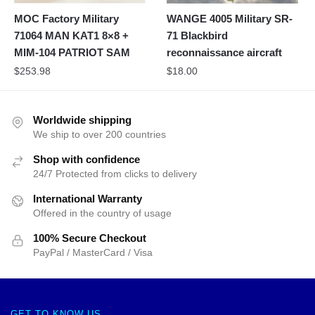
MOC Factory Military
WANGE 4005 Military SR-
71064 MAN KAT1 8×8 +
71 Blackbird
MIM-104 PATRIOT SAM
reconnaissance aircraft
$
253.98
$
18.00
Worldwide shipping
We ship to over 200 countries
Shop with confidence
24/7 Protected from clicks to delivery
International Warranty
Offered in the country of usage
100% Secure Checkout
PayPal / MasterCard / Visa
GET TO KNOW US