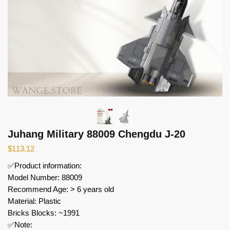
Juhang Military 88009 Chengdu J-20
$
113.12
✅Product information:
Model Number: 88009
Recommend Age: > 6 years old
Material: Plastic
Bricks Blocks: ~1991
✅Note: