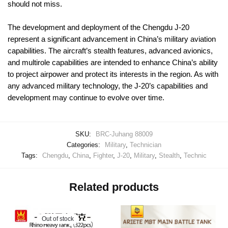
should not miss.
The development and deployment of the Chengdu J-20
represent a significant advancement in China’s military aviation
capabilities. The aircraft’s stealth features, advanced avionics,
and multirole capabilities are intended to enhance China’s ability
to project airpower and protect its interests in the region. As with
any advanced military technology, the J-20’s capabilities and
development may continue to evolve over time.
SKU:
BRC-Juhang 88009
Categories:
Military
,
Technician
Tags:
Chengdu
,
China
,
Fighter
,
J-20
,
Military
,
Stealth
,
Technic
Related products
Out of stock