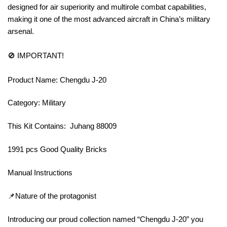
designed for air superiority and multirole combat capabilities,
making it one of the most advanced aircraft in China’s military
arsenal.
🚫 IMPORTANT!
Product Name: Chengdu J-20
Category: Military
This Kit Contains: Juhang 88009
1991 pcs Good Quality Bricks
Manual Instructions
📌Nature of the protagonist
Introducing our proud collection named “Chengdu J-20” you