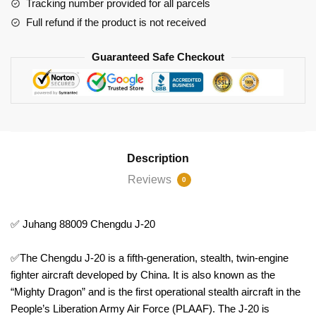
Tracking number provided for all parcels
Full refund if the product is not received
Guaranteed Safe Checkout
Description
Reviews
0
✅ Juhang 88009 Chengdu J-20
✅The Chengdu J-20 is a fifth-generation, stealth, twin-engine
fighter aircraft developed by China. It is also known as the
“Mighty Dragon” and is the first operational stealth aircraft in the
People’s Liberation Army Air Force (PLAAF). The J-20 is