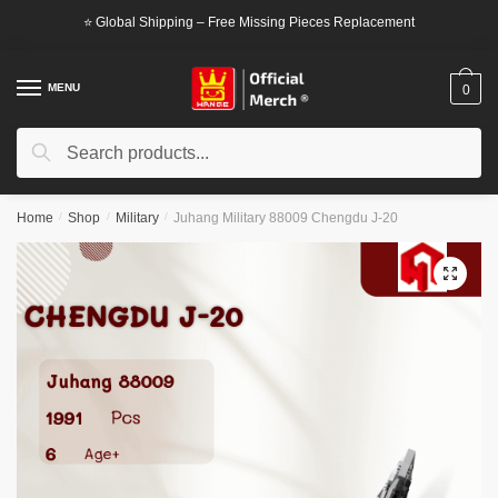
Skip
Skip
⭐ Global Shipping – Free Missing Pieces Replacement
to
to
navigation
content
MENU
0
Search
Search
for:
Home
/
Shop
/
Military
/
Juhang Military 88009 Chengdu J-20
🔍