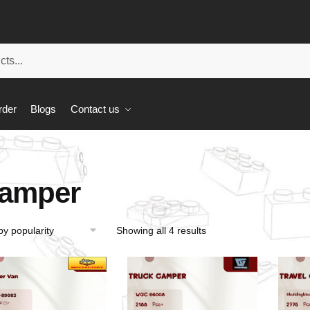
rder
Blogs
Contact us
amper
Showing all 4 results