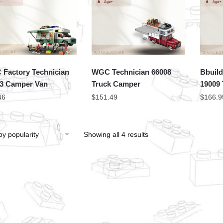
Factory Technician
WGC Technician 66008
Bbuild
3 Camper Van
Truck Camper
19009
46
$
151.49
$
166.9
Showing all 4 results