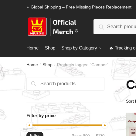
Skip
Skip
⭐ Global Shipping – Free Missing Pieces Replacement
to
to
navigation
content
Search
Search
for:
Home
Shop
Shop by Category
🔥 Tracking o
Home
Shop
Products tagged “Camper”
/
/
C
Search
Search
for:
Filter by price
Filter
Min
Max
Price:
$90
—
$170