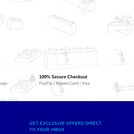
100% Secure Checkout
sage
PayPal / MasterCard / Visa
GET EXCLUSIVE OFFERS DIRECT
TO YOUR INBOX