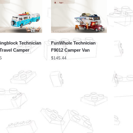
ingblock Technician
FunWhole Technician
 Travel Camper
F9012 Camper Van
5
$
145.44