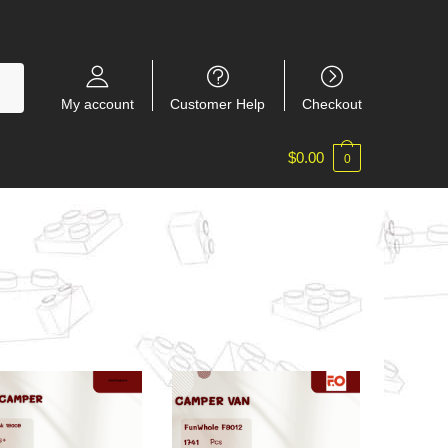
My account
Customer Help
Checkout
$
0.00
0