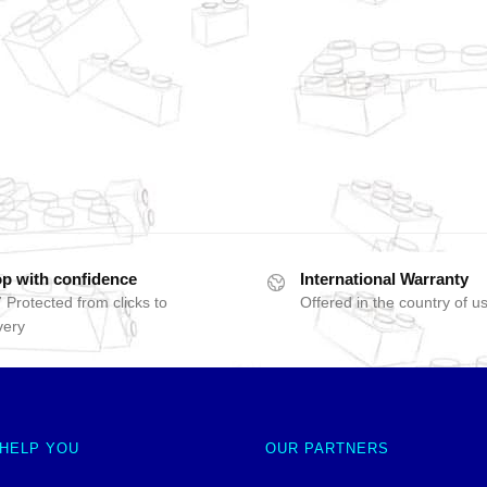
p with confidence
International Warranty
 Protected from clicks to
Offered in the country of u
very
 HELP YOU
OUR PARTNERS