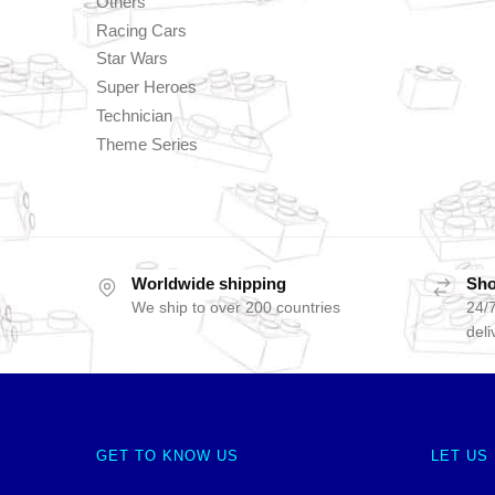
Others
Racing Cars
Star Wars
Super Heroes
Technician
Theme Series
Worldwide shipping
Sho
We ship to over 200 countries
24/7
deli
GET TO KNOW US
LET US