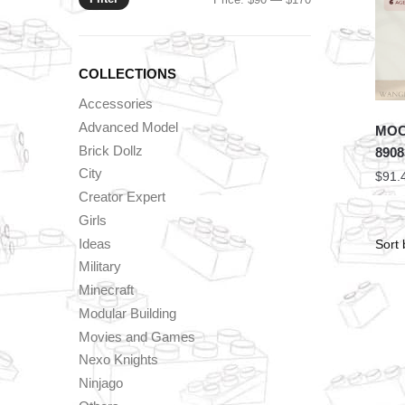
price
price
COLLECTIONS
Accessories
Advanced Model
MOC 
Brick Dollz
8908
City
$
91.
Creator Expert
Girls
Ideas
Military
Minecraft
Modular Building
Movies and Games
Nexo Knights
Ninjago