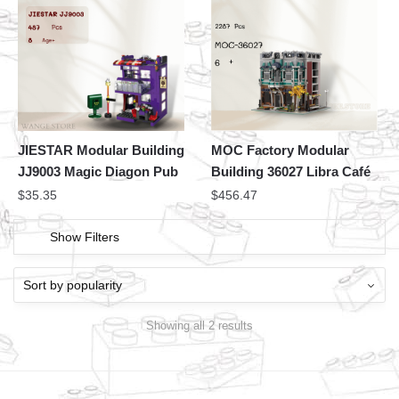
JIESTAR Modular Building
MOC Factory Modular
JJ9003 Magic Diagon Pub
Building 36027 Libra Café
$
35.35
$
456.47
Show Filters
Showing all 2 results