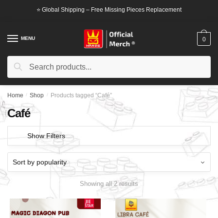
Skip
Skip
⭐ Global Shipping – Free Missing Pieces Replacement
to
to
navigation
content
MENU
0
Search
Search
for:
Home
/
Shop
/
Products tagged “Café”
Café
Show Filters
Showing all 2 results