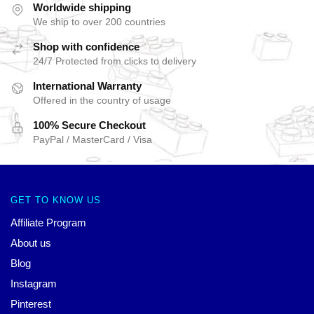
Worldwide shipping
We ship to over 200 countries
Shop with confidence
24/7 Protected from clicks to delivery
International Warranty
Offered in the country of usage
100% Secure Checkout
PayPal / MasterCard / Visa
GET TO KNOW US
Affiliate Program
About us
Blog
Instagram
Pinterest