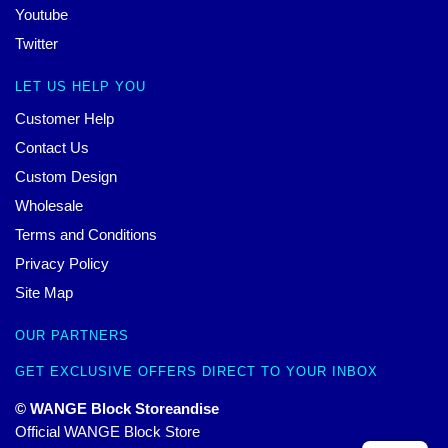
Youtube
Twitter
LET US HELP YOU
Customer Help
Contact Us
Custom Design
Wholesale
Terms and Conditions
Privacy Policy
Site Map
OUR PARTNERS
GET EXCLUSIVE OFFERS DIRECT TO YOUR INBOX
© WANGE Block Storeandise
Official WANGE Block Store