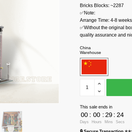
Bricks Blocks: ~2287
✅Note:
Arrange Time: 4-8 weeks
✅Without the original bo
quality assurance and ni
China
Warehouse
MOC
Factory
Modular
Building
This sale ends in
36027
00
:
00
:
29
:
23
Libra
Days
Hours
Mins
Secs
Café
🔒 Secure Transaction ⭐