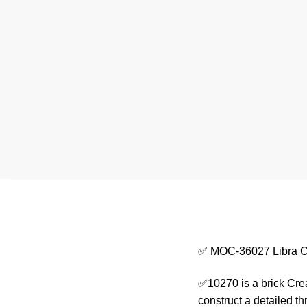
✅ MOC-36027 Libra C
✅10270 is a brick Crea
construct a detailed 