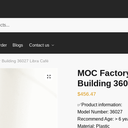
rder
Blogs
Contact us
Building 36027 Libra Café
MOC Factor
🔍
Building 360
$
456.47
✅Product information:
Model Number: 36027
Recommend Age: > 6 yea
Material: Plastic