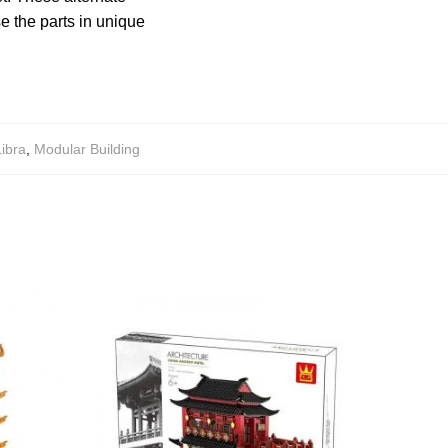
e the parts in unique
Libra
,
Modular Building