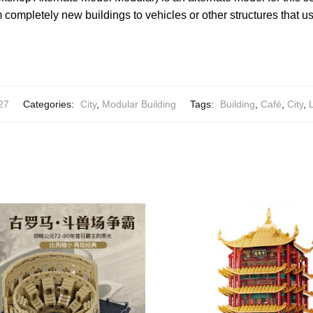
completely new buildings to vehicles or other structures that us
27
Categories:
City
,
Modular Building
Tags:
Building
,
Café
,
City
,