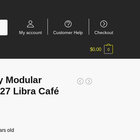
My account
Customer Help
Checkout
$
0.00
0
y Modular
27 Libra Café
rs old