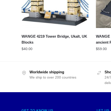
WANGE 4219 Tower Bridge, Ukalt, UK
WANGE 5
Blocks
ancient
$
40.00
$
59.00
Worldwide shipping
Sho
We ship to over 200 countries
24/7
deli
GET TO KNOW US
LET US