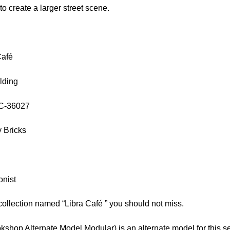
 to create a larger street scene.
Café
lding
OC-36027
 Bricks
onist
collection named “Libra Café ” you should not miss.
shop Alternate Model Modular) is an alternate model for this se