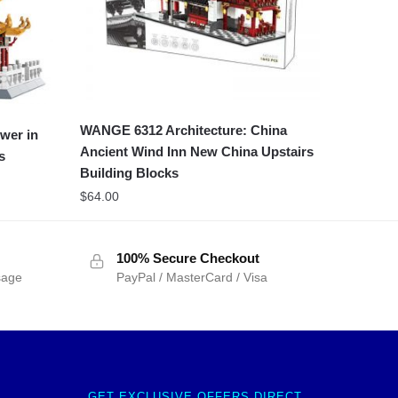
WANGE 6312 Architecture: China
wer in
Ancient Wind Inn New China Upstairs
s
Building Blocks
$
64.00
100% Secure Checkout
sage
PayPal / MasterCard / Visa
GET EXCLUSIVE OFFERS DIRECT