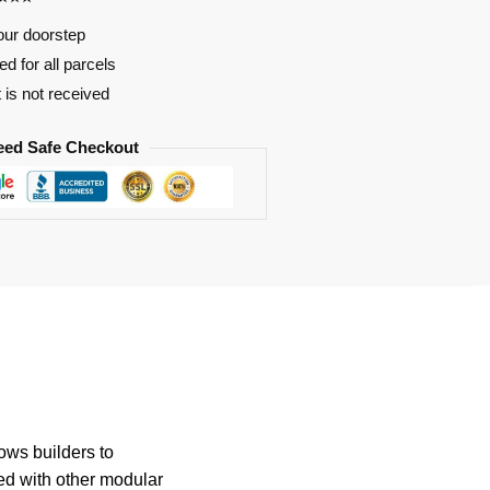
our doorstep
d for all parcels
t is not received
eed Safe Checkout
ows builders to
ed with other modular