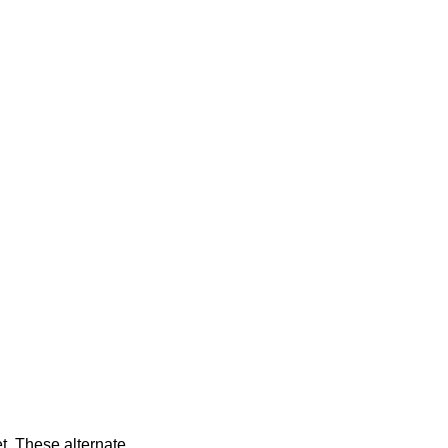
t. These alternate