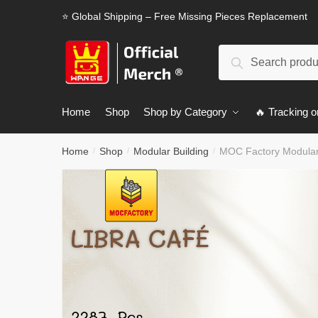
Skip
Skip
⭐ Global Shipping – Free Missing Pieces Replacement
to
to
navigation
content
Search
Search
for:
Home
Shop
Shop by Category
🔥 Tracking o
Home
Shop
Modular Building
MOC Factory Modular 
/
/
/