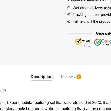
quantity
Worldwide delivery to y
Tracking number provide
Full refund if the produc
Guarant
Description
Reviews
0
afé
tor Expert modular building set that was released in 2020. It all
three-story bookshop and townhouse building that can be combin