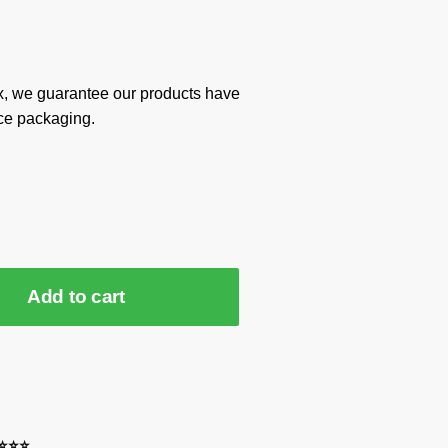
x, we guarantee our products have
ce packaging.
Add to cart
⭐⭐⭐⭐