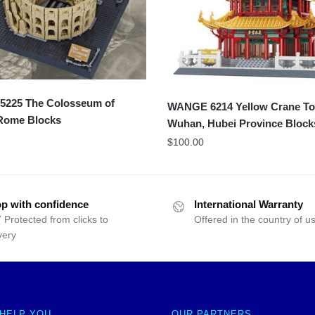
225 The Colosseum of
WANGE 6214 Yellow Crane To
 Rome Blocks
Wuhan, Hubei Province Block
$
100.00
p with confidence
International Warranty
 Protected from clicks to
Offered in the country of u
very
 HELP YOU
OUR PARTNERS