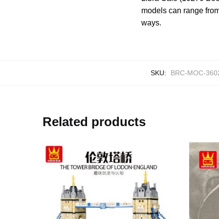
models can range from 
ways.
SKU:
BRC-MOC-360
Related products