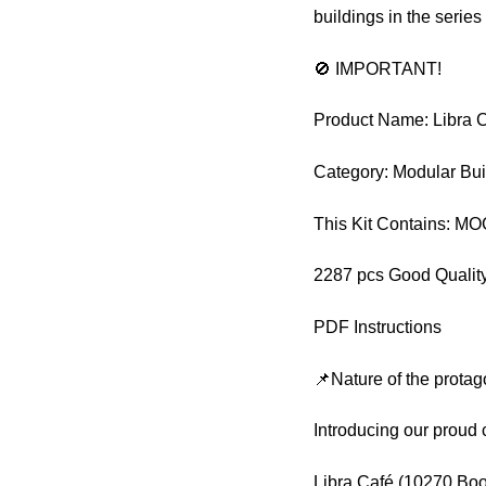
buildings in the series
🚫 IMPORTANT!
Product Name: Libra 
Category: Modular Bui
This Kit Contains: M
2287 pcs Good Quality
PDF Instructions
📌Nature of the protag
Introducing our proud 
Libra Café (10270 Book