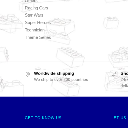
Others
Racing Cars
Star Wars
Super Heroes
Technician
Theme Series
Worldwide shipping
Sho
We ship to over 200 countries
24/7
deli
GET TO KNOW US
LET US