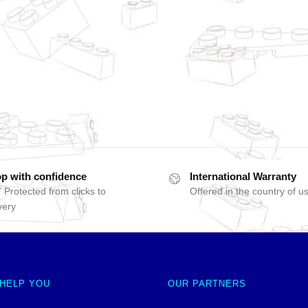
p with confidence
International Warranty
 Protected from clicks to
Offered in the country of u
very
 HELP YOU
OUR PARTNERS