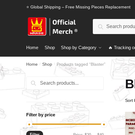
Skip
Skip
⭐ Global Shipping – Free Missing Pieces Replacement
to
to
navigation
content
Search
Search
for:
Home
Shop
Shop by Category
🔥 Tracking o
Home
Shop
Products tagged “Blaster”
/
/
B
Search
Search
for:
Filter by price
Filter
Min
Max
Price:
$20
—
$40