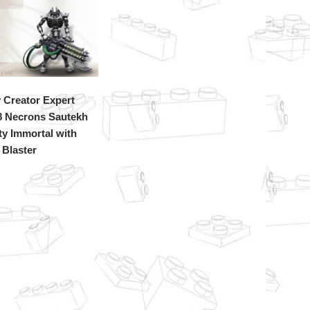
 Creator Expert
8 Necrons Sautekh
y Immortal with
Blaster