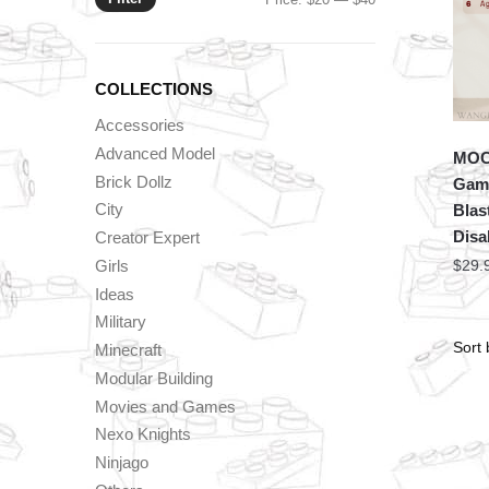
price
price
COLLECTIONS
Accessories
Advanced Model
MOC 
Brick Dollz
Game
City
Blas
Disa
Creator Expert
Girls
$
29.
Ideas
Military
Minecraft
Modular Building
Movies and Games
Nexo Knights
Ninjago