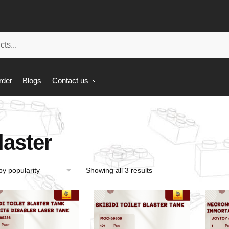
rder
Blogs
Contact us
laster
Showing all 3 results