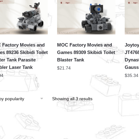
Factory Movies and
MOC Factory Movies and
Joytoy
s 89236 Skibidi Toilet
Games 89309 Skibidi Toilet
JT476
ter Tank Parasite
Blaster Tank
Dynast
bler Laser Tank
Gauss 
$
21.74
94
$
35.34
Showing all 3 results