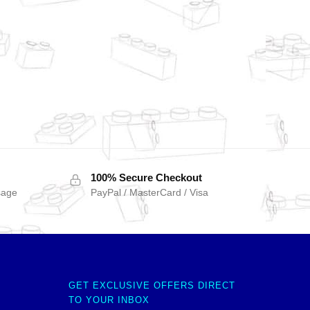
100% Secure Checkout
sage
PayPal / MasterCard / Visa
GET EXCLUSIVE OFFERS DIRECT
TO YOUR INBOX