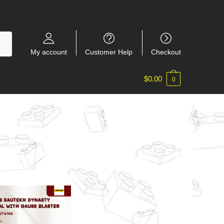
My account
Customer Help
Checkout
$
0.00
0