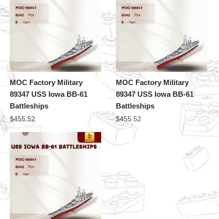
MOC Factory Military
MOC Factory Military
89347 USS Iowa BB-61
89347 USS Iowa BB-61
Battleships
Battleships
$
455.52
$
455.52