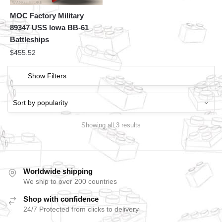
MOC Factory Military
89347 USS Iowa BB-61
Battleships
$
455.52
Show Filters
Showing all 3 results
Worldwide shipping
We ship to over 200 countries
Shop with confidence
24/7 Protected from clicks to delivery