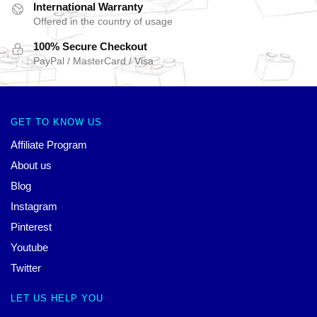
International Warranty
Offered in the country of usage
100% Secure Checkout
PayPal / MasterCard / Visa
GET TO KNOW US
Affiliate Program
About us
Blog
Instagram
Pinterest
Youtube
Twitter
LET US HELP YOU