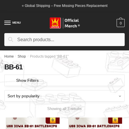
Skip
Skip
⭐ Global Shipping – Free Missing Pieces Replacement
to
to
navigation
content
MENU
0
Search
Search
for:
Home
/
Shop
/
Products tagged “BB-61”
BB-61
Show Filters
Showing all 3 results